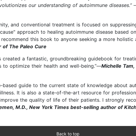
volutionizes our understanding of autoimmune diseases.”
nity, and conventional treatment is focused on suppress
t cause" approach to healing autoimmune disease based on D
. I recommend this book to anyone seeking a more holisti
r of The Paleo Cure
as created a fantastic, groundbreaking guidebook for tre
 to optimize their health and well-being.”—
Michelle Tam,
ce-based guide to the current state of knowledge about a
illness. It is also a state-of-the-art resource for profess
prove the quality of life of their patients. I strongly re
emen, M.D., New York Times best-selling author of Kit
Back to top