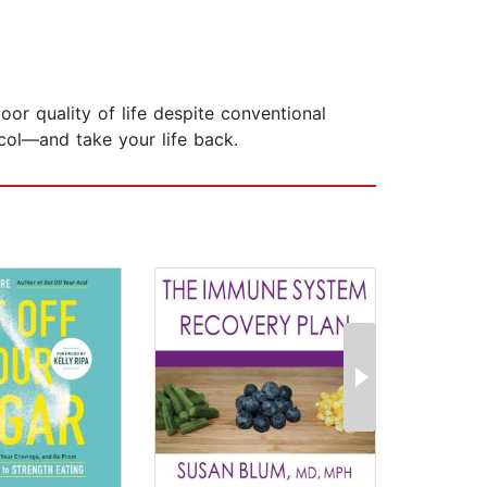
or quality of life despite conventional
col—and take your life back.