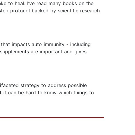
ake to heal. I’ve read many books on the
-step protocol backed by scientific research
 that impacts auto immunity - including
y supplements are important and gives
ifaceted strategy to address possible
 it can be hard to know which things to