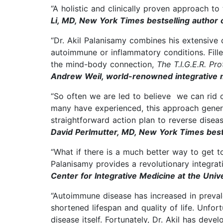
“A holistic and clinically proven approach to
Li, MD, New York Times bestselling author o
“Dr. Akil Palanisamy combines his extensive 
autoimmune or inflammatory conditions. Fill
the mind-body connection,
The T.I.G.E.R. Pr
Andrew Weil, world-renowned integrative 
“So often we are led to believe we can rid 
many have experienced, this approach general
straightforward action plan to reverse disea
David Perlmutter, MD, New York Times bests
“What if there is a much better way to get to
Palanisamy provides a revolutionary integrat
Center for Integrative Medicine at the Univ
“Autoimmune disease has increased in preval
shortened lifespan and quality of life. Unfo
disease itself. Fortunately, Dr. Akil has de