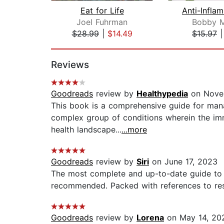
Eat for Life
Joel Fuhrman
Bobby M
$28.99
|
$14.49
$15.97
Page 1 of 2
Reviews
Goodreads
review by
Healthypedia
on Nove
This book is a comprehensive guide for man
complex group of conditions wherein the imm
health landscape...
...more
Goodreads
review by
Siri
on June 17, 2023
The most complete and up-to-date guide to 
recommended. Packed with references to rese
Goodreads
review by
Lorena
on May 14, 20