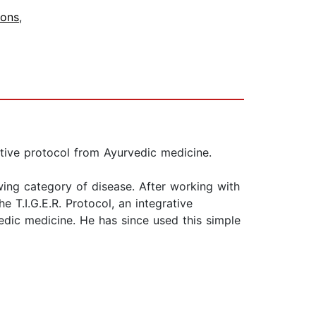
ions
,
ative protocol from Ayurvedic medicine.
wing category of disease. After working with
 T.I.G.E.R. Protocol, an integrative
edic medicine. He has since used this simple