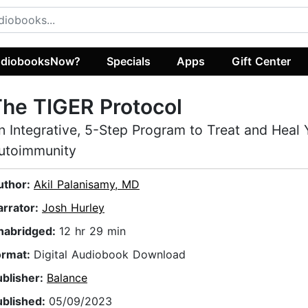
diobooksNow?
Specials
Apps
Gift Center
he TIGER Protocol
n Integrative, 5-Step Program to Treat and Heal 
utoimmunity
uthor:
Akil Palanisamy, MD
arrator:
Josh Hurley
nabridged:
12 hr 29 min
ormat:
Digital Audiobook Download
ublisher:
Balance
ublished:
05/09/2023