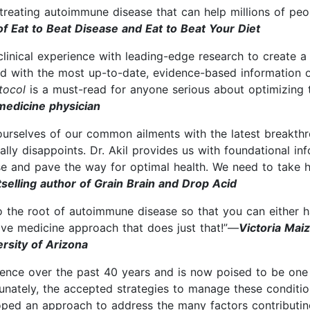
 treating autoimmune disease that can help millions of peo
f Eat to Beat Disease and Eat to Beat Your Diet
clinical experience with leading-edge research to create a
ed with the most up-to-date, evidence-based information 
otocol
is a must-read for anyone serious about optimizing t
medicine physician
ourselves of our common ailments with the latest breakthr
ly disappoints. Dr. Akil provides us with foundational in
se and pave the way for optimal health. We need to take hi
elling author of Grain Brain and Drop Acid
 the root of autoimmune disease so that you can either halt
ive medicine approach that does just that!”—
Victoria Mai
ersity of Arizona
ence over the past 40 years and is now poised to be one 
rtunately, the accepted strategies to manage these conditio
veloped an approach to address the many factors contribut