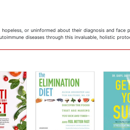
hopeless, or uninformed about their diagnosis and face po
toimmune diseases through this invaluable, holistic proto