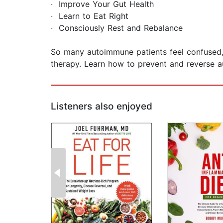
· Improve Your Gut Health
· Learn to Eat Right
· Consciously Rest and Rebalance
So many autoimmune patients feel confused, 
therapy. Learn how to prevent and reverse au
Listeners also enjoyed