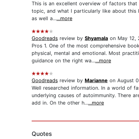
This is an excellent overview of factors tha
topic, and what I particularly like about thi
as well a...
...more
Goodreads
review by
Shyamala
on May 12, 
Pros 1. One of the most comprehensive books
physical, mental and emotional. Most practit
guidance on the right wa...
...more
Goodreads
review by
Marianne
on August 0
Well researched information. In a world of f
underlying causes of autoimmunity. There a
add in. On the other h...
...more
Quotes