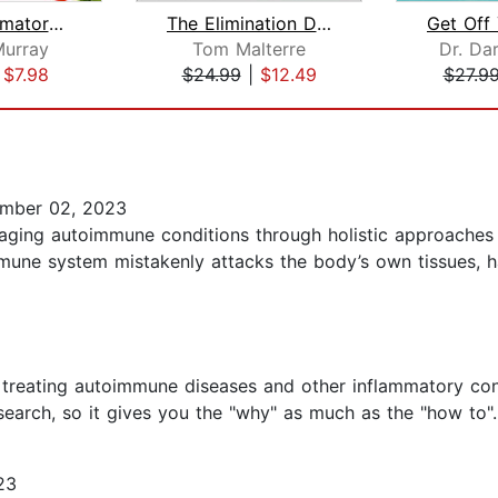
Anti-Inflammatory Diet for Beginners:...
The Elimination Diet
Get Off
urray
Tom Malterre
Dr. Dar
|
$7.98
$24.99
|
$12.49
$27.9
mber 02, 2023
aging autoimmune conditions through holistic approaches 
une system mistakenly attacks the body’s own tissues, h
treating autoimmune diseases and other inflammatory cond
arch, so it gives you the "why" as much as the "how to"..
23