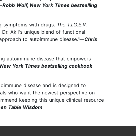
—
Robb Wolf, New York Times bestselling
ing symptoms with drugs.
The T.I.G.E.R.
r. Akil's unique blend of functional
c approach to autoimmune disease."—
Chris
ating autoimmune disease that empowers
 New York Times bestselling cookbook
utoimmune disease and is designed to
ionals who want the newest perspective on
commend keeping this unique clinical resource
chen Table Wisdom