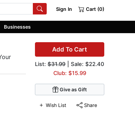
Sign In
Cart (0)
Businesses
Add To Cart
Your
List:
$31.99
| Sale: $22.40
Club: $15.99
Give as Gift
Wish List
Share