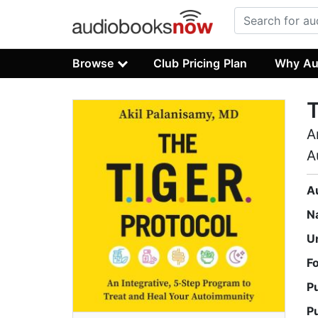
Browse
Club Pricing Plan
Why Au
T
A
A
A
N
U
F
P
P