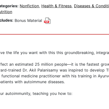
ategories:
Nonfiction
,
Health & Fitness
,
Diseases & Condit
trition
ncludes:
Bonus Material
e the life you want with this this groundbreaking, integr
fect an estimated 25 million people—it is the fastest gro
ard-trained Dr. Akil Palanisamy was inspired to develop The
unctional medicine practitioner with his training in Ayurv
 patients with autoimmune diseases.
ur autoimmunity, teaching you how to: