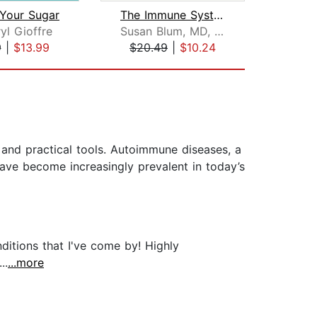
 Your Sugar
The Immune System Recovery Plan
yl Gioffre
Susan Blum, MD, MPH
Iza
9
|
$13.99
$20.49
|
$10.24
$28
and practical tools. Autoimmune diseases, a
ave become increasingly prevalent in today’s
itions that I've come by! Highly
..
...more