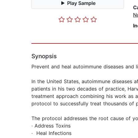
Play Sample
C
Nu
I
Synopsis
Prevent and heal autoimmune diseases and liv
In the United States, autoimmune diseases af
patients in his two decades of practice, Harv
treatment approach combining his work as a f
protocol to successfully treat thousands of
The protocol addresses the root cause of yo
· Address Toxins
· Heal Infections