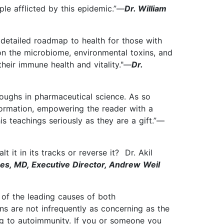
ple afflicted by this epidemic.”—
Dr. William
 detailed roadmap to health for those with
on the microbiome, environmental toxins, and
heir immune health and vitality."—
Dr.
oughs in pharmaceutical science. As so
formation, empowering the reader with a
s teachings seriously as they are a gift.”—
 it in its tracks or reverse it? Dr. Akil
zes, MD, Executive Director, Andrew Weil
of the leading causes of both
ns are not infrequently as concerning as the
ing to autoimmunity. If you or someone you