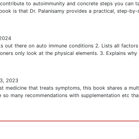
t contribute to autoimmunity and concrete steps you can t
s book is that Dr. Palanisamy provides a practical, step-by
2024
 out there on auto immune conditions 2. Lists all factors
ioners only look at the physical elements. 3. Explains wh
3, 2023
ast medicine that treats symptoms, this book shares a mult
re so many recommendations with supplementation etc that