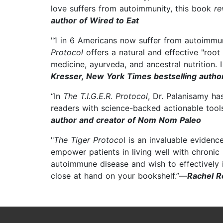
love suffers from autoimmunity, this book
re
author of Wired to Eat
"1 in 6 Americans now suffer from autoimmu
Protocol
offers a natural and effective "roo
medicine, ayurveda, and ancestral nutrition
Kresser, New York Times bestselling autho
“In
The T.I.G.E.R. Protocol
, Dr. Palanisamy h
readers with science-backed actionable tools
author and creator of Nom Nom Paleo
"
The Tiger Protoco
l is an invaluable eviden
empower patients in living well with chronic 
autoimmune disease and wish to effectively im
close at hand on your bookshelf.”—
Rachel R