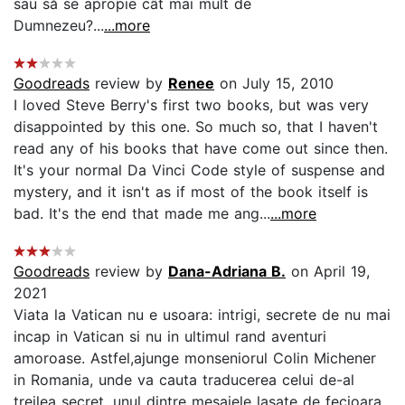
sau să se apropie cât mai mult de
Dumnezeu?...
...more
Goodreads
review by
Renee
on July 15, 2010
I loved Steve Berry's first two books, but was very
disappointed by this one. So much so, that I haven't
read any of his books that have come out since then.
It's your normal Da Vinci Code style of suspense and
mystery, and it isn't as if most of the book itself is
bad. It's the end that made me ang...
...more
Goodreads
review by
Dana-Adriana B.
on April 19,
2021
Viata la Vatican nu e usoara: intrigi, secrete de nu mai
incap in Vatican si nu in ultimul rand aventuri
amoroase. Astfel,ajunge monseniorul Colin Michener
in Romania, unde va cauta traducerea celui de-al
treilea secret, unul dintre mesajele lasate de fecioara