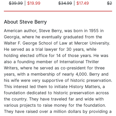
$39.99
|
$19.99
$34.99
|
$17.49
$24
Page 1 of 5
About Steve Berry
American author, Steve Berry, was born in 1955 in
Georgia, where he eventually graduated from the
Walter F. George School of Law at Mercer University.
He served as a trial lawyer for 30 years, while
holding elected office for 14 of those years. He was
also a founding member of International Thriller
Writers, where he served as co-president for three
years, with a membership of nearly 4,000. Berry and
his wife were very supportive of historic preservation.
This interest led them to initiate History Matters, a
foundation dedicated to historic preservation across
the country. They have traveled far and wide with
various projects to raise money for the foundation.
They have raised over a million dollars by providing a