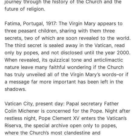
journey through the history of the Church and the
future of religion.
Fatima, Portugal, 1917: The Virgin Mary appears to
three peasant children, sharing with them three
secrets, two of which are soon revealed to the world.
The third secret is sealed away in the Vatican, read
only by popes, and not disclosed until the year 2000.
When revealed, its quizzical tone and anticlimactic
nature leave many faithful wondering if the Church
has truly unveiled all of the Virgin Mary’s words–or if
a message far more important has been left in the
shadows.
Vatican City, present day: Papal secretary Father
Colin Michener is concerned for the Pope. Night after
restless night, Pope Clement XV enters the Vatican’s
Riserva, the special archive open only to popes,
where the Church’s most clandestine and