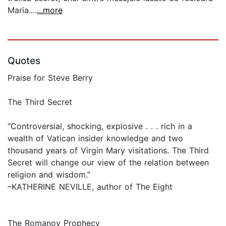
Maria....
...more
Quotes
Praise for Steve Berry
The Third Secret
“Controversial, shocking, explosive . . . rich in a
wealth of Vatican insider knowledge and two
thousand years of Virgin Mary visitations. The Third
Secret will change our view of the relation between
religion and wisdom.”
–KATHERINE NEVILLE, author of The Eight
The Romanov Prophecy