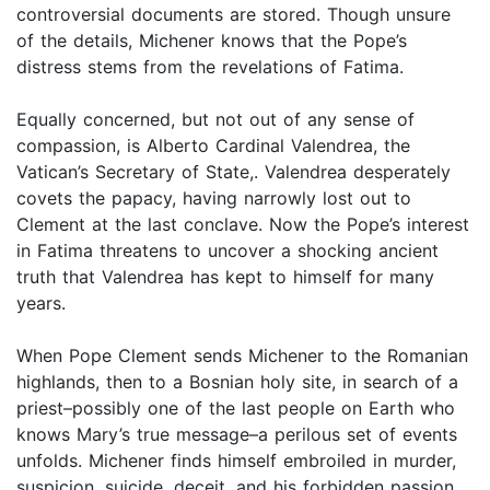
controversial documents are stored. Though unsure
of the details, Michener knows that the Pope’s
distress stems from the revelations of Fatima.
Equally concerned, but not out of any sense of
compassion, is Alberto Cardinal Valendrea, the
Vatican’s Secretary of State,. Valendrea desperately
covets the papacy, having narrowly lost out to
Clement at the last conclave. Now the Pope’s interest
in Fatima threatens to uncover a shocking ancient
truth that Valendrea has kept to himself for many
years.
When Pope Clement sends Michener to the Romanian
highlands, then to a Bosnian holy site, in search of a
priest–possibly one of the last people on Earth who
knows Mary’s true message–a perilous set of events
unfolds. Michener finds himself embroiled in murder,
suspicion, suicide, deceit, and his forbidden passion