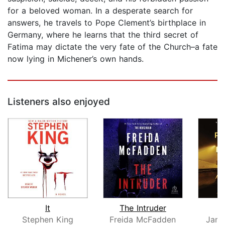
for a beloved woman. In a desperate search for
answers, he travels to Pope Clement’s birthplace in
Germany, where he learns that the third secret of
Fatima may dictate the very fate of the Church–a fate
now lying in Michener’s own hands.
Listeners also enjoyed
It
The Intruder
Stephen King
Freida McFadden
Jame