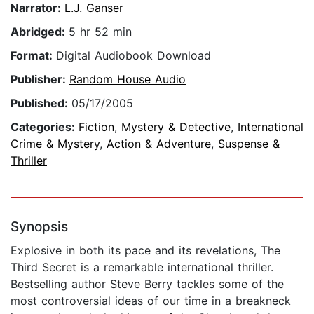
Narrator:
L.J. Ganser
Abridged:
5 hr 52 min
Format:
Digital Audiobook Download
Publisher:
Random House Audio
Published:
05/17/2005
Categories:
Fiction
,
Mystery & Detective
,
International
Crime & Mystery
,
Action & Adventure
,
Suspense &
Thriller
Synopsis
Explosive in both its pace and its revelations, The
Third Secret is a remarkable international thriller.
Bestselling author Steve Berry tackles some of the
most controversial ideas of our time in a breakneck