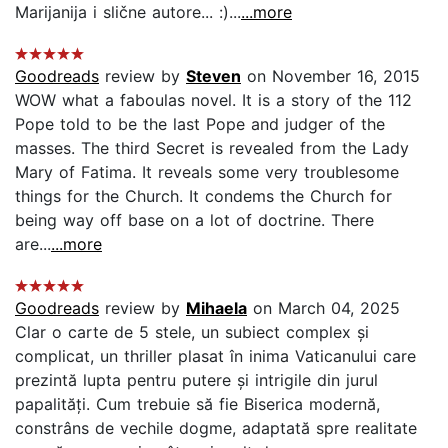
Marijanija i slične autore... :)...
...more
Goodreads
review by
Steven
on November 16, 2015
WOW what a faboulas novel. It is a story of the 112
Pope told to be the last Pope and judger of the
masses. The third Secret is revealed from the Lady
Mary of Fatima. It reveals some very troublesome
things for the Church. It condems the Church for
being way off base on a lot of doctrine. There
are...
...more
Goodreads
review by
Mihaela
on March 04, 2025
Clar o carte de 5 stele, un subiect complex și
complicat, un thriller plasat în inima Vaticanului care
prezintă lupta pentru putere și intrigile din jurul
papalități. Cum trebuie să fie Biserica modernă,
constrâns de vechile dogme, adaptată spre realitate