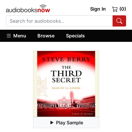
Sign In
(0)
Menu
Browse
Specials
Play Sample