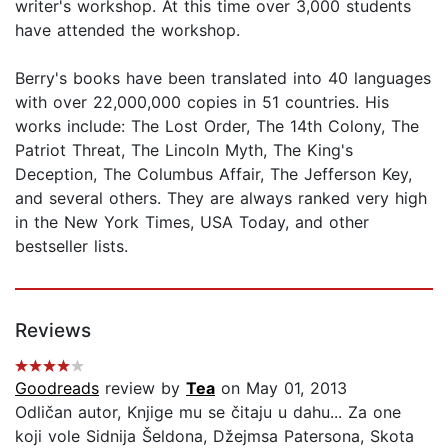
writer's workshop. At this time over 3,000 students
have attended the workshop.
Berry's books have been translated into 40 languages
with over 22,000,000 copies in 51 countries. His
works include: The Lost Order, The 14th Colony, The
Patriot Threat, The Lincoln Myth, The King's
Deception, The Columbus Affair, The Jefferson Key,
and several others. They are always ranked very high
in the New York Times, USA Today, and other
bestseller lists.
Reviews
Goodreads
review by
Tea
on May 01, 2013
Odličan autor, Knjige mu se čitaju u dahu... Za one
koji vole Sidnija Šeldona, Džejmsa Patersona, Skota