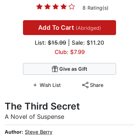
8 Rating(s)
Add To Cart
(Abridged)
List:
$15.99
| Sale: $11.20
Club: $7.99
Give as Gift
Wish List
Share
The Third Secret
A Novel of Suspense
Author:
Steve Berry