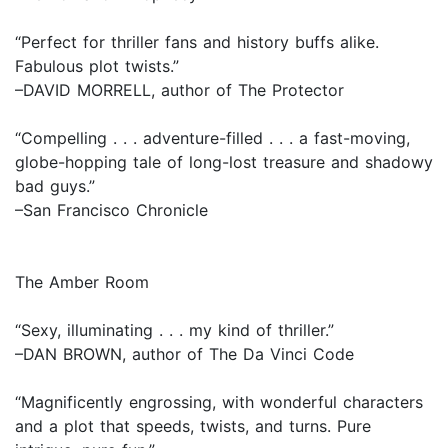
“Perfect for thriller fans and history buffs alike.
Fabulous plot twists.”
–DAVID MORRELL, author of The Protector
“Compelling . . . adventure-filled . . . a fast-moving,
globe-hopping tale of long-lost treasure and shadowy
bad guys.”
–San Francisco Chronicle
The Amber Room
“Sexy, illuminating . . . my kind of thriller.”
–DAN BROWN, author of The Da Vinci Code
“Magnificently engrossing, with wonderful characters
and a plot that speeds, twists, and turns. Pure