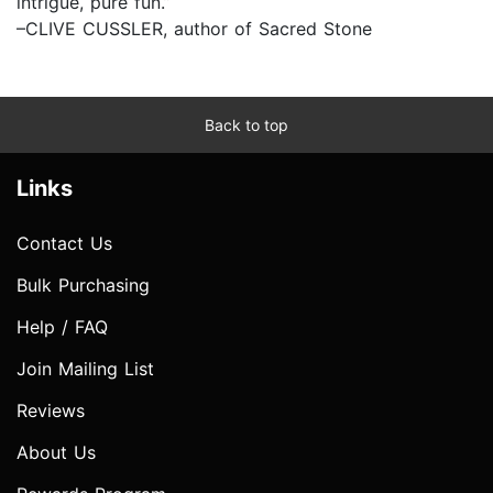
intrigue, pure fun.”
–CLIVE CUSSLER, author of Sacred Stone
Back to top
Links
Contact Us
Bulk Purchasing
Help / FAQ
Join Mailing List
Reviews
About Us