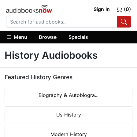
Sign In
(0)
Menu
Browse
Specials
History Audiobooks
Featured History Genres
Biography & Autobiogra...
Us History
Modern History