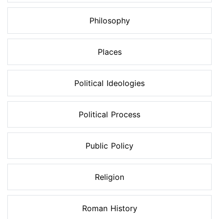
Philosophy
Places
Political Ideologies
Political Process
Public Policy
Religion
Roman History