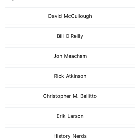
David McCullough
Bill O'Reilly
Jon Meacham
Rick Atkinson
Christopher M. Bellitto
Erik Larson
History Nerds