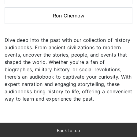
Ron Chernow
Dive deep into the past with our collection of history
audiobooks. From ancient civilizations to modern
events, uncover the stories, people, and events that
shaped the world. Whether you're a fan of
biographies, military history, or social revolutions,
there's an audiobook to captivate your curiosity. With
expert narration and engaging storytelling, these
audiobooks bring history to life, offering a convenient
way to learn and experience the past.
Back to top