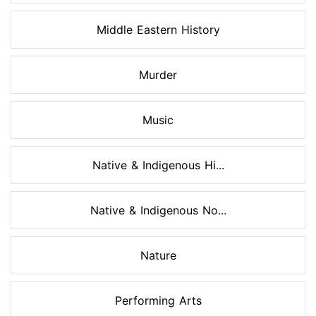
Middle Eastern History
Murder
Music
Native & Indigenous Hi...
Native & Indigenous No...
Nature
Performing Arts