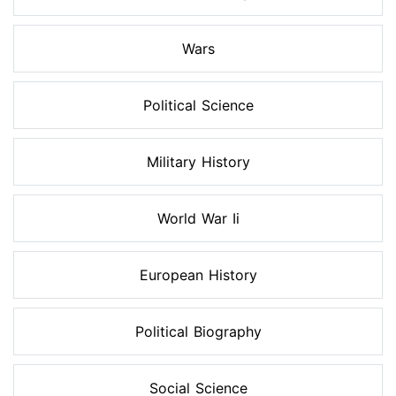
Wars
Political Science
Military History
World War Ii
European History
Political Biography
Social Science