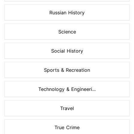
Russian History
Science
Social History
Sports & Recreation
Technology & Engineeri...
Travel
True Crime