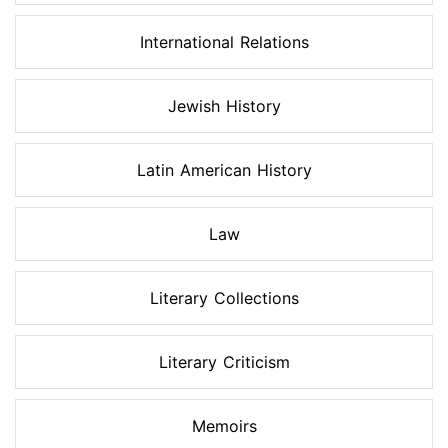
International Relations
Jewish History
Latin American History
Law
Literary Collections
Literary Criticism
Memoirs