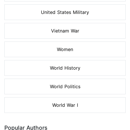
United States Military
Vietnam War
Women
World History
World Politics
World War I
Popular Authors