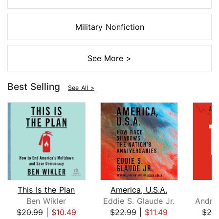
Military Nonfiction
See More >
Best Selling
See All >
This Is the Plan
America, U.S.A.
Ben Wikler
Eddie S. Glaude Jr.
$20.99
|
$10.49
$22.99
|
$11.49
$26