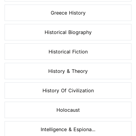
Greece History
Historical Biography
Historical Fiction
History & Theory
History Of Civilization
Holocaust
Intelligence & Espiona...