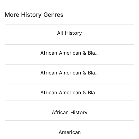
Page 1 of 8
More History Genres
All History
African American & Bla...
African American & Bla...
African American & Bla...
African History
American