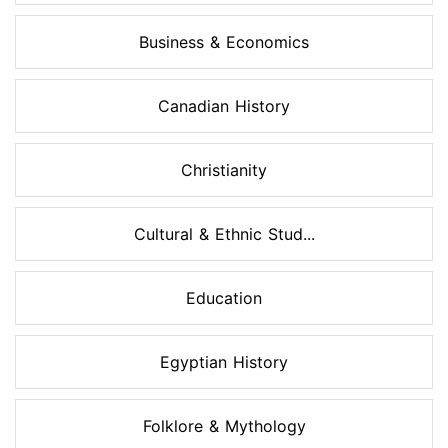
Business & Economics
Canadian History
Christianity
Cultural & Ethnic Stud...
Education
Egyptian History
Folklore & Mythology