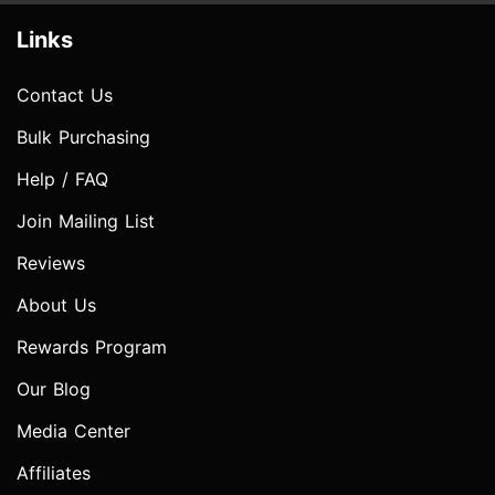
Links
Contact Us
Bulk Purchasing
Help / FAQ
Join Mailing List
Reviews
About Us
Rewards Program
Our Blog
Media Center
Affiliates