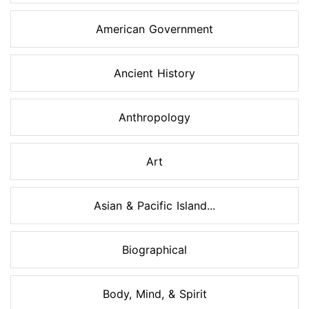
American Government
Ancient History
Anthropology
Art
Asian & Pacific Island...
Biographical
Body, Mind, & Spirit