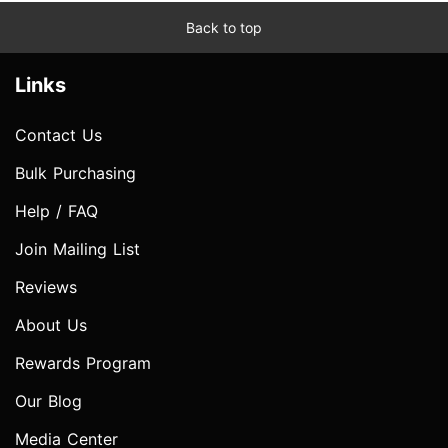
Back to top
Links
Contact Us
Bulk Purchasing
Help / FAQ
Join Mailing List
Reviews
About Us
Rewards Program
Our Blog
Media Center