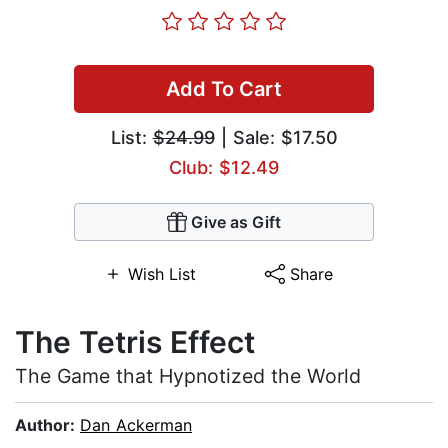
Add To Cart
List:
$24.99
| Sale: $17.50
Club: $12.49
Give as Gift
Wish List
Share
The Tetris Effect
The Game that Hypnotized the World
Author:
Dan Ackerman