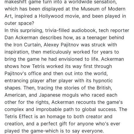
makeshift game turn into a worldwide sensation,
which has been displayed at the Museum of Modern
Art, inspired a Hollywood movie, and been played in
outer space?
In this surprising, trivia-filled audiobook, tech reporter
Dan Ackerman describes how, as a teenager behind
the Iron Curtain, Alexey Pajitnov was struck with
inspiration, then meticulously worked for years to
bring the game he had envisioned to life. Ackerman
shows how Tetris worked its way first through
Pajitnov's office and then out into the world,
entrancing player after player with its hypnotic
shapes. Then, tracing the stories of the British,
American, and Japanese moguls who raced each
other for the rights, Ackerman recounts the game's
complex and improbable path to global success. The
Tetris Effect is an homage to both creator and
creation, and a perfect gift for anyone who's ever
played the game-which is to say everyone.