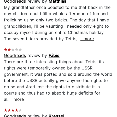
Goodreads
review by
Matthias
My grandfather once boasted to me that back in the
day children could fill a whole afternoon of fun and
frolicking using only two bricks. The day that I have
grandchildren, I'll be vaunting I needed only eight to
occupy myself during an entire Christmas holiday.
The seven bricks provided by Tetris,...
...more
Goodreads
review by
Fábio
There are three interesting things about Tetris: its
rights were temporarily owned by the USSR
government, it was ported and sold around the world
before the USSR actually gave anyone the rights to
do so and Atari lost the rights to distribute it in
courts and thus had to absorb huge deficits for
al...
...more
Goodreads
review by
Kressel