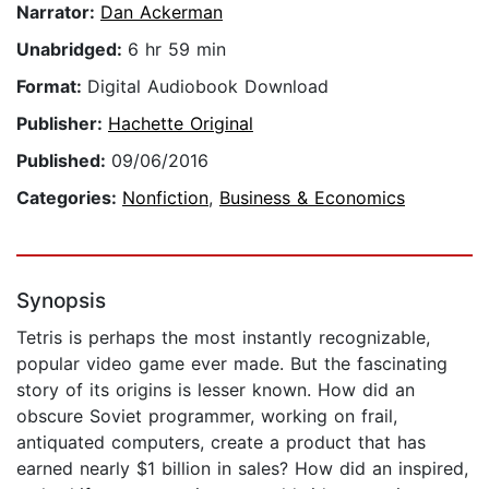
Narrator:
Dan Ackerman
Unabridged:
6 hr 59 min
Format:
Digital Audiobook Download
Publisher:
Hachette Original
Published:
09/06/2016
Categories:
Nonfiction
,
Business & Economics
Synopsis
Tetris is perhaps the most instantly recognizable,
popular video game ever made. But the fascinating
story of its origins is lesser known. How did an
obscure Soviet programmer, working on frail,
antiquated computers, create a product that has
earned nearly $1 billion in sales? How did an inspired,