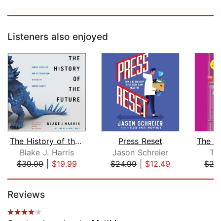
Listeners also enjoyed
The History of the Future
Press Reset
Blake J. Harris
Jason Schreier
Tr
$39.99
|
$19.99
$24.99
|
$12.49
$27
Page 1 of 5
Reviews