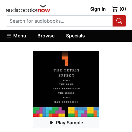
Sign In
(0)
Menu
Browse
Specials
Play Sample