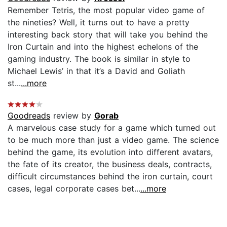
Remember Tetris, the most popular video game of
the nineties? Well, it turns out to have a pretty
interesting back story that will take you behind the
Iron Curtain and into the highest echelons of the
gaming industry. The book is similar in style to
Michael Lewis’ in that it’s a David and Goliath
st...
...more
Goodreads
review by
Gorab
A marvelous case study for a game which turned out
to be much more than just a video game. The science
behind the game, its evolution into different avatars,
the fate of its creator, the business deals, contracts,
difficult circumstances behind the iron curtain, court
cases, legal corporate cases bet...
...more