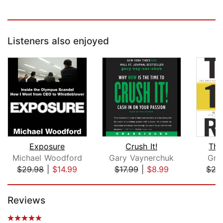
Listeners also enjoyed
Exposure
Crush It!
The
Michael Woodford
Gary Vaynerchuk
Gra
$29.98
|
$14.99
$17.99
|
$8.99
$27
Page 1 of 5
Reviews