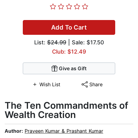
Add To Cart
List:
$24.99
| Sale: $17.50
Club: $12.49
Give as Gift
Wish List
Share
The Ten Commandments of
Wealth Creation
Author:
Praveen Kumar & Prashant Kumar