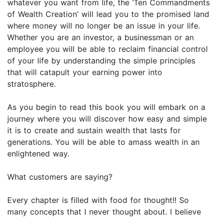
whatever you want from life, the ‘Ten Commandments
of Wealth Creation’ will lead you to the promised land
where money will no longer be an issue in your life.
Whether you are an investor, a businessman or an
employee you will be able to reclaim financial control
of your life by understanding the simple principles
that will catapult your earning power into
stratosphere.
As you begin to read this book you will embark on a
journey where you will discover how easy and simple
it is to create and sustain wealth that lasts for
generations. You will be able to amass wealth in an
enlightened way.
What customers are saying?
Every chapter is filled with food for thought!! So
many concepts that I never thought about. I believe