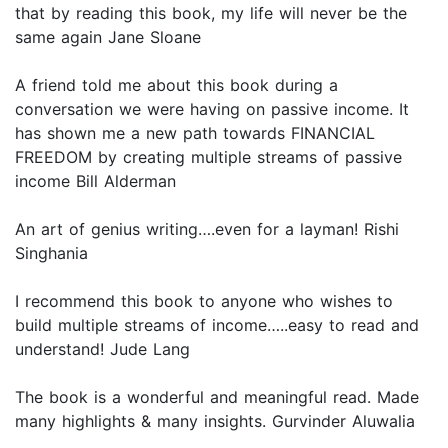
that by reading this book, my life will never be the
same again Jane Sloane
A friend told me about this book during a
conversation we were having on passive income. It
has shown me a new path towards FINANCIAL
FREEDOM by creating multiple streams of passive
income Bill Alderman
An art of genius writing….even for a layman! Rishi
Singhania
I recommend this book to anyone who wishes to
build multiple streams of income…..easy to read and
understand! Jude Lang
The book is a wonderful and meaningful read. Made
many highlights & many insights. Gurvinder Aluwalia