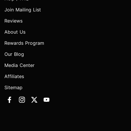
Join Mailing List
Reviews
About Us
Rewards Program
Our Blog
Media Center
Affiliates
Sitemap