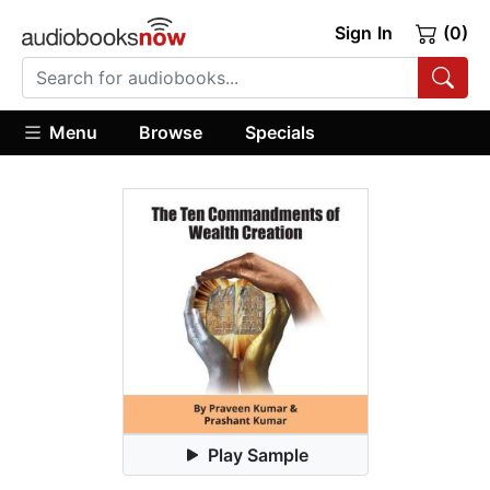
Sign In
(0)
Menu
Browse
Specials
Play Sample