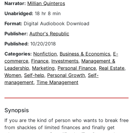
Narrator:
Millian Quinteros
Unabridged:
18 hr 8 min
Format:
Digital Audiobook Download
Publisher:
Author's Republic
Published:
10/20/2018
Categories:
Nonfiction
,
Business & Economics
,
E-
commerce
,
Finance
,
Investments
,
Management &
Leadership
,
Marketing
,
Personal Finance
,
Real Estate
,
Women
,
Self-help
,
Personal Growth
,
Self-
management
,
Time Management
Synopsis
If you are the kind of person who wants to break free
from shackles of limited finances and finally get