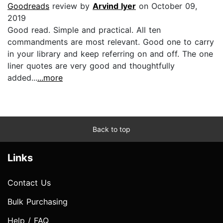
Goodreads
review by
Arvind Iyer
on October 09,
2019
Good read. Simple and practical. All ten
commandments are most relevant. Good one to carry
in your library and keep referring on and off. The one
liner quotes are very good and thoughtfully
added...
...more
Back to top
Links
Contact Us
Bulk Purchasing
Help / FAQ