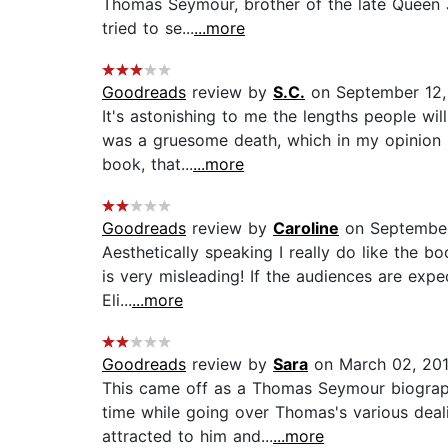
Thomas Seymour, brother of the late Queen 
tried to se...
...more
Goodreads
review by
S.C.
on September 12,
It's astonishing to me the lengths people wil
was a gruesome death, which in my opinion s
book, that...
...more
Goodreads
review by
Caroline
on September
Aesthetically speaking I really do like the bo
is very misleading! If the audiences are exp
Eli...
...more
Goodreads
review by
Sara
on March 02, 20
This came off as a Thomas Seymour biograph
time while going over Thomas's various deali
attracted to him and...
...more