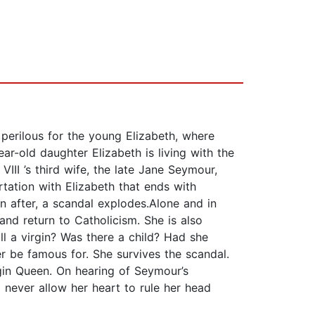
perilous for the young Elizabeth, where
ar-old daughter Elizabeth is living with the
II ’s third wife, the late Jane Seymour,
tation with Elizabeth that ends with
n after, a scandal explodes.Alone and in
and return to Catholicism. She is also
ll a virgin? Was there a child? Had she
 be famous for. She survives the scandal.
gin Queen. On hearing of Seymour’s
 never allow her heart to rule her head