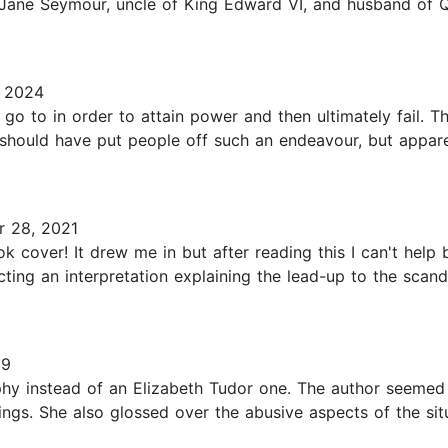
Jane Seymour, uncle of King Edward VI, and husband of Qu
 2024
l go to in order to attain power and then ultimately fail. 
hould have put people off such an endeavour, but apparent
 28, 2021
ok cover! It drew me in but after reading this I can't help
ecting an interpretation explaining the lead-up to the sc
19
y instead of an Elizabeth Tudor one. The author seemed t
ngs. She also glossed over the abusive aspects of the sit