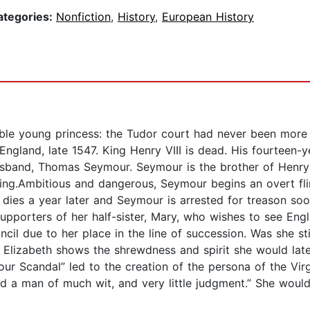
ategories:
Nonfiction
,
History
,
European History
le young princess: the Tudor court had never been more 
gland, late 1547. King Henry VIII is dead. His fourteen-ye
sband, Thomas Seymour. Seymour is the brother of Henry VI
ng.Ambitious and dangerous, Seymour begins an overt flir
dies a year later and Seymour is arrested for treason soo
upporters of her half-sister, Mary, who wishes to see Engl
cil due to her place in the line of succession. Was she sti
lizabeth shows the shrewdness and spirit she would later
r Scandal” led to the creation of the persona of the Vir
d a man of much wit, and very little judgment.” She would