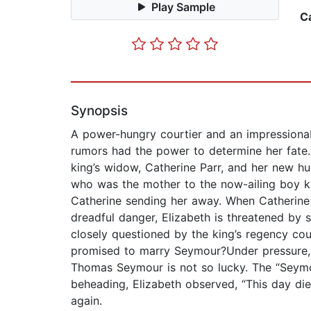
Play Sample
C
Synopsis
A power-hungry courtier and an impressionab
rumors had the power to determine her fate.En
king’s widow, Catherine Parr, and her new hu
who was the mother to the now-ailing boy ki
Catherine sending her away. When Catherine 
dreadful danger, Elizabeth is threatened by s
closely questioned by the king’s regency coun
promised to marry Seymour?Under pressure, E
Thomas Seymour is not so lucky. The “Seymou
beheading, Elizabeth observed, “This day die
again.