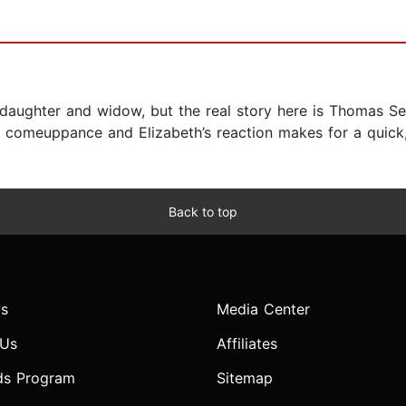
’s daughter and widow, but the real story here is Thomas 
’ comeuppance and Elizabeth’s reaction makes for a quick,
Back to top
s
Media Center
 Us
Affiliates
ds Program
Sitemap