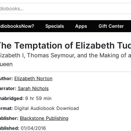
diobooksNow?
Specials
Apps
Gift Center
he Temptation of Elizabeth Tu
lizabeth I, Thomas Seymour, and the Making of a
ueen
uthor:
Elizabeth Norton
arrator:
Sarah Nichols
nabridged:
9 hr 59 min
ormat:
Digital Audiobook Download
ublisher:
Blackstone Publishing
ublished:
01/04/2016