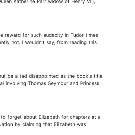
een Katherine Parr widow of Henry VIII,
The reward for such audacity in Tudor times
ly not. I wouldn't say, from reading this
 but be a tad disappointed as the book's title
andal involving Thomas Seymour and Princess
o forget about Elizabeth for chapters at a
uation by claiming that Elizabeth was