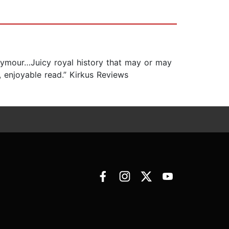
Seymour…Juicy royal history that may or may
 enjoyable read.” Kirkus Reviews