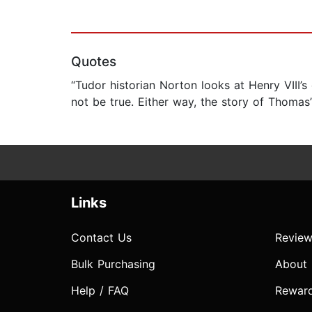
Quotes
“Tudor historian Norton looks at Henry VIII
not be true. Either way, the story of Thomas
Links
Contact Us
Review
Bulk Purchasing
About
Help / FAQ
Rewar