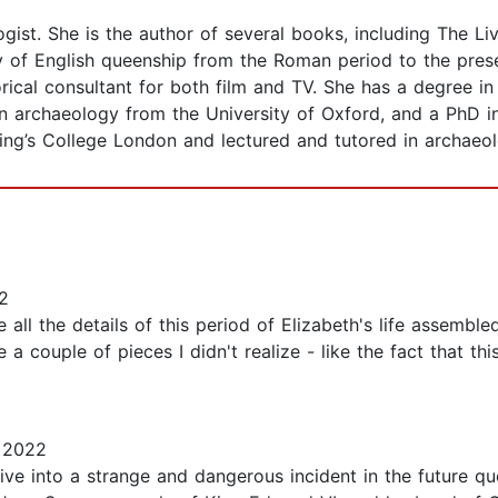
ogist. She is the author of several books, including The 
y of English queenship from the Roman period to the prese
rical consultant for both film and TV. She has a degree 
n archaeology from the University of Oxford, and a PhD in
ing’s College London and lectured and tutored in archaeol
2
all the details of this period of Elizabeth's life assembled
a couple of pieces I didn't realize - like the fact that t
 2022
dive into a strange and dangerous incident in the future qu