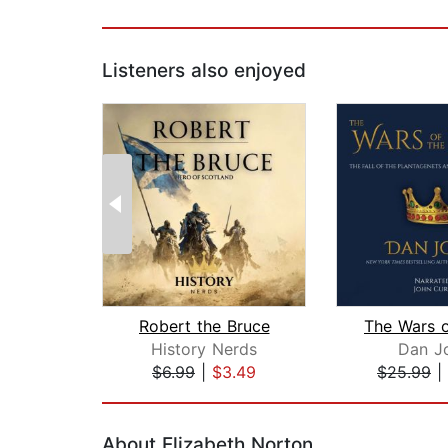
Listeners also enjoyed
Robert the Bruce
History Nerds
Dan J
$6.99
|
$3.49
$25.99
|
Page 1 of 2
About Elizabeth Norton