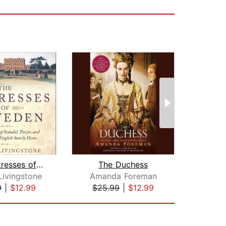
The Mistresses of Cliveden
The Duchess
Pri
Livingstone
Amanda Foreman
Sally
9
|
$12.99
$25.99
|
$12.99
$28