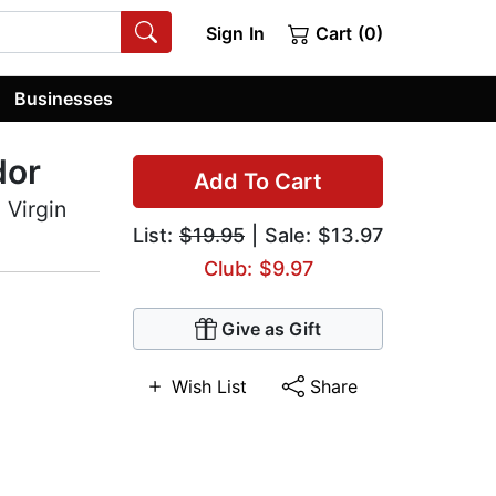
Sign In
Cart (0)
Businesses
dor
Add To Cart
 Virgin
List:
$19.95
| Sale: $13.97
Club: $9.97
Give as Gift
Wish List
Share