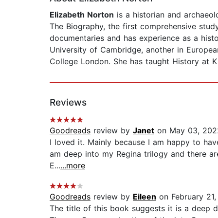
Elizabeth Norton
is a historian and archaeol
The Biography, the first comprehensive stud
documentaries and has experience as a histo
University of Cambridge, another in Europea
College London. She has taught History at K
Reviews
Goodreads
review by
Janet
on May 03, 202
I loved it. Mainly because I am happy to have 
am deep into my Regina trilogy and there are 
E...
...more
Goodreads
review by
Eileen
on February 21,
The title of this book suggests it is a deep 