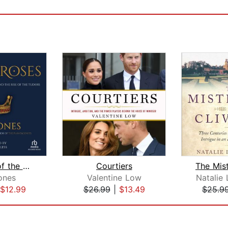
The Wars of the Roses
Courtiers
ones
Valentine Low
Natalie 
$12.99
$26.99
|
$13.49
$25.9