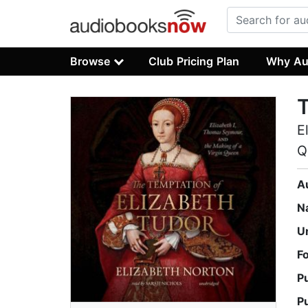
Browse
Club Pricing Plan
Why Au
T
E
Q
A
N
U
F
P
P