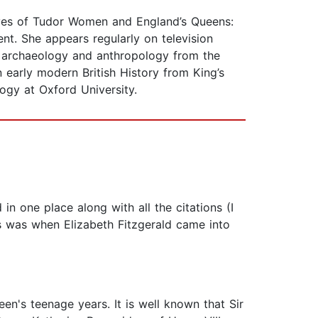
Lives of Tudor Women and England’s Queens:
nt. She appears regularly on television
in archaeology and anthropology from the
 early modern British History from King’s
ogy at Oxford University.
 in one place along with all the citations (I
his was when Elizabeth Fitzgerald came into
een's teenage years. It is well known that Sir