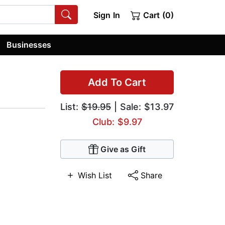
Sign In
Cart (0)
Businesses
Add To Cart
List:
$19.95
| Sale: $13.97
Club: $9.97
Give as Gift
Wish List
Share