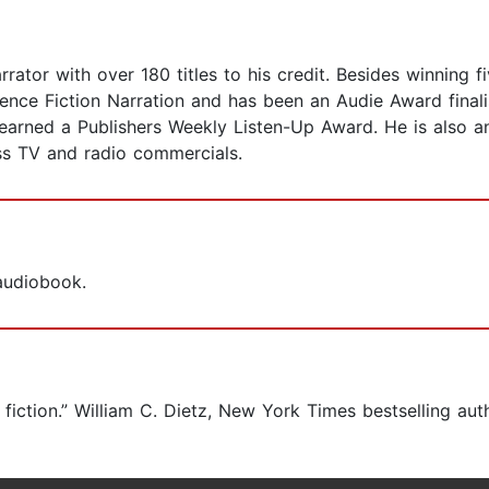
ator with over 180 titles to his credit. Besides winning 
ence Fiction Narration and has been an Audie Award finalis
n earned a Publishers Weekly Listen-Up Award. He is also
ess TV and radio commercials.
 audiobook.
e fiction.” William C. Dietz, New York Times bestselling aut