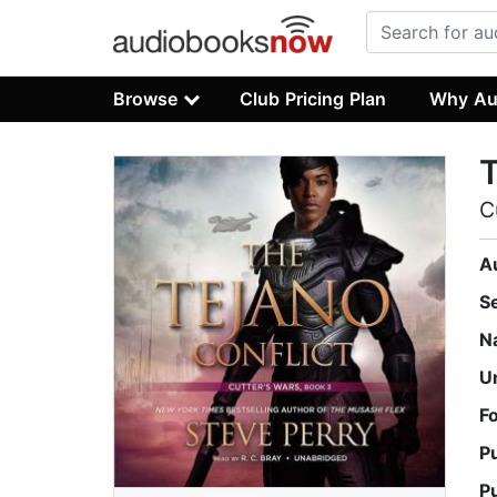
Browse
Club Pricing Plan
Why Au
T
C
A
S
N
U
F
P
P