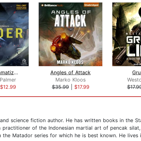
Finder [Dramatized Adaptation]
Angles of Attack
Gru
Palmer
Marko Kloos
West
$12.99
$35.99
|
$17.99
$17.9
 and science fiction author. He has written books in the St
 practitioner of the Indonesian martial art of pencak silat,
n the Matador series for which he is best known. He lives 