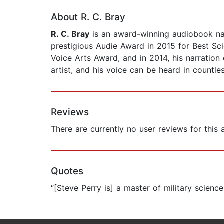
About R. C. Bray
R. C. Bray
is an award-winning audiobook narr
prestigious Audie Award in 2015 for Best Sci
Voice Arts Award, and in 2014, his narratio
artist, and his voice can be heard in countl
Reviews
There are currently no user reviews for this
Quotes
“[Steve Perry is] a master of military scienc