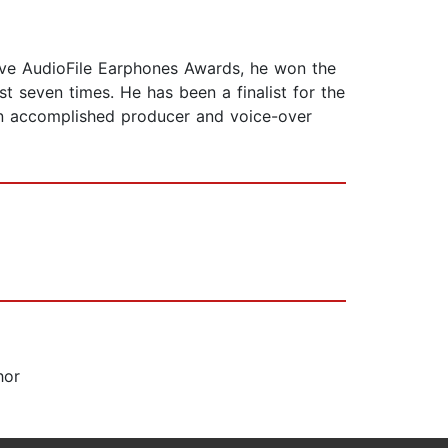
five AudioFile Earphones Awards, he won the
t seven times. He has been a finalist for the
 an accomplished producer and voice-over
hor