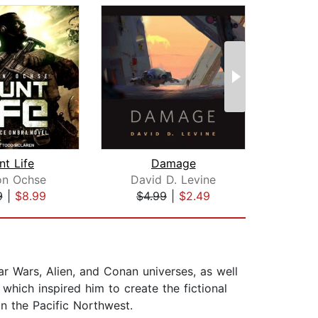
nt Life
Damage
Emb
on Ochse
David D. Levine
Gare
9
|
$8.99
$4.99
|
$2.49
$19
ar Wars, Alien, and Conan universes, as well
 which inspired him to create the fictional
in the Pacific Northwest.