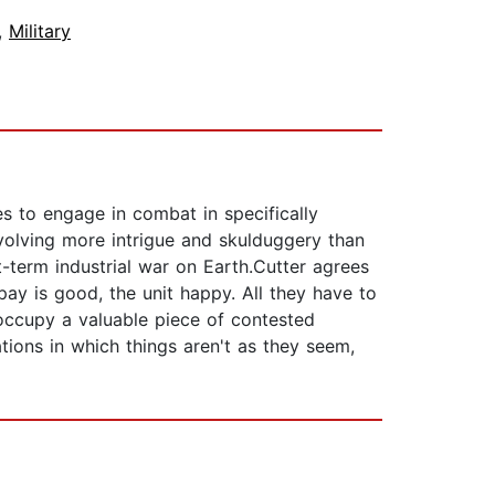
,
Military
es to engage in combat in specifically
volving more intrigue and skulduggery than
rt-term industrial war on Earth.Cutter agrees
ay is good, the unit happy. All they have to
 occupy a valuable piece of contested
tions in which things aren't as they seem,