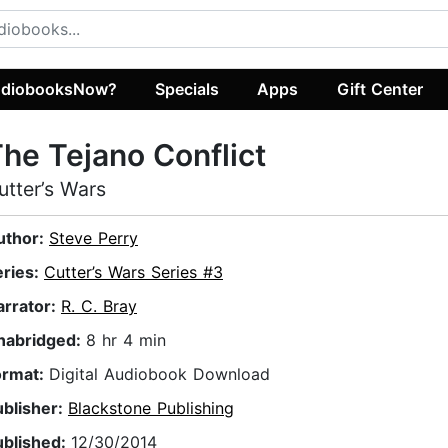
diobooksNow?
Specials
Apps
Gift Center
he Tejano Conflict
utter’s Wars
uthor:
Steve Perry
eries:
Cutter’s Wars Series #3
arrator:
R. C. Bray
nabridged:
8 hr 4 min
ormat:
Digital Audiobook Download
ublisher:
Blackstone Publishing
ublished:
12/30/2014