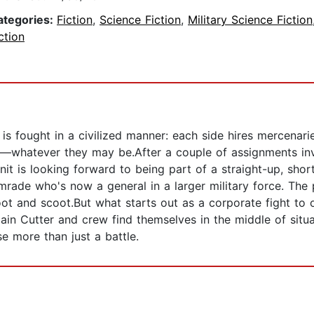
ategories:
Fiction
,
Science Fiction
,
Military Science Fiction
ction
is fought in a civilized manner: each side hires mercenari
ls—whatever they may be.After a couple of assignments in
unit is looking forward to being part of a straight-up, sho
rade who's now a general in a larger military force. The p
oot and scoot.But what starts out as a corporate fight to
ain Cutter and crew find themselves in the middle of situa
e more than just a battle.