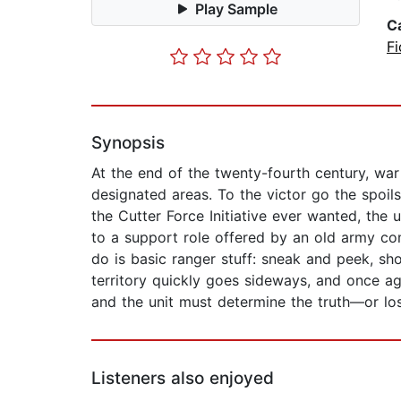
Play Sample
C
Fi
Synopsis
At the end of the twenty-fourth century, war 
designated areas. To the victor go the spoi
the Cutter Force Initiative ever wanted, the 
to a support role offered by an old army com
do is basic ranger stuff: sneak and peek, sh
territory quickly goes sideways, and once ag
and the unit must determine the truth—or los
Listeners also enjoyed