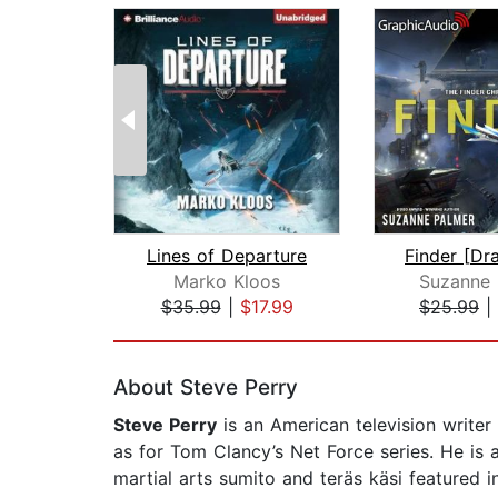
Lines of Departure
Marko Kloos
Suzanne 
$35.99
|
$17.99
$25.99
|
Page 1 of 2
About Steve Perry
Steve Perry
is an American television writer
as for Tom Clancy’s Net Force series. He is a
martial arts sumito and teräs käsi featured i