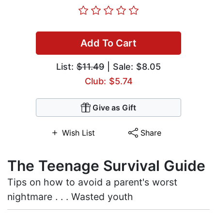
Add To Cart
List:
$11.49
| Sale: $8.05
Club: $5.74
Give as Gift
Wish List
Share
The Teenage Survival Guide
Tips on how to avoid a parent's worst
nightmare . . . Wasted youth