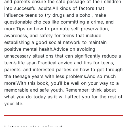
and parents ensure the safe passage of their children
into successful adults.All kinds of factors that
influence teens to try drugs and alcohol, make
questionable choices like committing a crime, and
more.Tips on how to promote self-preservation,
awareness, and safety for teens that include
establishing a good social network to maintain
positive mental health.Advice on avoiding
unnecessary situations that can significantly reduce a
teen’s life span.Practical advice and tips for teens,
parents, and interested parties on how to get through
the teenage years with less problems.And so much
more!With this book, you’ll be well on your way to a
memorable and safe youth. Remember: think about
what you do today as it will affect you for the rest of
your life.