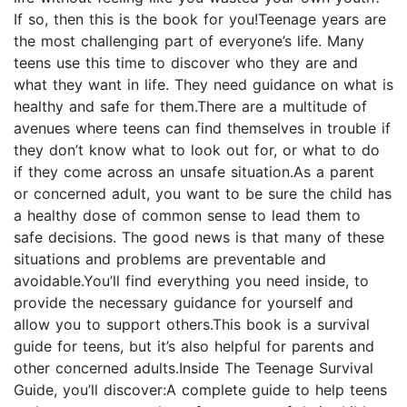
If so, then this is the book for you!Teenage years are
the most challenging part of everyone’s life. Many
teens use this time to discover who they are and
what they want in life. They need guidance on what is
healthy and safe for them.There are a multitude of
avenues where teens can find themselves in trouble if
they don’t know what to look out for, or what to do
if they come across an unsafe situation.As a parent
or concerned adult, you want to be sure the child has
a healthy dose of common sense to lead them to
safe decisions. The good news is that many of these
situations and problems are preventable and
avoidable.You’ll find everything you need inside, to
provide the necessary guidance for yourself and
allow you to support others.This book is a survival
guide for teens, but it’s also helpful for parents and
other concerned adults.Inside The Teenage Survival
Guide, you’ll discover:A complete guide to help teens