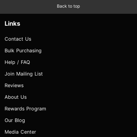
Back to top
Links
Contact Us
Bulk Purchasing
Help / FAQ
Join Mailing List
Reviews
About Us
Rewards Program
Our Blog
Media Center