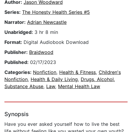
Author:
Jason Woodward
Series:
The Honesty Health Series #5
Narrator:
Adrian Newcastle
Unabridged:
3 hr 8 min
Format:
Digital Audiobook Download
Publisher:
Braidwood
Published:
02/17/2023
Categories:
Nonfiction
,
Health & Fitness
,
Children's
Nonfiction
,
Health & Daily Living
,
Drugs, Alcohol,
Substance Abuse
,
Law
,
Mental Health Law
Synopsis
Have you ever asked yourself how to live the best
life without feeling like you wasted your own youth?