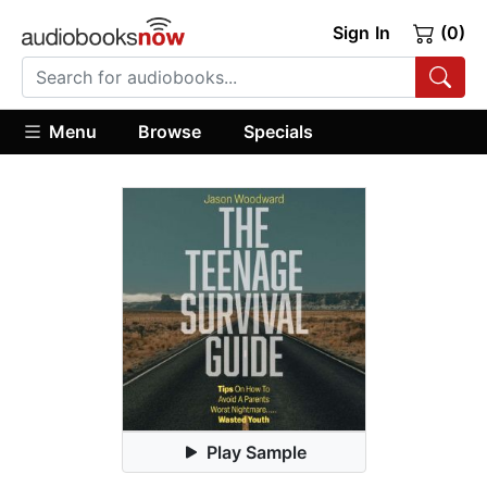
Sign In
(0)
Menu
Browse
Specials
Play Sample