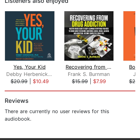
Listeners also enjoyed
Yes, Your Kid
Recovering from Drug Addiction : Mast...
Born
Debby Herbenick, PhD
Frank S. Burnman
Je
$20.99
|
$10.49
$15.99
|
$7.99
$20
Page 1 of 5
Reviews
There are currently no user reviews for this
audiobook.