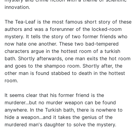
innovation.
The Tea-Leaf is the most famous short story of these
authors and was a forerunner of the locked-room
mystery. It tells the story of two former friends who
now hate one another. These two bad-tempered
characters argue in the hottest room of a turkish
bath. Shortly afterwards, one man exits the hot room
and goes to the shampoo room. Shortly after, the
other man is found stabbed to death in the hottest
room.
It seems clear that his former friend is the
murderer...but no murder weapon can be found
anywhere. In the Turkish bath, there is nowhere to
hide a weapon...and it takes the genius of the
murdered man's daughter to solve the mystery.