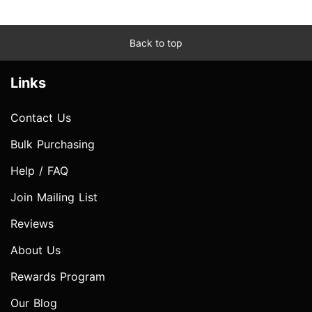
Back to top
Links
Contact Us
Bulk Purchasing
Help / FAQ
Join Mailing List
Reviews
About Us
Rewards Program
Our Blog