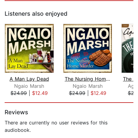
Listeners also enjoyed
A Man Lay Dead
The Nursing Home Murder
Ngaio Marsh
Ngaio Marsh
Agat
$24.99
|
$12.49
$24.99
|
$12.49
$23
Page 1 of 5
Reviews
There are currently no user reviews for this
audiobook.