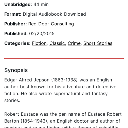
Unabridged:
44 min
Format:
Digital Audiobook Download
Publisher:
Red Door Consulting
Published:
02/20/2015
Categories:
Fiction
,
Classic
,
Crime
,
Short Stories
Synopsis
Edgar Alfred Jepson (1863-1938) was an English
author best known for his adventure and detective
fiction. He also wrote supernatural and fantasy
stories.
Robert Eustace was the pen name of Eustace Robert
Barton (1854-1943), an English doctor and author of
mystery and crime fiction with a theme of scientific