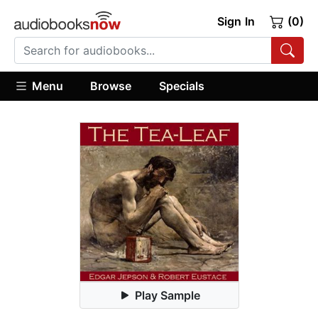
Sign In
(0)
Menu
Browse
Specials
Play Sample