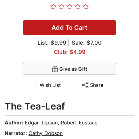
Add To Cart
List:
$9.99
| Sale: $7.00
Club: $4.99
Give as Gift
Wish List
Share
The Tea-Leaf
Author:
Edgar Jepson
,
Robert Eustace
Narrator:
Cathy Dobson