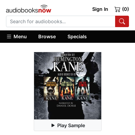
Sign In
(0)
Menu
Browse
Specials
Play Sample