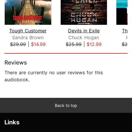
Tough Customer
Devils in Exile
The 
Sandra Brown
Chuck Hogan
Ha
$29.99
|
$14.99
$25.99
|
$12.99
$24
Page 1 of 5
Reviews
There are currently no user reviews for this
audiobook.
Back to top
Links