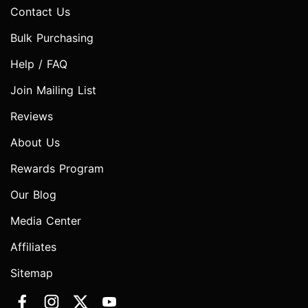
Contact Us
Bulk Purchasing
Help / FAQ
Join Mailing List
Reviews
About Us
Rewards Program
Our Blog
Media Center
Affiliates
Sitemap