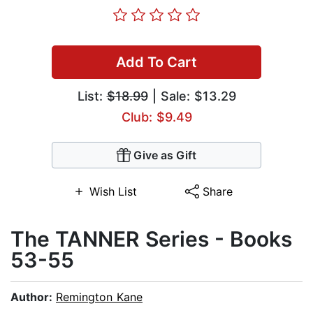
Add To Cart
List:
$18.99
| Sale: $13.29
Club: $9.49
Give as Gift
Wish List
Share
The TANNER Series - Books
53-55
Author:
Remington Kane