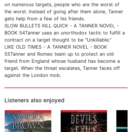
on numerous targets, people who are the worst of
the worst. Instead of going after them alone, Tanner
gets help from a few of his friends.
SLOW BULLETS KILL QUICK - A TANNER NOVEL -
BOOK 54Tanner uses an unorthodox tactic to fulfill a
contract on a target thought to be "Unkillable."
LIKE OLD TIMES - A TANNER NOVEL - BOOK
55Tanner and Romeo team up to protect an old
friend from England whose husband has become a
target. When the threat escalates, Tanner faces off
against the London mob.
Listeners also enjoyed