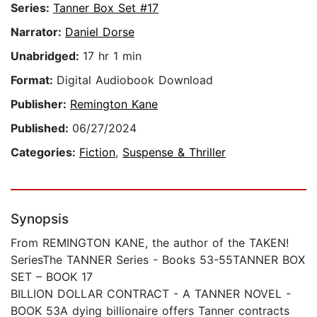
Series:
Tanner Box Set #17
Narrator:
Daniel Dorse
Unabridged:
17 hr 1 min
Format:
Digital Audiobook Download
Publisher:
Remington Kane
Published:
06/27/2024
Categories:
Fiction
,
Suspense & Thriller
Synopsis
From REMINGTON KANE, the author of the TAKEN!
SeriesThe TANNER Series - Books 53-55TANNER BOX
SET – BOOK 17
BILLION DOLLAR CONTRACT - A TANNER NOVEL -
BOOK 53A dying billionaire offers Tanner contracts