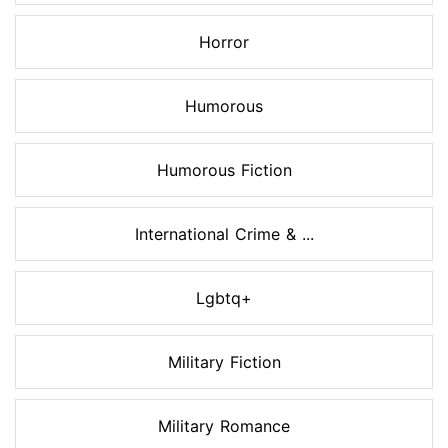
Horror
Humorous
Humorous Fiction
International Crime & ...
Lgbtq+
Military Fiction
Military Romance