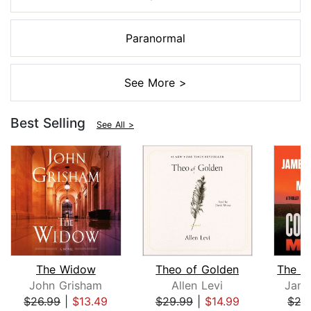
Paranormal
See More >
Best Selling
See All >
The Widow
Theo of Golden
John Grisham
Allen Levi
Jame
$26.99
|
$13.49
$29.99
|
$14.99
$27