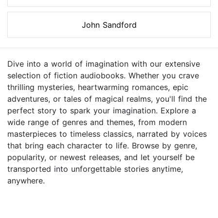
John Sandford
Dive into a world of imagination with our extensive
selection of fiction audiobooks. Whether you crave
thrilling mysteries, heartwarming romances, epic
adventures, or tales of magical realms, you'll find the
perfect story to spark your imagination. Explore a
wide range of genres and themes, from modern
masterpieces to timeless classics, narrated by voices
that bring each character to life. Browse by genre,
popularity, or newest releases, and let yourself be
transported into unforgettable stories anytime,
anywhere.