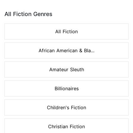
Page 1 of 8
All Fiction Genres
All Fiction
African American & Bla...
Amateur Sleuth
Billionaires
Children's Fiction
Christian Fiction