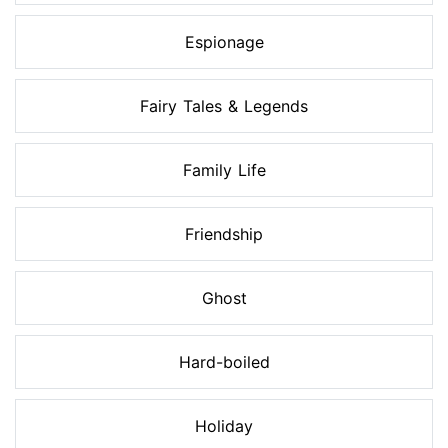
Espionage
Fairy Tales & Legends
Family Life
Friendship
Ghost
Hard-boiled
Holiday