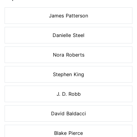
James Patterson
Danielle Steel
Nora Roberts
Stephen King
J. D. Robb
David Baldacci
Blake Pierce