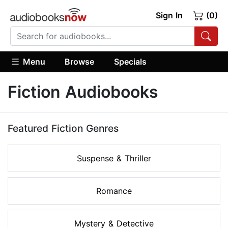
Sign In
(0)
Menu
Browse
Specials
Fiction Audiobooks
Featured Fiction Genres
Suspense & Thriller
Romance
Mystery & Detective