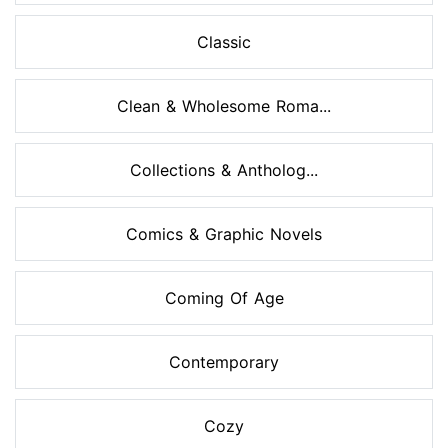
Classic
Clean & Wholesome Roma...
Collections & Antholog...
Comics & Graphic Novels
Coming Of Age
Contemporary
Cozy