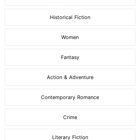
Historical Fiction
Women
Fantasy
Action & Adventure
Contemporary Romance
Crime
Literary Fiction