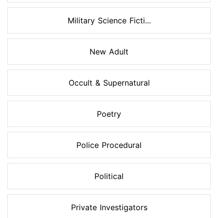
Military Science Ficti...
New Adult
Occult & Supernatural
Poetry
Police Procedural
Political
Private Investigators