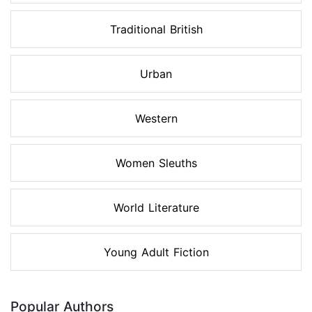
Traditional British
Urban
Western
Women Sleuths
World Literature
Young Adult Fiction
Popular Authors