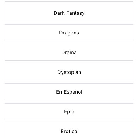
Dark Fantasy
Dragons
Drama
Dystopian
En Espanol
Epic
Erotica