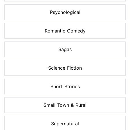
Psychological
Romantic Comedy
Sagas
Science Fiction
Short Stories
Small Town & Rural
Supernatural