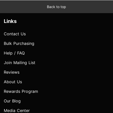
Back to top
Links
Contact Us
Bulk Purchasing
Help / FAQ
Join Mailing List
Reviews
About Us
Rewards Program
Our Blog
Media Center