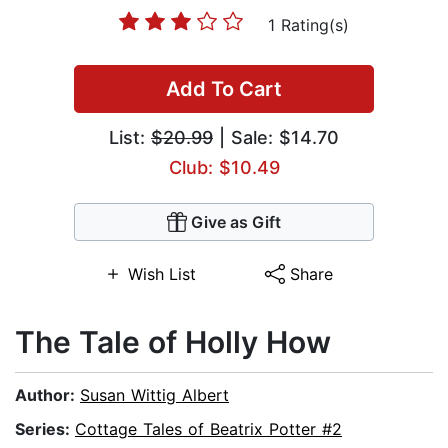
1 Rating(s)
Add To Cart
List:
$20.99
| Sale: $14.70
Club: $10.49
Give as Gift
Wish List
Share
The Tale of Holly How
Author:
Susan Wittig Albert
Series:
Cottage Tales of Beatrix Potter #2