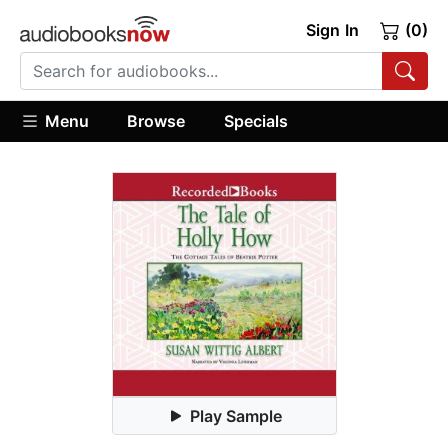
Sign In
(0)
Menu
Browse
Specials
Play Sample