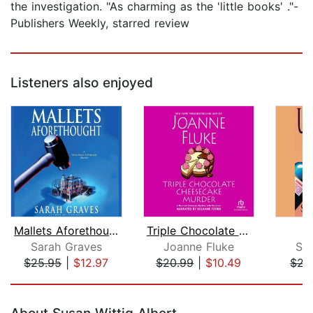
the investigation. "As charming as the 'little books' ."-
Publishers Weekly, starred review
Listeners also enjoyed
Mallets Aforethought
Triple Chocolate Cheesecake Murder
U
Sarah Graves
Joanne Fluke
Sa
$25.95
|
$12.97
$20.99
|
$10.49
$21
Page 1 of 5