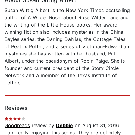
About Susan Wittig Albert
Susan Wittig Albert is the New York Times bestselling
author of A Wilder Rose, about Rose Wilder Lane and
the writing of the Little House books. Her award-
winning fiction also includes mysteries in the China
Bayles series, the Darling Dahlias, the Cottage Tales
of Beatrix Potter, and a series of Victorian-Edwardian
mysteries she has written with her husband, Bill
Albert, under the pseudonym of Robin Paige. She is
founder and current president of the Story Circle
Network and a member of the Texas Institute of
Letters.
Reviews
Goodreads
review by
Debbie
on August 31, 2016
I am really enjoying this series. They are definitely