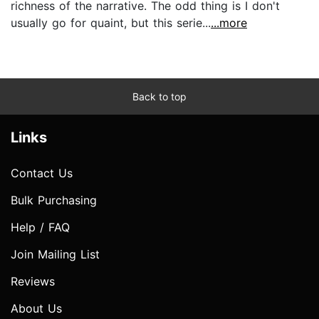
richness of the narrative. The odd thing is I don't
usually go for quaint, but this serie...
...more
Back to top
Links
Contact Us
Bulk Purchasing
Help / FAQ
Join Mailing List
Reviews
About Us