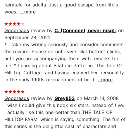
fairytale for adults. Just a good escape from life's
woes....
...more
Goodreads
review by
C. (Comment, never msg).
on
September 28, 2022
* I take my writing seriously and consider comments
the reward. Please do not leave “like button” clicks,
until you are accompanying them with remarks for
me. * Learning about Beatrice Potter in "The Tale Of
Hill Top Cottage" and having enjoyed her personality
in the early 1900s re-enactment of her l...
...more
Goodreads
review by
Grey853
on March 14, 2008
I wish I could give this book six stars instead of five.
I actually like this one better than THE TALE OF
HILLTOP FARM, which is saying something. The fun of
this series is the delightful cast of characters and