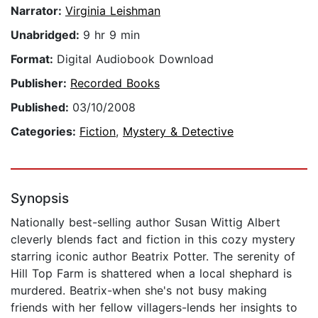
Narrator:
Virginia Leishman
Unabridged:
9 hr 9 min
Format:
Digital Audiobook Download
Publisher:
Recorded Books
Published:
03/10/2008
Categories:
Fiction
,
Mystery & Detective
Synopsis
Nationally best-selling author Susan Wittig Albert
cleverly blends fact and fiction in this cozy mystery
starring iconic author Beatrix Potter. The serenity of
Hill Top Farm is shattered when a local shephard is
murdered. Beatrix-when she's not busy making
friends with her fellow villagers-lends her insights to