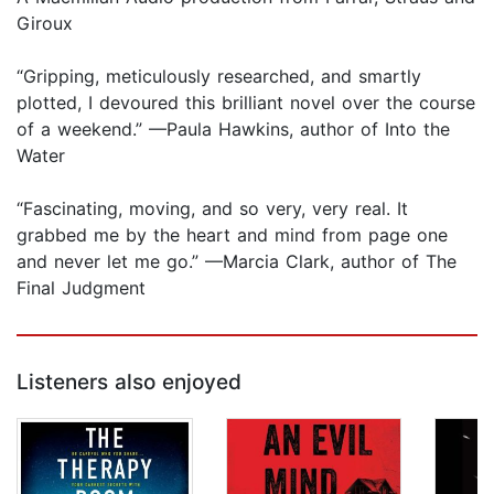
Giroux
“Gripping, meticulously researched, and smartly
plotted, I devoured this brilliant novel over the course
of a weekend.” —Paula Hawkins, author of Into the
Water
“Fascinating, moving, and so very, very real. It
grabbed me by the heart and mind from page one
and never let me go.” —Marcia Clark, author of The
Final Judgment
Listeners also enjoyed