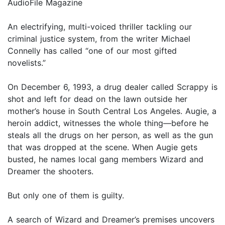
AudioFile Magazine
An electrifying, multi-voiced thriller tackling our
criminal justice system, from the writer Michael
Connelly has called “one of our most gifted
novelists.”
On December 6, 1993, a drug dealer called Scrappy is
shot and left for dead on the lawn outside her
mother’s house in South Central Los Angeles. Augie, a
heroin addict, witnesses the whole thing—before he
steals all the drugs on her person, as well as the gun
that was dropped at the scene. When Augie gets
busted, he names local gang members Wizard and
Dreamer the shooters.
But only one of them is guilty.
A search of Wizard and Dreamer’s premises uncovers