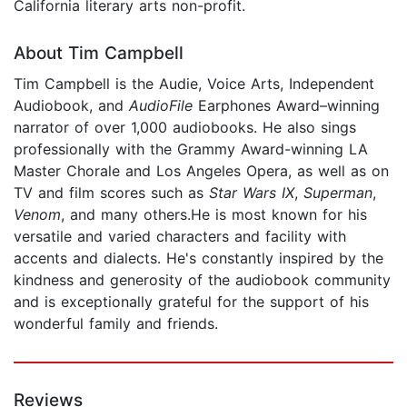
California literary arts non-profit.
About Tim Campbell
Tim Campbell is the Audie, Voice Arts, Independent
Audiobook, and
AudioFile
Earphones Award–winning
narrator of over 1,000 audiobooks. He also sings
professionally with the Grammy Award-winning LA
Master Chorale and Los Angeles Opera, as well as on
TV and film scores such as
Star Wars IX
,
Superman
,
Venom
, and many others.He is most known for his
versatile and varied characters and facility with
accents and dialects. He's constantly inspired by the
kindness and generosity of the audiobook community
and is exceptionally grateful for the support of his
wonderful family and friends.
Reviews