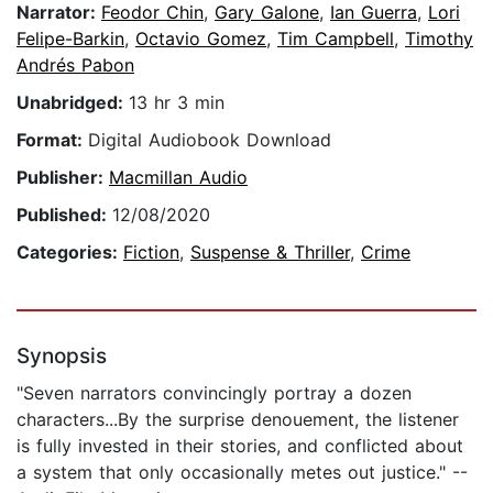
Narrator:
Feodor Chin
,
Gary Galone
,
Ian Guerra
,
Lori
Felipe-Barkin
,
Octavio Gomez
,
Tim Campbell
,
Timothy
Andrés Pabon
Unabridged:
13 hr 3 min
Format:
Digital Audiobook Download
Publisher:
Macmillan Audio
Published:
12/08/2020
Categories:
Fiction
,
Suspense & Thriller
,
Crime
Synopsis
"Seven narrators convincingly portray a dozen
characters...By the surprise denouement, the listener
is fully invested in their stories, and conflicted about
a system that only occasionally metes out justice." --