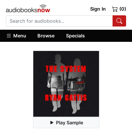
Sign In
(0)
Menu
Browse
Specials
Play Sample