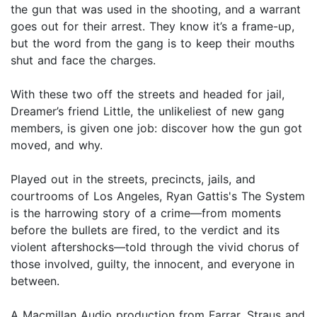
the gun that was used in the shooting, and a warrant
goes out for their arrest. They know it’s a frame-up,
but the word from the gang is to keep their mouths
shut and face the charges.
With these two off the streets and headed for jail,
Dreamer’s friend Little, the unlikeliest of new gang
members, is given one job: discover how the gun got
moved, and why.
Played out in the streets, precincts, jails, and
courtrooms of Los Angeles, Ryan Gattis's The System
is the harrowing story of a crime—from moments
before the bullets are fired, to the verdict and its
violent aftershocks—told through the vivid chorus of
those involved, guilty, the innocent, and everyone in
between.
A Macmillan Audio production from Farrar, Straus and