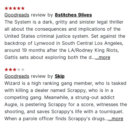
Goodreads
review by
8stitches 9lives
The System is a dark, gritty and sinister legal thriller
all about the consequences and implications of the
United States criminal justice system. Set against the
backdrop of Lynwood in South Central Los Angeles,
around 19 months after the LA/Rodney King Riots,
Gattis sets about exploring both the d...
...more
Goodreads
review by
Skip
Wizard is a high ranking gang member, who is tasked
with killing a dealer named Scrappy, who is in a
competing gang. Meanwhile, a strung-out addict
Augie, is pestering Scrappy for a score, witnesses the
shooting, and saves Scrappy's life with a tourniquet.
When a parole officer finds Scrappy's drugs...
...more