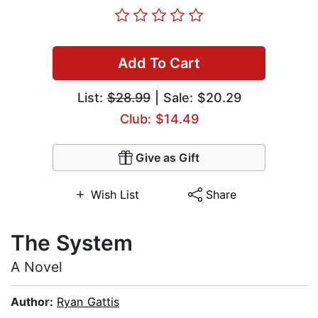
Add To Cart
List:
$28.99
| Sale: $20.29
Club: $14.49
Give as Gift
Wish List
Share
The System
A Novel
Author:
Ryan Gattis