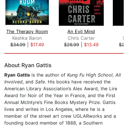
The Therapy Room
An Evil Mind
Keshka Baron
Chris Carter
Sc
$34.99
|
$17.49
$26.99
|
$13.49
$23
Page 1 of 5
About Ryan Gattis
Ryan Gattis
is the author of
Kung Fu High School
,
All
Involved
, and
Safe
. His books have received the
American Library Association’s Alex Award, the Lire
Award for Noir of the Year in France, and the First
Annual McIntyre’s Fine Books Mystery Prize. Gattis
lives and writes in Los Angeles, where he is a
member of the street art crew UGLARworks and a
founding board member of 1888, a Southern