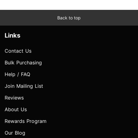
Back to top
Links
Contact Us
Bulk Purchasing
Help / FAQ
Join Mailing List
Reviews
About Us
Rewards Program
Our Blog