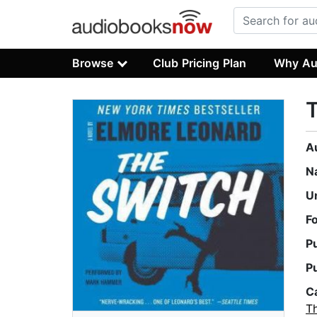
Browse
Club Pricing Plan
Why Au
A
N
U
F
P
P
C
Th