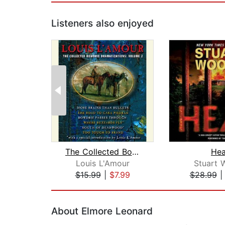
Listeners also enjoyed
The Collected Bowdrie Dramatizations:...
Hea
Louis L'Amour
Stuart 
$15.99
|
$7.99
$28.99
Page 1 of 2
About Elmore Leonard