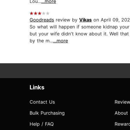
Lou...
...more
Goodreads
review by
Vikas
on April 09, 20
So what will happen if someone kidnap your w
but your wife didn't know about it. Well tha
by the m...
...more
Links
Contact Us
Review
Bulk Purchasing
About
Help / FAQ
Rewar