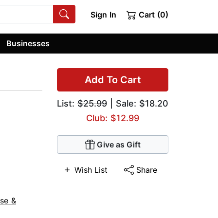
Sign In
Cart (0)
Businesses
Add To Cart
List:
$25.99
| Sale: $18.20
Club: $12.99
Give as Gift
Wish List
Share
se &