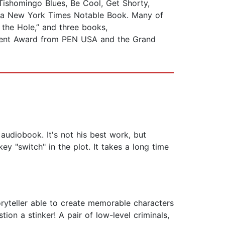
 Tishomingo Blues, Be Cool, Get Shorty,
 a New York Times Notable Book. Many of
 the Hole,” and three books,
vement Award from PEN USA and the Grand
audiobook. It's not his best work, but
ey "switch" in the plot. It takes a long time
oryteller able to create memorable characters
ion a stinker! A pair of low-level criminals,