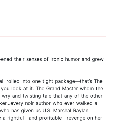
ened their senses of ironic humor and grew
ll rolled into one tight package—that’s The
w you look at it. The Grand Master whom the
 wry and twisting tale that any of the other
ker…every noir author who ever walked a
n who has given us U.S. Marshal Raylan
take a rightful—and profitable—revenge on her