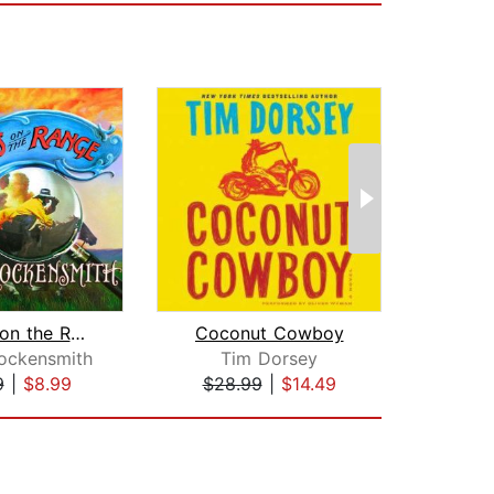
Holmes on the Range
Coconut Cowboy
R
ockensmith
Tim Dorsey
Robe
9
|
$8.99
$28.99
|
$14.49
$1