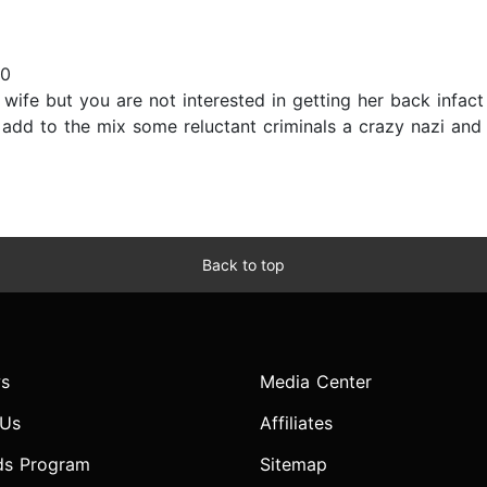
20
ife but you are not interested in getting her back infact
t add to the mix some reluctant criminals a crazy nazi and
Back to top
s
Media Center
 Us
Affiliates
ds Program
Sitemap