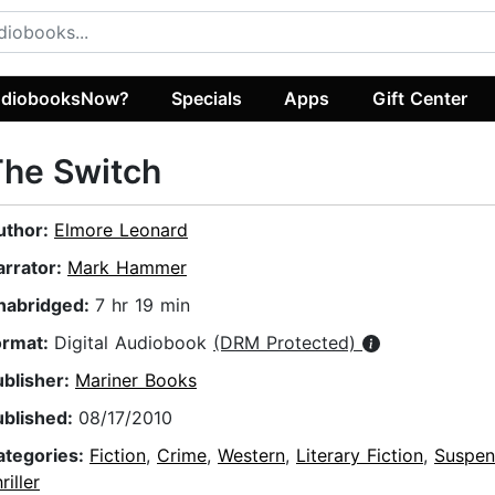
diobooksNow?
Specials
Apps
Gift Center
The Switch
uthor:
Elmore Leonard
arrator:
Mark Hammer
nabridged:
7 hr 19 min
ormat:
Digital Audiobook
(DRM Protected)
ublisher:
Mariner Books
ublished:
08/17/2010
ategories:
Fiction
,
Crime
,
Western
,
Literary Fiction
,
Suspen
riller