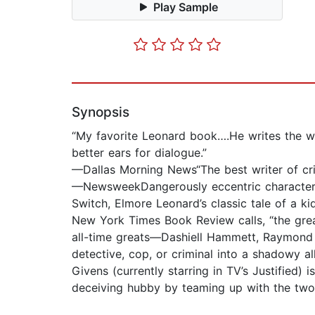
Play Sample
Synopsis
“My favorite Leonard book….He writes the w
better ears for dialogue.”
—Dallas Morning News“The best writer of crim
—NewsweekDangerously eccentric characters, 
Switch, Elmore Leonard’s classic tale of a 
New York Times Book Review calls, “the great
all-time greats—Dashiell Hammett, Raymond 
detective, cop, or criminal into a shadowy a
Givens (currently starring in TV’s Justified)
deceiving hubby by teaming up with the two 