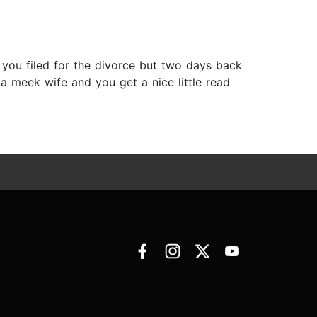
 you filed for the divorce but two days back
 a meek wife and you get a nice little read