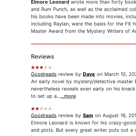
Elmore Leonard
wrote more than forty books
and Rum Punch, as well as the acclaimed c
his books have been made into movies, includ
including Raylan, were the basis for the FX
Master Award from the Mystery Writers of Am
Reviews
Goodreads
review by
Dave
on March 10, 20
An early novel by mystery/detective master E
nevertheless reveals even early on his knack 
to set up a...
...more
Goodreads
review by
Sam
on August 16, 20
Elmore Leonard is known for his crazy-good, 
and plots. But every great writer puts out a 