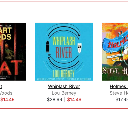
t
Whiplash River
Woods
Lou Berney
Steve H
|
$14.49
$28.99
|
$14.49
$17.9