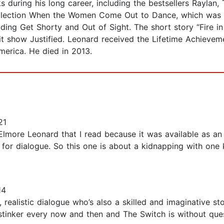
 during his long career, including the bestsellers Raylan,
ollection When the Women Come Out to Dance, which was
ing Get Shorty and Out of Sight. The short story “Fire in
 hit show Justified. Leonard received the Lifetime Achie
erica. He died in 2013.
21
lmore Leonard that I read because it was available as an 
for dialogue. So this one is about a kidnapping with one k
14
realistic dialogue who’s also a skilled and imaginative st
stinker every now and then and The Switch is without quest