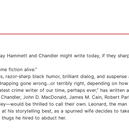
ay Hammett and Chandler might write today, if they sharp
e fiction alive.”
razor-sharp black humor, brilliant dialog, and suspense a
kidnapping gone wrong…or terribly right, depending on ho
est crime writer of our time, perhaps ever,” has written a
Chandler, John D. MacDonald, James M. Cain, Robert Par
lley—would be thrilled to call their own. Leonard, the ma
 is at his storytelling best, as a spurned wife decides to 
thugs he hired to abduct her.