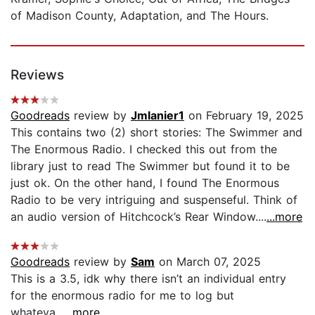
of Madison County, Adaptation, and The Hours.
Reviews
Goodreads
review by
Jmlanier1
on February 19, 2025
This contains two (2) short stories: The Swimmer and
The Enormous Radio. I checked this out from the
library just to read The Swimmer but found it to be
just ok. On the other hand, I found The Enormous
Radio to be very intriguing and suspenseful. Think of
an audio version of Hitchcock’s Rear Window....
...more
Goodreads
review by
Sam
on March 07, 2025
This is a 3.5, idk why there isn’t an individual entry
for the enormous radio for me to log but
whateva...
...more