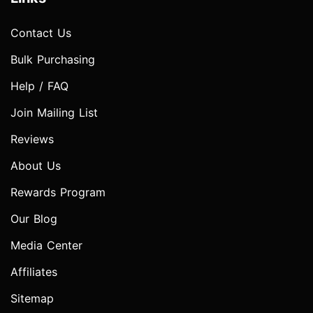
Contact Us
Bulk Purchasing
Help / FAQ
Join Mailing List
Reviews
About Us
Rewards Program
Our Blog
Media Center
Affiliates
Sitemap