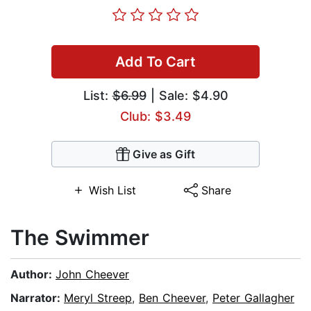
Add To Cart
List:
$6.99
| Sale: $4.90
Club: $3.49
Give as Gift
Wish List
Share
The Swimmer
Author:
John Cheever
Narrator:
Meryl Streep
,
Ben Cheever
,
Peter Gallagher