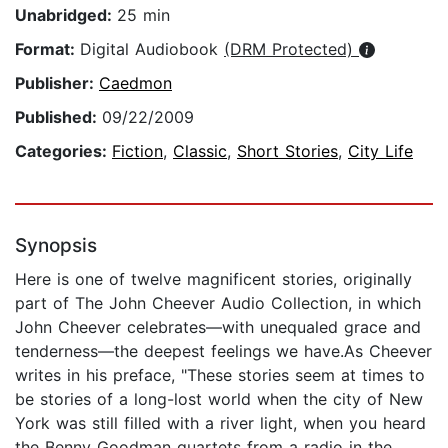
Unabridged:
25 min
Format:
Digital Audiobook
(DRM Protected)
Publisher:
Caedmon
Published:
09/22/2009
Categories:
Fiction
,
Classic
,
Short Stories
,
City Life
Synopsis
Here is one of twelve magnificent stories, originally
part of The John Cheever Audio Collection, in which
John Cheever celebrates—with unequaled grace and
tenderness—the deepest feelings we have.As Cheever
writes in his preface, "These stories seem at times to
be stories of a long-lost world when the city of New
York was still filled with a river light, when you heard
the Benny Goodman quartets from a radio in the