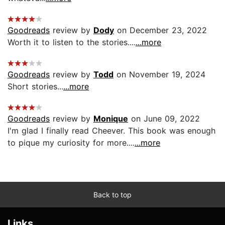
Goodreads
review by
Dody
on December 23, 2022
Worth it to listen to the stories....
...more
Goodreads
review by
Todd
on November 19, 2024
Short stories...
...more
Goodreads
review by
Monique
on June 09, 2022
I'm glad I finally read Cheever. This book was enough
to pique my curiosity for more....
...more
Back to top
Links