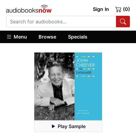
Sign In
(0)
Menu
Browse
Specials
Play Sample