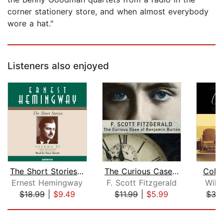
corner stationery store, and when almost everybody
wore a hat."
Listeners also enjoyed
The Short Stories Volume II
The Curious Case of Benjamin Button a...
Colle
Ernest Hemingway
F. Scott Fitzgerald
Will
$18.99
|
$9.49
$11.99
|
$5.99
$33
Page 1 of 5