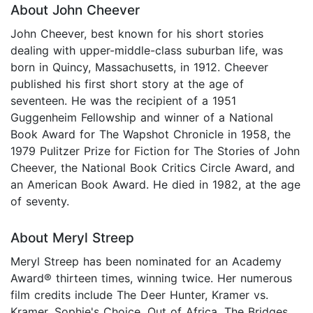
About John Cheever
John Cheever, best known for his short stories
dealing with upper-middle-class suburban life, was
born in Quincy, Massachusetts, in 1912. Cheever
published his first short story at the age of
seventeen. He was the recipient of a 1951
Guggenheim Fellowship and winner of a National
Book Award for The Wapshot Chronicle in 1958, the
1979 Pulitzer Prize for Fiction for The Stories of John
Cheever, the National Book Critics Circle Award, and
an American Book Award. He died in 1982, at the age
of seventy.
About Meryl Streep
Meryl Streep has been nominated for an Academy
Award® thirteen times, winning twice. Her numerous
film credits include The Deer Hunter, Kramer vs.
Kramer, Sophie's Choice, Out of Africa, The Bridges