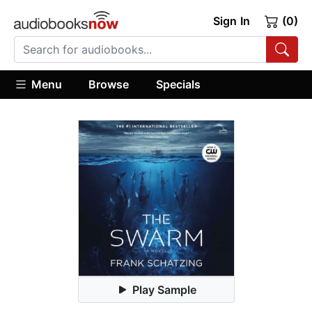
Sign In
(0)
Menu
Browse
Specials
Play Sample