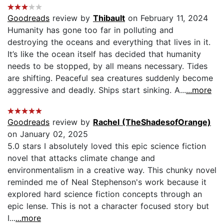
Goodreads
review by
Thibault
on February 11, 2024
Humanity has gone too far in polluting and
destroying the oceans and everything that lives in it.
It’s like the ocean itself has decided that humanity
needs to be stopped, by all means necessary. Tides
are shifting. Peaceful sea creatures suddenly become
aggressive and deadly. Ships start sinking. A...
...more
Goodreads
review by
Rachel (TheShadesofOrange)
on January 02, 2025
5.0 stars I absolutely loved this epic science fiction
novel that attacks climate change and
environmentalism in a creative way. This chunky novel
reminded me of Neal Stephenson's work because it
explored hard science fiction concepts through an
epic lense. This is not a character focused story but
I...
...more