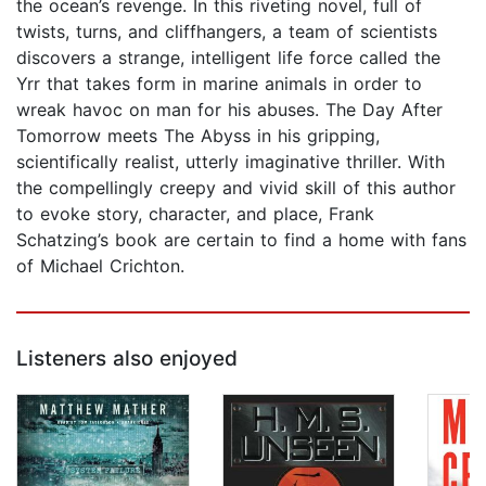
the ocean’s revenge. In this riveting novel, full of
twists, turns, and cliffhangers, a team of scientists
discovers a strange, intelligent life force called the
Yrr that takes form in marine animals in order to
wreak havoc on man for his abuses. The Day After
Tomorrow meets The Abyss in his gripping,
scientifically realist, utterly imaginative thriller. With
the compellingly creepy and vivid skill of this author
to evoke story, character, and place, Frank
Schatzing’s book are certain to find a home with fans
of Michael Crichton.
Listeners also enjoyed