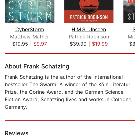
CyberStorm
H.M.S. Unseen
Sta
Matthew Mather
Patrick Robinson
Mich
$19.95
|
$9.97
$39.99
|
$19.99
$39
Page 1 of 5
About Frank Schatzing
Frank Schatzing is the author of the international
bestseller The Swarm. A winner of the Köln Literatur
Prize, the Corine Award, and the German Science
Fiction Award, Schatzing lives and works in Cologne,
Germany.
Reviews