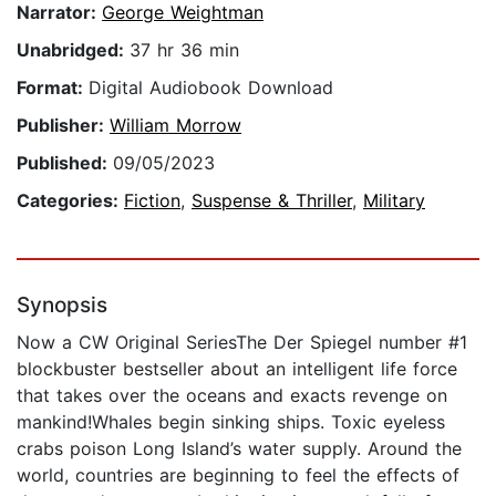
Narrator:
George Weightman
Unabridged:
37 hr 36 min
Format:
Digital Audiobook Download
Publisher:
William Morrow
Published:
09/05/2023
Categories:
Fiction
,
Suspense & Thriller
,
Military
Synopsis
Now a CW Original SeriesThe Der Spiegel number #1
blockbuster bestseller about an intelligent life force
that takes over the oceans and exacts revenge on
mankind!Whales begin sinking ships. Toxic eyeless
crabs poison Long Island’s water supply. Around the
world, countries are beginning to feel the effects of