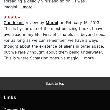
spreading a deadly virus and so on... I was
imagini...
...more
Goodreads
review by
Morad
on February 15, 2013
This is by far one of the most amazing books I have
ever read in my life. First off, the plot is beyond epic.
For as long as we can remember, we have always
thought about the existence of aliens in outer space,
but we rarely thought about them being underwater.
This is where Schatzing does his magic...
...more
Back to top
Links
Contact Us