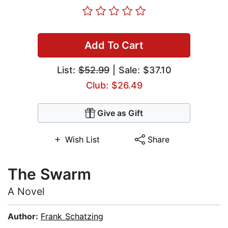
Add To Cart
List:
$52.99
| Sale: $37.10
Club: $26.49
Give as Gift
Wish List
Share
The Swarm
A Novel
Author:
Frank Schatzing