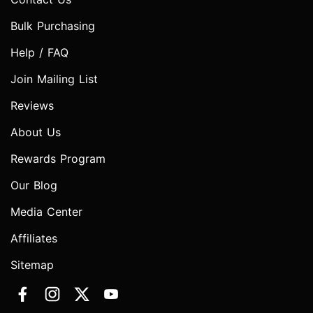
Bulk Purchasing
Help / FAQ
Join Mailing List
Reviews
About Us
Rewards Program
Our Blog
Media Center
Affiliates
Sitemap