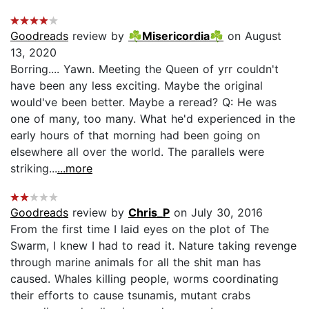
Goodreads
review by
☘Misericordia☘
on August
13, 2020
Borring.... Yawn. Meeting the Queen of yrr couldn't
have been any less exciting. Maybe the original
would've been better. Maybe a reread? Q: He was
one of many, too many. What he'd experienced in the
early hours of that morning had been going on
elsewhere all over the world. The parallels were
striking...
...more
Goodreads
review by
Chris_P
on July 30, 2016
From the first time I laid eyes on the plot of The
Swarm, I knew I had to read it. Nature taking revenge
through marine animals for all the shit man has
caused. Whales killing people, worms coordinating
their efforts to cause tsunamis, mutant crabs