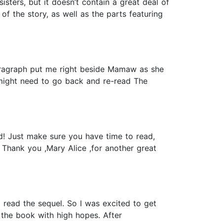
sters, but it doesn’t contain a great deal of
f the story, as well as the parts featuring
aragraph put me right beside Mamaw as she
I might need to go back and re-read The
d! Just make sure you have time to read,
. Thank you ,Mary Alice ,for another great
 read the sequel. So I was excited to get
the book with high hopes. After