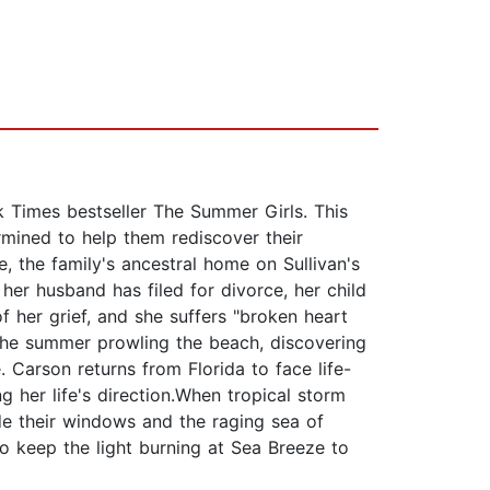
Times bestseller The Summer Girls. This
rmined to help them rediscover their
 the family's ancestral home on Sullivan's
her husband has filed for divorce, her child
 her grief, and she suffers "broken heart
the summer prowling the beach, discovering
 Carson returns from Florida to face life-
g her life's direction.When tropical storm
e their windows and the raging sea of
o keep the light burning at Sea Breeze to