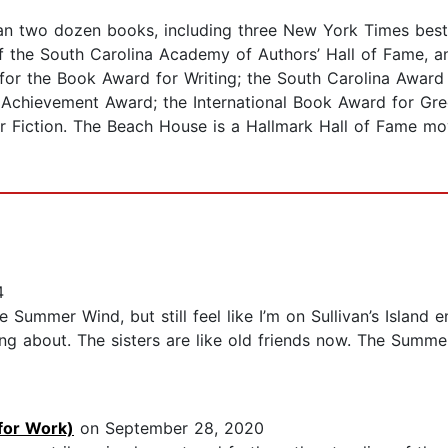
an two dozen books, including three New York Times bestse
of the South Carolina Academy of Authors’ Hall of Fame, 
for the Book Award for Writing; the South Carolina Award 
e Achievement Award; the International Book Award for Gre
r Fiction. The Beach House is a Hallmark Hall of Fame mo
4
 Summer Wind, but still feel like I’m on Sullivan’s Island e
ng about. The sisters are like old friends now. The Summe
for Work)
on September 28, 2020