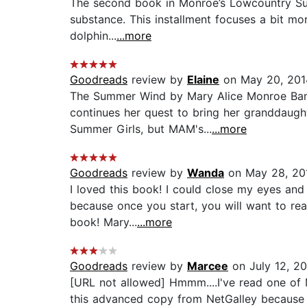
The second book in Monroe’s Lowcountry Summe
substance. This installment focuses a bit mo
dolphin...
...more
Goodreads
review by
Elaine
on May 20, 201
The Summer Wind by Mary Alice Monroe Bam!
continues her quest to bring her granddaught
Summer Girls, but MAM's...
...more
Goodreads
review by
Wanda
on May 28, 20
I loved this book! I could close my eyes and
because once you start, you will want to read
book! Mary...
...more
Goodreads
review by
Marcee
on July 12, 2
[URL not allowed] Hmmm....I've read one of 
this advanced copy from NetGalley because I