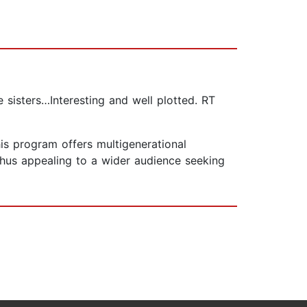
 sisters…Interesting and well plotted. RT
is program offers multigenerational
thus appealing to a wider audience seeking