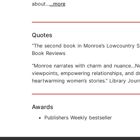
about...
...more
Quotes
“The second book in Monroe’s Lowcountry Summ
Book Reviews
“Monroe narrates with charm and nuance…Not 
viewpoints, empowering relationships, and d
heartwarming women’s stories.” Library Journ
Awards
Publishers Weekly bestseller