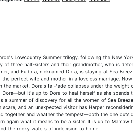
oe's Lowcountry Summer trilogy, following the New York 
y of three half-sisters and their grandmother, who is dete
er, and Eudora, nicknamed Dora, is staying at Sea Breeze,
f the perfect wife and mother in a loveless marriage. Now 
n the market. Dora's fa├ºade collapses under the weight of
 Dora—but it's up to Dora to heal herself as she spends 
s is a summer of discovery for all the women of Sea Breeze.
h scare, and an unexpected visitor has Harper reconsiderin
nd together and weather the tempest—both the one outsid
n again what it means to be a sister. It is up to Mamaw t
, and the rocky waters of indecision to home.