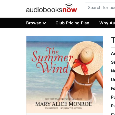
Browse
Club Pricing Plan
Why Au
A
S
N
U
F
P
P
C