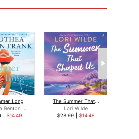
mmer Long
The Summer That Shaped Us
Dorothea Benton Frank
Lori Wilde
Pame
9
|
$14.49
$28.99
|
$14.49
$24