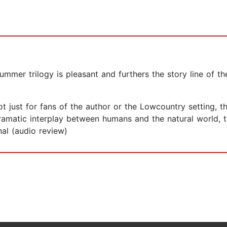
er trilogy is pleasant and furthers the story line of the
just for fans of the author or the Lowcountry setting, th
ramatic interplay between humans and the natural world, 
al (audio review)