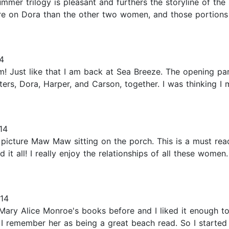
r trilogy is pleasant and furthers the storyline of the si
re on Dora than the other two women, and those portions o
4
 Just like that I am back at Sea Breeze. The opening p
ers, Dora, Harper, and Carson, together. I was thinking 
14
 picture Maw Maw sitting on the porch. This is a must rea
 it all! I really enjoy the relationships of all these women
014
Mary Alice Monroe's books before and I liked it enough to
 remember her as being a great beach read. So I started 