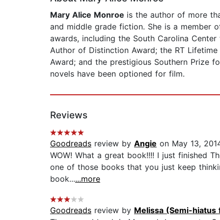
Mary Alice Monroe
is the author of more th
and middle grade fiction. She is a member 
awards, including the South Carolina Center 
Author of Distinction Award; the RT Lifetim
Award; and the prestigious Southern Prize fo
novels have been optioned for film.
Reviews
Goodreads
review by
Angie
on May 13, 201
WOW! What a great book!!!! I just finished The
one of those books that you just keep thinki
book...
...more
Goodreads
review by
Melissa (Semi-hiatus 