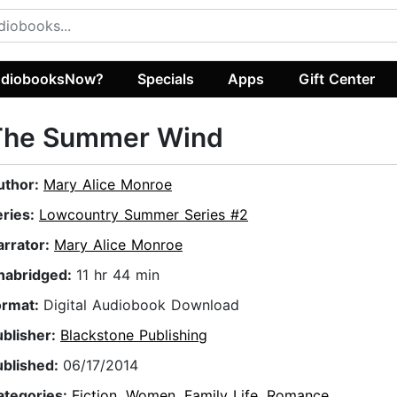
diobooksNow?
Specials
Apps
Gift Center
The Summer Wind
uthor:
Mary Alice Monroe
eries:
Lowcountry Summer Series #2
arrator:
Mary Alice Monroe
nabridged:
11 hr 44 min
ormat:
Digital Audiobook Download
ublisher:
Blackstone Publishing
ublished:
06/17/2014
ategories:
Fiction
,
Women
,
Family Life
,
Romance