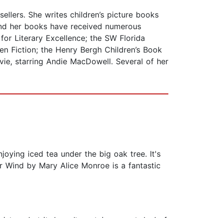
llers. She writes children’s picture books
and her books have received numerous
for Literary Excellence; the SW Florida
en Fiction; the Henry Bergh Children’s Book
vie, starring Andie MacDowell. Several of her
njoying iced tea under the big oak tree. It's
r Wind by Mary Alice Monroe is a fantastic