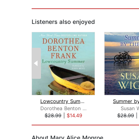
Listeners also enjoyed
Lowcountry Summer
Dorothea Benton Frank
Susan 
$28.99
|
$14.49
$28.99
Page 1 of 2
About Mary Alice Monroe