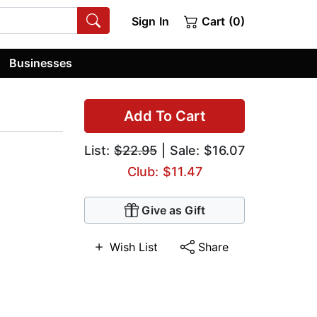
Sign In
Cart (0)
Businesses
Add To Cart
List:
$22.95
| Sale: $16.07
Club: $11.47
Give as Gift
Wish List
Share