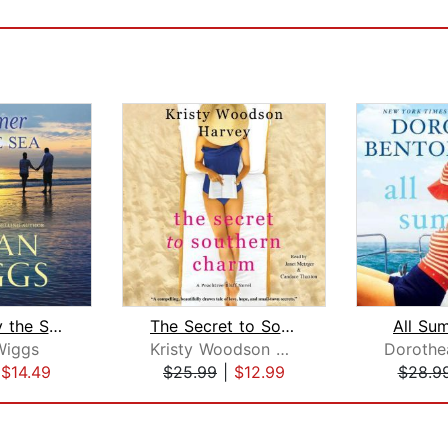
Summer by the Sea
The Secret to Southern Charm
All Su
Wiggs
Kristy Woodson Harvey
|
$14.49
$25.99
|
$12.99
$28.9