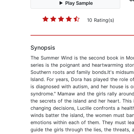
Play Sample
10 Rating(s)
Synopsis
The Summer Wind is the second book in Monr
series is the poignant and heartwarming stor
Southern roots and family bonds.It's midsumm
Island. For years, Dora has played the role o
is diagnosed with autism, and her house is o
syndrome." Mamaw and the girls rally around
the secrets of the island and her heart. Thi
changing decisions, Lucille confronts a healt
winds batter the island, the women must ba
emotions within each of them. They must lear
guide the girls through the lies, the threats