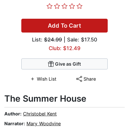
Add To Cart
List:
$24.99
| Sale: $17.50
Club: $12.49
Give as Gift
Wish List
Share
The Summer House
Author:
Christobel Kent
Narrator:
Mary Woodvine