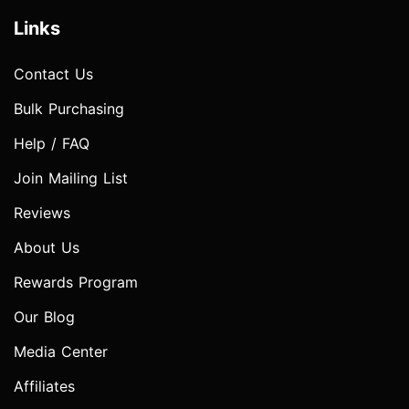
Links
Contact Us
Bulk Purchasing
Help / FAQ
Join Mailing List
Reviews
About Us
Rewards Program
Our Blog
Media Center
Affiliates