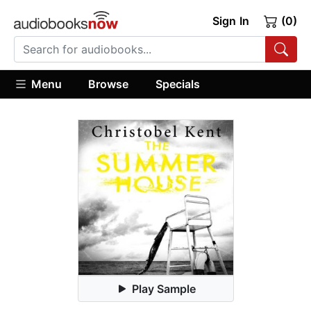
Sign In
(0)
Menu
Browse
Specials
Play Sample