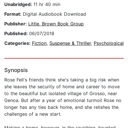
Unabridged:
11 hr 40 min
Format:
Digital Audiobook Download
Publisher:
Little, Brown Book Group
Published:
06/07/2018
Categories:
Fiction
,
Suspense & Thriller
,
Psychological
Synopsis
Rose Fell's friends think she's taking a big risk when
she leaves the security of home and career to move
to the beautiful but isolated village of Grosso, near
Genoa. But after a year of emotional turmoil Rose no
longer has any ties back home, and she relishes the
challenges of a new start.
Making a home, however, in the ravishing, haunted