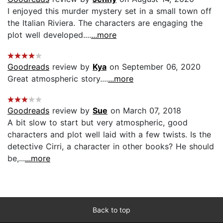
I enjoyed this murder mystery set in a small town off
the Italian Riviera. The characters are engaging the
plot well developed....
...more
Goodreads
review by
Kya
on September 06, 2020
Great atmospheric story....
...more
Goodreads
review by
Sue
on March 07, 2018
A bit slow to start but very atmospheric, good
characters and plot well laid with a few twists. Is the
detective Cirri, a character in other books? He should
be,...
...more
Back to top