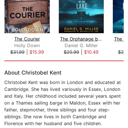
The Courier
The Orphanage by the Lake
Holly Down
Daniel G. Miller
Li
$31.99
|
$15.99
$20.99
|
$10.49
$26
Page 1 of 5
About Christobel Kent
Christobel Kent was born in London and educated at
Cambridge. She has lived variously in Essex, London
and Italy. Her childhood included several years spent
on a Thames sailing barge in Maldon, Essex with her
father, stepmother, three siblings and four step-
siblings. She now lives in both Cambridge and
Florence with her husband and five children.