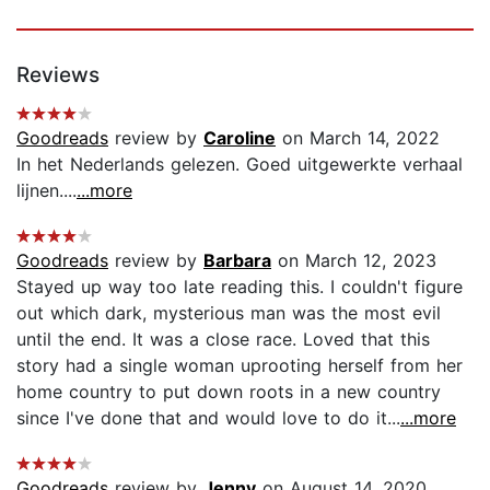
Reviews
Goodreads
review by
Caroline
on March 14, 2022
In het Nederlands gelezen. Goed uitgewerkte verhaal
lijnen....
...more
Goodreads
review by
Barbara
on March 12, 2023
Stayed up way too late reading this. I couldn't figure
out which dark, mysterious man was the most evil
until the end. It was a close race. Loved that this
story had a single woman uprooting herself from her
home country to put down roots in a new country
since I've done that and would love to do it...
...more
Goodreads
review by
Jenny
on August 14, 2020