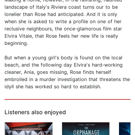
landscape of Italy's Riviera coast turns our to be
lonelier than Rose had anticipated. And it is only
when she is asked to write a profile on one of her
reclusive neighbours, the once-glamorous film star
Elvira Vitale, that Rose feels her new life is really
beginning.
But when a young girl's body is found on the local
beach, and the following day Elvira's hard-working
cleaner, Ania, goes missing, Rose finds herself
embroiled in a murder investigation that threatens the
idyll she has worked so hard to establish.
Listeners also enjoyed