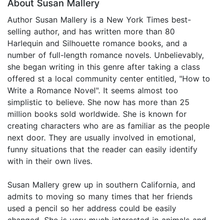
About Susan Mallery
Author Susan Mallery is a New York Times best-
selling author, and has written more than 80
Harlequin and Silhouette romance books, and a
number of full-length romance novels. Unbelievably,
she began writing in this genre after taking a class
offered st a local community center entitled, "How to
Write a Romance Novel". It seems almost too
simplistic to believe. She now has more than 25
million books sold worldwide. She is known for
creating characters who are as familiar as the people
next door. They are usually involved in emotional,
funny situations that the reader can easily identify
with in their own lives.
Susan Mallery grew up in southern California, and
admits to moving so many times that her friends
used a pencil so her address could be easily
changed. She is very much interested in animals and