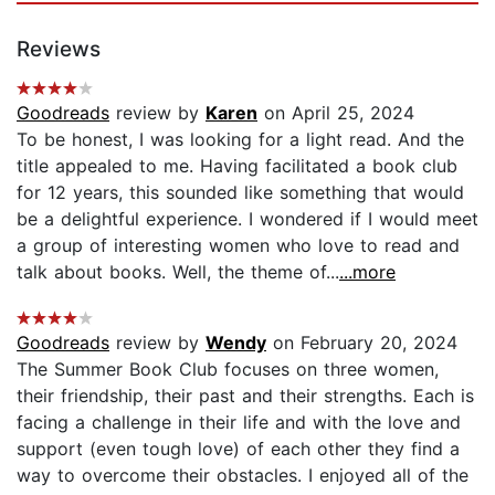
Reviews
Goodreads
review by
Karen
on April 25, 2024
To be honest, I was looking for a light read. And the
title appealed to me. Having facilitated a book club
for 12 years, this sounded like something that would
be a delightful experience. I wondered if I would meet
a group of interesting women who love to read and
talk about books. Well, the theme of...
...more
Goodreads
review by
Wendy
on February 20, 2024
The Summer Book Club focuses on three women,
their friendship, their past and their strengths. Each is
facing a challenge in their life and with the love and
support (even tough love) of each other they find a
way to overcome their obstacles. I enjoyed all of the