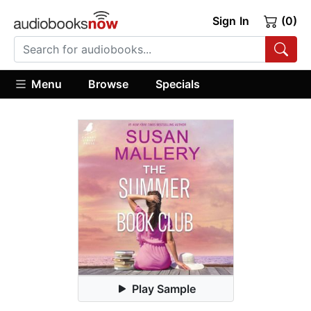
Sign In
(0)
Menu
Browse
Specials
Play Sample