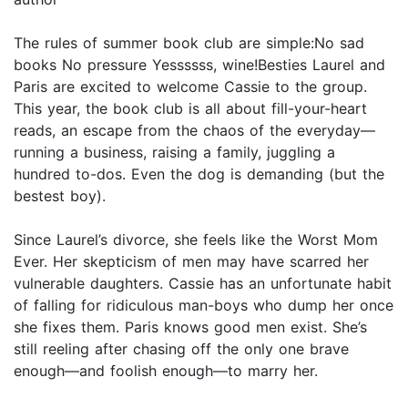
The rules of summer book club are simple:No sad
books No pressure Yessssss, wine!Besties Laurel and
Paris are excited to welcome Cassie to the group.
This year, the book club is all about fill-your-heart
reads, an escape from the chaos of the everyday—
running a business, raising a family, juggling a
hundred to-dos. Even the dog is demanding (but the
bestest boy).
Since Laurel’s divorce, she feels like the Worst Mom
Ever. Her skepticism of men may have scarred her
vulnerable daughters. Cassie has an unfortunate habit
of falling for ridiculous man-boys who dump her once
she fixes them. Paris knows good men exist. She’s
still reeling after chasing off the only one brave
enough—and foolish enough—to marry her.