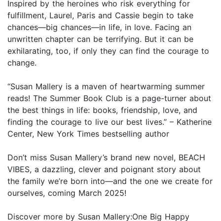
Inspired by the heroines who risk everything for
fulfillment, Laurel, Paris and Cassie begin to take
chances—big chances—in life, in love. Facing an
unwritten chapter can be terrifying. But it can be
exhilarating, too, if only they can find the courage to
change.
“Susan Mallery is a maven of heartwarming summer
reads! The Summer Book Club is a page-turner about
the best things in life: books, friendship, love, and
finding the courage to live our best lives.” – Katherine
Center, New York Times bestselling author
Don’t miss Susan Mallery’s brand new novel, BEACH
VIBES, a dazzling, clever and poignant story about
the family we’re born into—and the one we create for
ourselves, coming March 2025!
Discover more by Susan Mallery:One Big Happy