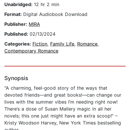
Unabridged:
12 hr 2 min
Format:
Digital Audiobook Download
Publisher:
MIRA
Published:
02/13/2024
Categories:
Fiction
,
Family Life
,
Romance
,
Contemporary Romance
Synopsis
"A charming, feel-good story of the ways that
devoted friends—and great books!—can change our
lives with the summer vibes I’m needing right now!
There’s a dose of Susan Mallery magic in all her
novels; this one just might have an extra scoop!" –
Kristy Woodson Harvey, New York Times bestselling
author