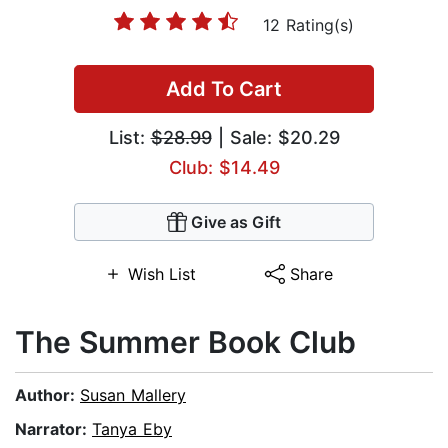
12 Rating(s)
Add To Cart
List:
$28.99
| Sale: $20.29
Club: $14.49
Give as Gift
Wish List
Share
The Summer Book Club
Author:
Susan Mallery
Narrator:
Tanya Eby