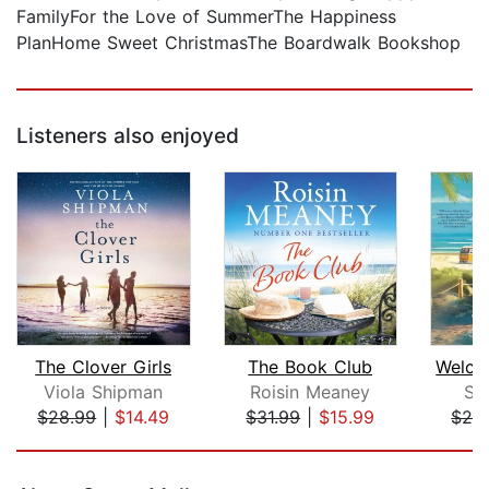
FamilyFor the Love of SummerThe Happiness
PlanHome Sweet ChristmasThe Boardwalk Bookshop
Listeners also enjoyed
The Clover Girls
The Book Club
Viola Shipman
Roisin Meaney
Su
$28.99
|
$14.49
$31.99
|
$15.99
$28
Page 1 of 5