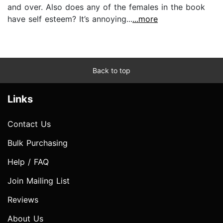
and over. Also does any of the females in the book
have self esteem? It’s annoying...
...more
Back to top
Links
Contact Us
Bulk Purchasing
Help / FAQ
Join Mailing List
Reviews
About Us