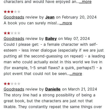
characters and would have enjoyed an...
...more
Goodreads
review by
Jean
on February 20, 2024
A book you can surely miss!...
...more
Goodreads
review by
Bailey
on May 07, 2024
Could I please get: - a female character with self-
esteem - less inner dialogue (especially if we are just
putting all the second-guessing on repeat) - a leading
man who could actually exist in this world we live in
(for example, 1-5 small flaws? a quirk, perhaps?) - a
plot event that could not be seen...
...more
Goodreads
review by
Danielle
on March 21, 2024
The story line had a strong possibility of being a
great book, but the characters are just not that
likable. They constantly repeat the same things over