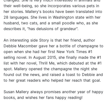
their well-being, so she incorporates various pets in
her stories. Mallery's books have been translated into
28 languages. She lives in Washington state with her
husband, two cats, and a small poodle who, as she
describes it, "has delusions of grandeur".
An interesting side Story is that her friend, author
Debbie Macomber gave her a bottle of champagne to
open when she had her first New York Times #1
selling novel. In August 2015, she finally made the #1
list with her novel, Thrill Me, which debuted at the #1
spot. Mallery opened the champagne the night she
found out the news, and raised a toast to Debbie and
to her great readers who helped her reach that goal.
Susan Mallery always promises another year of happy
books, and wishes her fans happy reading!