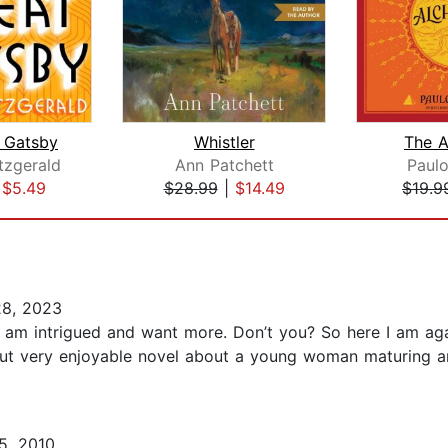
 Gatsby
Whistler
The A
itzgerald
Ann Patchett
Paul
|
$5.49
$28.99
|
$14.49
$19.9
8, 2023
, I am intrigued and want more. Don’t you? So here I am 
 but very enjoyable novel about a young woman maturing and
5, 2010