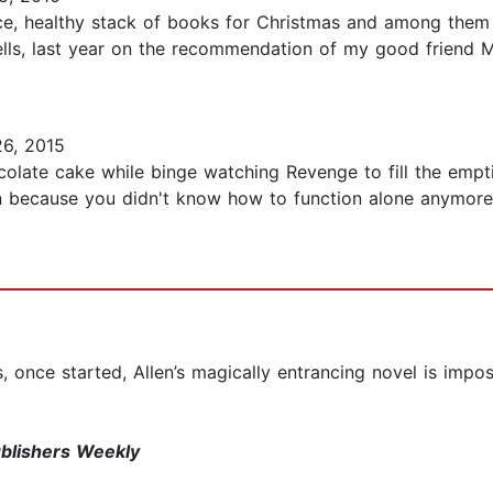
ice, healthy stack of books for Christmas and among th
ells, last year on the recommendation of my good friend Mi
6, 2015
olate cake while binge watching Revenge to fill the emptin
because you didn't know how to function alone anymore? 
 once started, Allen’s magically entrancing novel is impos
blishers Weekly