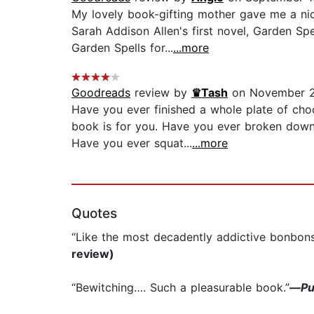
My lovely book-gifting mother gave me a n
Sarah Addison Allen's first novel, Garden Sp
Garden Spells for...
...more
Goodreads
review by
♛Tash
on November 2
Have you ever finished a whole plate of choc
book is for you. Have you ever broken down 
Have you ever squat...
...more
Quotes
“Like the most decadently addictive bonbons,
review)
“Bewitching…. Such a pleasurable book.”
—
Pu