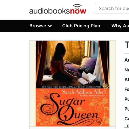
Browse
Club Pricing Plan
Why Au
A
N
A
F
P
P
C
Li