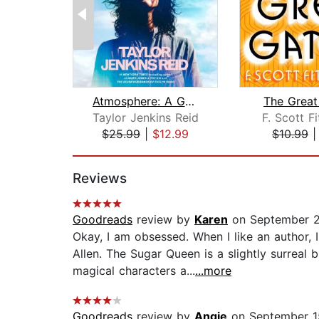
Atmosphere: A GMA Book Club Pick
The Great
Taylor Jenkins Reid
F. Scott F
$25.99
|
$12.99
$10.99
Page 1 of 2
Reviews
Goodreads
review by
Karen
on September 2
Okay, I am obsessed. When I like an author
Allen. The Sugar Queen is a slightly surreal
magical characters a...
...more
Goodreads
review by
Angie
on September 1