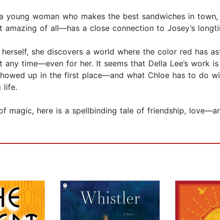
, a young woman who makes the best sandwiches in town, 
amazing of all—has a close connection to Josey’s longti
ide herself, she discovers a world where the color red has 
 any time—even for her. It seems that Della Lee’s work is 
showed up in the first place—and what Chloe has to do wi
life.
f magic, here is a spellbinding tale of friendship, love—a