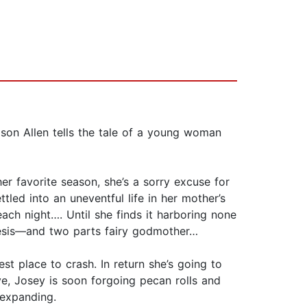
ison Allen tells the tale of a young woman
er favorite season, she’s a sorry excuse for
tled into an uneventful life in her mother’s
ch night…. Until she finds it harboring none
mesis—and two parts fairy godmother…
st place to crash. In return she’s going to
ve, Josey is soon forgoing pecan rolls and
 expanding.