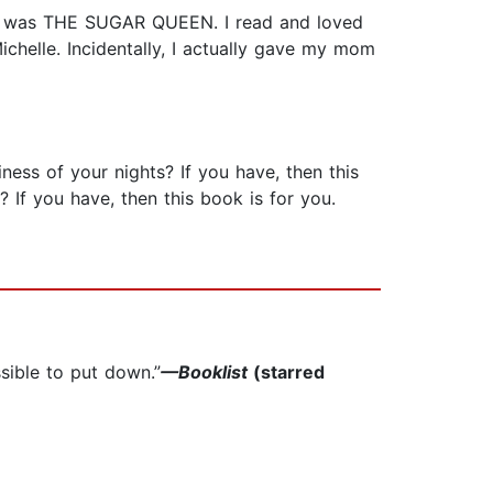
em was THE SUGAR QUEEN. I read and loved
chelle. Incidentally, I actually gave my mom
ess of your nights? If you have, then this
If you have, then this book is for you.
sible to put down.”
—Booklist
(starred