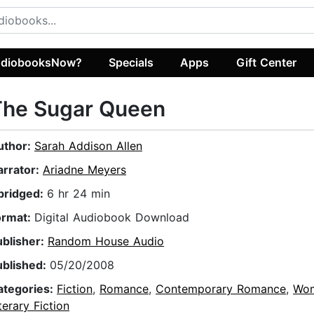
diobooksNow?
Specials
Apps
Gift Center
The Sugar Queen
uthor:
Sarah Addison Allen
arrator:
Ariadne Meyers
bridged:
6 hr 24 min
ormat:
Digital Audiobook Download
ublisher:
Random House Audio
ublished:
05/20/2008
ategories:
Fiction
,
Romance
,
Contemporary Romance
,
Wo
terary Fiction