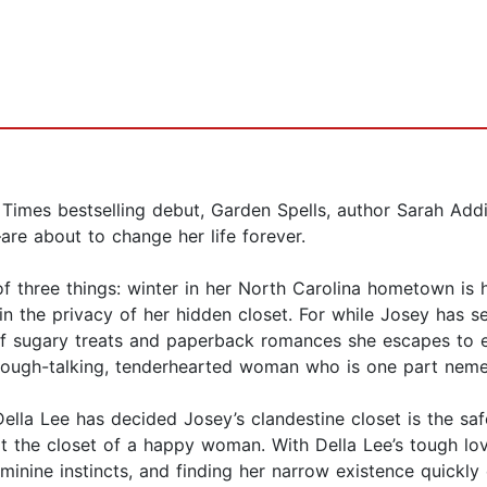
rk Times bestselling debut, Garden Spells, author Sarah Add
e about to change her life forever.
f three things: winter in her North Carolina hometown is h
n the privacy of her hidden closet. For while Josey has set
of sugary treats and paperback romances she escapes to ea
 a tough-talking, tenderhearted woman who is one part ne
Della Lee has decided Josey’s clandestine closet is the safe
not the closet of a happy woman. With Della Lee’s tough lo
eminine instincts, and finding her narrow existence quickly