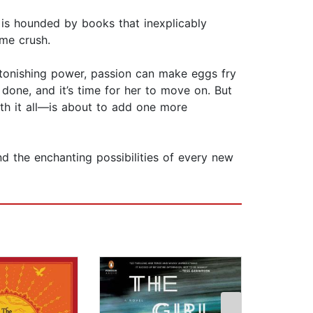
is hounded by books that inexplicably
me crush.
astonishing power, passion can make eggs fry
done, and it’s time for her to move on. But
th it all—is about to add one more
nd the enchanting possibilities of every new