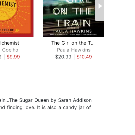
lchemist
The Girl on the Train
o Coelho
Paula Hawkins
H
9
|
$9.99
$20.99
|
$10.49
$28
again…The Sugar Queen by Sarah Addison
 finding love. It is also a candy jar of