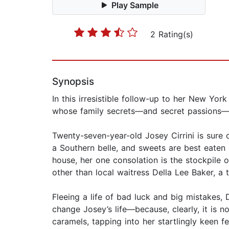
Play Sample
2 Rating(s)
Synopsis
In this irresistible follow-up to her New Yo
whose family secrets—and secret passions—ar
Twenty-seven-year-old Josey Cirrini is sure o
a Southern belle, and sweets are best eaten i
house, her one consolation is the stockpile 
other than local waitress Della Lee Baker,
Fleeing a life of bad luck and big mistakes, 
change Josey’s life—because, clearly, it is 
caramels, tapping into her startlingly keen f