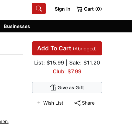
Sign In
Cart (0)
Businesses
Add To Cart
(Abridged)
List:
$15.99
| Sale: $11.20
Club: $7.99
Give as Gift
Wish List
Share
men
,