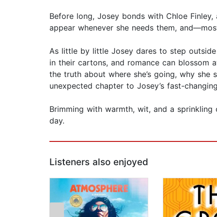
Before long, Josey bonds with Chloe Finley
appear whenever she needs them, and—most 
As little by little Josey dares to step outs
in their cartons, and romance can blossom at
the truth about where she’s going, why she 
unexpected chapter to Josey’s fast-changing 
Brimming with warmth, wit, and a sprinkling o
day.
Listeners also enjoyed