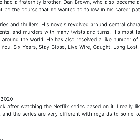
e had a fraternity brother, Dan Brown, who also became a 
t be the course that he wanted to follow in his career pat
s and thrillers. His novels revolved around central chara
idents, and murders with many twists and turns. His most 
s around the world. He has also received a like number of 
 You, Six Years, Stay Close, Live Wire, Caught, Long Lost,
 2020
ok after watching the Netflix series based on it. I really l
 and the series are very different with regards to some k