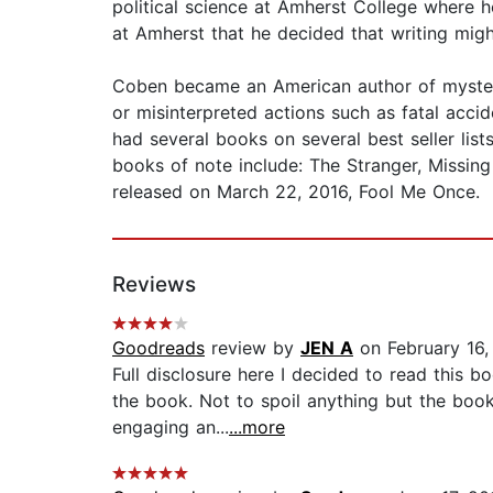
political science at Amherst College where h
at Amherst that he decided that writing migh
Coben became an American author of mysterie
or misinterpreted actions such as fatal acc
had several books on several best seller list
books of note include: The Stranger, Missing
released on March 22, 2016, Fool Me Once.
Reviews
Goodreads
review by
JEN A
on February 16,
Full disclosure here I decided to read this bo
the book. Not to spoil anything but the book
engaging an...
...more