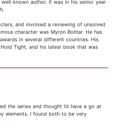
well-known author. It was in his senior year
h.
cters, and involved a reviewing of unsolved
famous character was Myron Bolitar. He has
awards in several different countries. His
 Hold Tight, and his latest book that was
iked the series and thought I’d have a go at
ey elements. I found both to be very