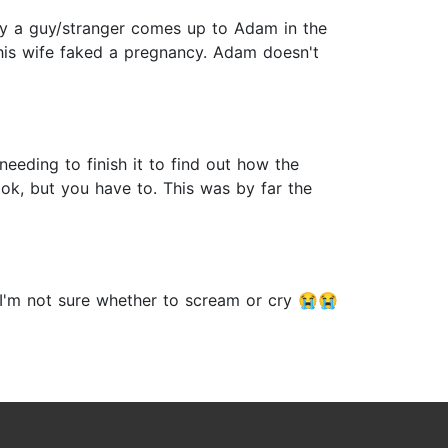
day a guy/stranger comes up to Adam in the
 his wife faked a pregnancy. Adam doesn't
eeding to finish it to find out how the
ook, but you have to. This was by far the
 I'm not sure whether to scream or cry 😭😭