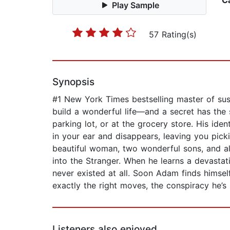
C
Play Sample
57 Rating(s)
Synopsis
#1 New York Times bestselling master of susp
build a wonderful life—and a secret has the
parking lot, or at the grocery store. His ide
in your ear and disappears, leaving you pick
beautiful woman, two wonderful sons, and al
into the Stranger. When he learns a devastati
never existed at all. Soon Adam finds himsel
exactly the right moves, the conspiracy he’s 
Listeners also enjoyed