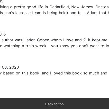
19
living a pretty good life in Cedarfield, New Jersey. One 
is son's lacrosse team is being held) and tells Adam that
015
he author was Harlan Coben whom I love and 2, it kept me n
like watching a train wreck-- you know you don't want to l
y 08, 2020
how based on this book, and I loved this book so much and
Back to top