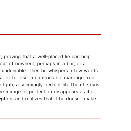
 proving that a well-placed lie can help
out of nowhere, perhaps in a bar, or a
 is undeniable. Then he whispers a few words
a lot to lose: a comfortable marriage to a
d job, a seemingly perfect life.Then he runs
he mirage of perfection disappears as if it
ption, and realizes that if he doesn’t make