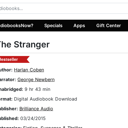
diobooksNow?
Specials
Apps
Gift Center
he Stranger
Bestseller
uthor:
Harlan Coben
arrator:
George Newbern
nabridged:
9 hr 43 min
ormat:
Digital Audiobook Download
ublisher:
Brilliance Audio
ublished:
03/24/2015