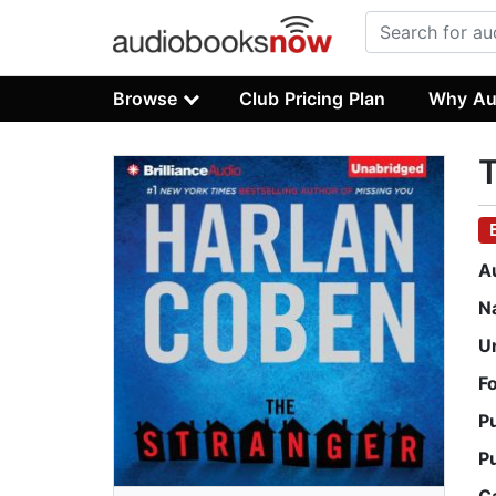
Browse
Club Pricing Plan
Why Au
T
A
N
U
F
P
P