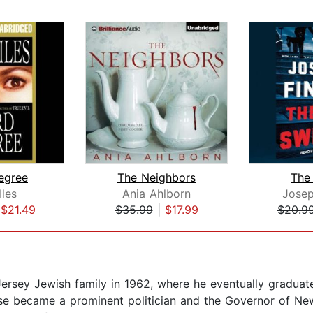
egree
The Neighbors
The
Iles
Ania Ahlborn
Josep
|
$21.49
$35.99
|
$17.99
$20.9
rsey Jewish family in 1962, where he eventually graduate
urse became a prominent politician and the Governor of N