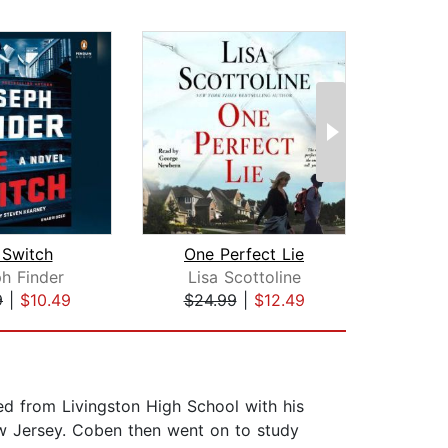
 Switch
One Perfect Lie
T
h Finder
Lisa Scottoline
Li
9
|
$10.49
$24.99
|
$12.49
$42
d from Livingston High School with his
ew Jersey. Coben then went on to study