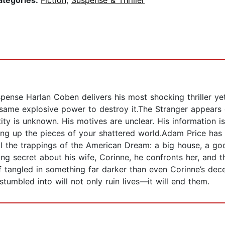
ategories:
Fiction
,
Suspense & Thriller
ense Harlan Coben delivers his most shocking thriller yet,
 same explosive power to destroy it.The Stranger appears 
ntity is unknown. His motives are unclear. His information
ing up the pieces of your shattered world.Adam Price has 
l the trappings of the American Dream: a big house, a goo
ng secret about his wife, Corinne, he confronts her, and t
f tangled in something far darker than even Corinne’s dece
stumbled into will not only ruin lives—it will end them.