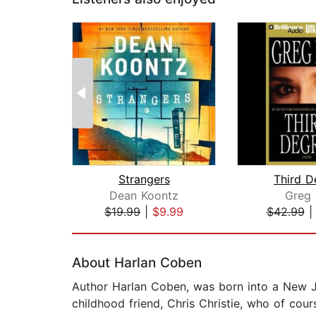
Strangers
Third D
Dean Koontz
Greg 
$19.99
|
$9.99
$42.99
Page 1 of 2
About Harlan Coben
Author Harlan Coben, was born into a New Je
childhood friend, Chris Christie, who of co