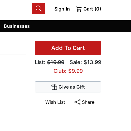
Sign In
Cart (0)
Businesses
Add To Cart
List:
$19.99
| Sale: $13.99
Club: $9.99
Give as Gift
Wish List
Share