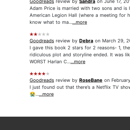
Goodreads
review by
Sandra
on June 17, 20
Adam Price is married with two sons and is 
American Legion Hall (where a meeting for h
know what to ma...
...more
Goodreads
review by
Debra
on March 29, 2
I gave this book 2 stars for 2 reasons- 1, t
ridiculous plot and storyline ended. It was 
WORST Harlan C...
...more
Goodreads
review by
RoseBane
on Februar
I just found out that there’s a Netflix TV s
😭...
...more