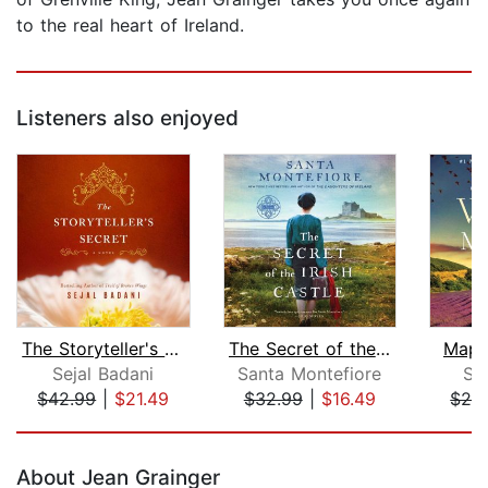
to the real heart of Ireland.
Listeners also enjoyed
The Storyteller's Secret
The Secret of the Irish Castle
Map 
Sejal Badani
Santa Montefiore
Su
$42.99
|
$21.49
$32.99
|
$16.49
$28
Page 1 of 5
About Jean Grainger