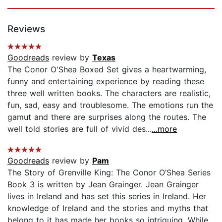
Reviews
Goodreads
review by
Texas
The Conor O'Shea Boxed Set gives a heartwarming,
funny and entertaining experience by reading these
three well written books. The characters are realistic,
fun, sad, easy and troublesome. The emotions run the
gamut and there are surprises along the routes. The
well told stories are full of vivid des...
...more
Goodreads
review by
Pam
The Story of Grenville King: The Conor O’Shea Series
Book 3 is written by Jean Grainger. Jean Grainger
lives in Ireland and has set this series in Ireland. Her
knowledge of Ireland and the stories and myths that
belong to it has made her books so intriguing. While