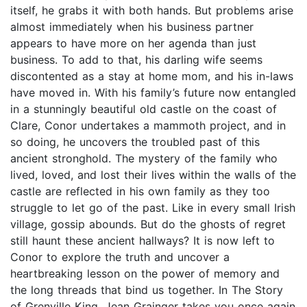
itself, he grabs it with both hands. But problems arise
almost immediately when his business partner
appears to have more on her agenda than just
business. To add to that, his darling wife seems
discontented as a stay at home mom, and his in-laws
have moved in. With his family’s future now entangled
in a stunningly beautiful old castle on the coast of
Clare, Conor undertakes a mammoth project, and in
so doing, he uncovers the troubled past of this
ancient stronghold. The mystery of the family who
lived, loved, and lost their lives within the walls of the
castle are reflected in his own family as they too
struggle to let go of the past. Like in every small Irish
village, gossip abounds. But do the ghosts of regret
still haunt these ancient hallways? It is now left to
Conor to explore the truth and uncover a
heartbreaking lesson on the power of memory and
the long threads that bind us together. In The Story
of Grenville King, Jean Grainger takes you once again