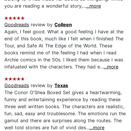
you are reading a wonderful story,...
...more
Goodreads
review by
Colleen
Again, I feel good. What a good feeling I have at the
end of this book, much like I felt when I finished The
Tour, and Safe At The Edge of the World. These
books remind me of the feeling I had when I read
Archie comics in the 50s. I liked them because I was
infatuated with the characters. They had e...
...more
Goodreads
review by
Texas
The Conor O'Shea Boxed Set gives a heartwarming,
funny and entertaining experience by reading these
three well written books. The characters are realistic,
fun, sad, easy and troublesome. The emotions run the
gamut and there are surprises along the routes. The
well told stories are full of vivid des...
...more