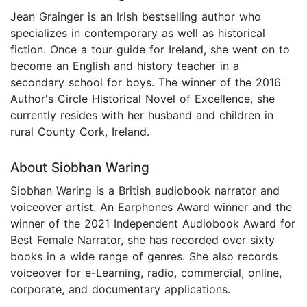
Jean Grainger is an Irish bestselling author who
specializes in contemporary as well as historical
fiction. Once a tour guide for Ireland, she went on to
become an English and history teacher in a
secondary school for boys. The winner of the 2016
Author's Circle Historical Novel of Excellence, she
currently resides with her husband and children in
rural County Cork, Ireland.
About Siobhan Waring
Siobhan Waring is a British audiobook narrator and
voiceover artist. An Earphones Award winner and the
winner of the 2021 Independent Audiobook Award for
Best Female Narrator, she has recorded over sixty
books in a wide range of genres. She also records
voiceover for e-Learning, radio, commercial, online,
corporate, and documentary applications.