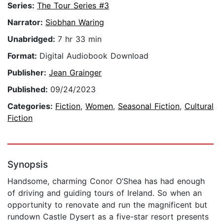
Series:
The Tour Series #3
Narrator:
Siobhan Waring
Unabridged:
7 hr 33 min
Format:
Digital Audiobook Download
Publisher:
Jean Grainger
Published:
09/24/2023
Categories:
Fiction
,
Women
,
Seasonal Fiction
,
Cultural
Fiction
Synopsis
Handsome, charming Conor O’Shea has had enough
of driving and guiding tours of Ireland. So when an
opportunity to renovate and run the magnificent but
rundown Castle Dysert as a five-star resort presents