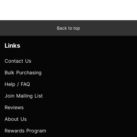
Back to top
Links
Contact Us
Bulk Purchasing
Help / FAQ
Join Mailing List
Reviews
About Us
Rewards Program