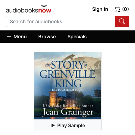
Sign In
(0)
Menu
Browse
Specials
Play Sample