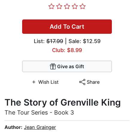
Add To Cart
List:
$17.99
| Sale: $12.59
Club: $8.99
Give as Gift
Wish List
Share
The Story of Grenville King
The Tour Series - Book 3
Author:
Jean Grainger