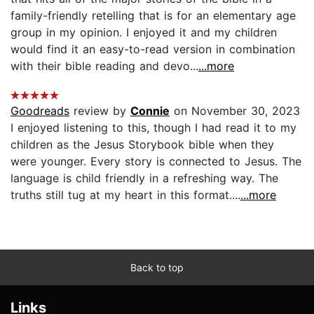
family-friendly retelling that is for an elementary age
group in my opinion. I enjoyed it and my children
would find it an easy-to-read version in combination
with their bible reading and devo...
...more
Goodreads
review by
Connie
on November 30, 2023
I enjoyed listening to this, though I had read it to my
children as the Jesus Storybook bible when they
were younger. Every story is connected to Jesus. The
language is child friendly in a refreshing way. The
truths still tug at my heart in this format....
...more
Back to top
Links