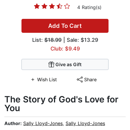
4 Rating(s)
Add To Cart
List:
$18.99
| Sale: $13.29
Club: $9.49
Give as Gift
Wish List
Share
The Story of God's Love for
You
Author:
Sally Lloyd-Jones
,
Sally Lloyd-Jones