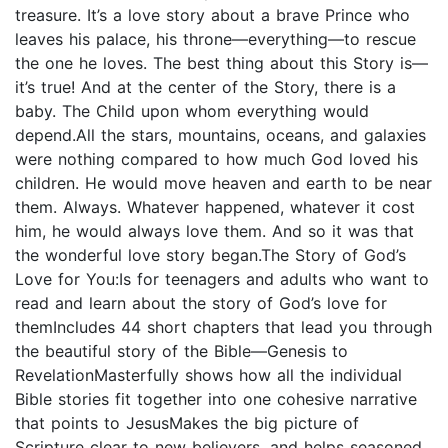
treasure. It’s a love story about a brave Prince who
leaves his palace, his throne—everything—to rescue
the one he loves. The best thing about this Story is—
it’s true! And at the center of the Story, there is a
baby. The Child upon whom everything would
depend.All the stars, mountains, oceans, and galaxies
were nothing compared to how much God loved his
children. He would move heaven and earth to be near
them. Always. Whatever happened, whatever it cost
him, he would always love them. And so it was that
the wonderful love story began.The Story of God’s
Love for You:Is for teenagers and adults who want to
read and learn about the story of God’s love for
themIncludes 44 short chapters that lead you through
the beautiful story of the Bible—Genesis to
RevelationMasterfully shows how all the individual
Bible stories fit together into one cohesive narrative
that points to JesusMakes the big picture of
Scripture clear to new believers, and helps seasoned