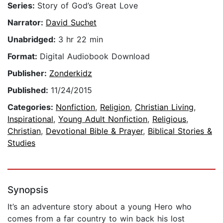
Series:
Story of God’s Great Love
Narrator:
David Suchet
Unabridged:
3 hr 22 min
Format:
Digital Audiobook Download
Publisher:
Zonderkidz
Published:
11/24/2015
Categories:
Nonfiction
,
Religion
,
Christian Living
,
Inspirational
,
Young Adult Nonfiction
,
Religious
,
Christian
,
Devotional Bible & Prayer
,
Biblical Stories &
Studies
Synopsis
It’s an adventure story about a young Hero who
comes from a far country to win back his lost