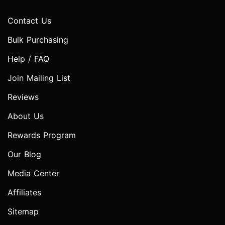
Contact Us
Bulk Purchasing
Help / FAQ
Join Mailing List
Reviews
About Us
Rewards Program
Our Blog
Media Center
Affiliates
Sitemap