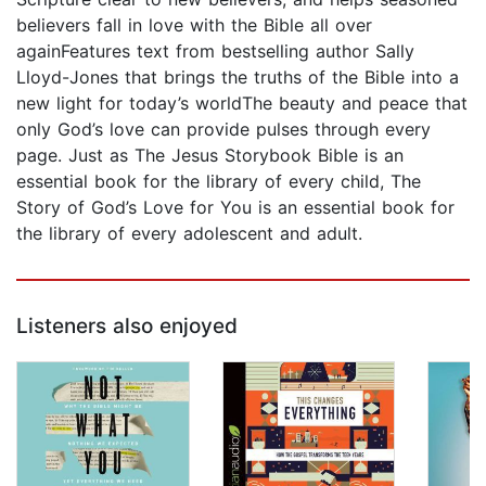
believers fall in love with the Bible all over
againFeatures text from bestselling author Sally
Lloyd-Jones that brings the truths of the Bible into a
new light for today’s worldThe beauty and peace that
only God’s love can provide pulses through every
page. Just as The Jesus Storybook Bible is an
essential book for the library of every child, The
Story of God’s Love for You is an essential book for
the library of every adolescent and adult.
Listeners also enjoyed