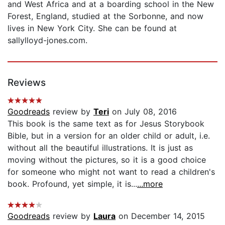
and West Africa and at a boarding school in the New
Forest, England, studied at the Sorbonne, and now
lives in New York City. She can be found at
sallylloyd-jones.com.
Reviews
Goodreads
review by
Teri
on July 08, 2016
This book is the same text as for Jesus Storybook
Bible, but in a version for an older child or adult, i.e.
without all the beautiful illustrations. It is just as
moving without the pictures, so it is a good choice
for someone who might not want to read a children's
book. Profound, yet simple, it is...
...more
Goodreads
review by
Laura
on December 14, 2015