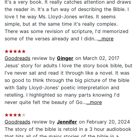
It's a very book. It really catches attention and draws
the reader in. It's a fun way of describing the Bible. I
love t he way Ms. Lloyd-Jones writes. It seems
simple, but at the same time it's really complex.
There was some revision of scripture, I'd memorized
some of the verses already and I didn...
...more
Goodreads
review by
Ginger
on March 02, 2017
Jesus' story for adults I love the story book bible, but
I've never sat and read it through like a novel. It was
so good to think through the big picture of the bible
with Sally Lloyd-Jones' poetic interpretation and
retelling. I highlighted so many parts knowing I'd
never quite felt the beauty of Go...
...more
Goodreads
review by
Jennifer
on February 20, 2024
The story of the bible is retold in a 3 hour audiobook
that hits all of the major stories of the bible in a