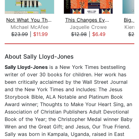
Not What You Think
This Changes Everything
Michael McAfee
Jaquelle Crowe
Kierra
$23.99
|
$11.99
$12.98
|
$6.49
$20
Page 1 of 5
About Sally Lloyd-Jones
Sally Lloyd-Jones
is a New York Times bestselling
writer of over 30 books for children. Her work has
been critically acclaimed by the Wall Street Journal
and the New York Times and includes: The Jesus
Storybook Bible, ALA Notable and Platinum Book
Award winner; Thoughts to Make Your Heart Sing, an
Association of Christian Publishers Adult Devotional
Book of the Year; the Christopher Medal winner Baby
Wren and the Great Gift; and Jesus, Our True Friend.
Sally was born in Kampala, Uganda, raised in East