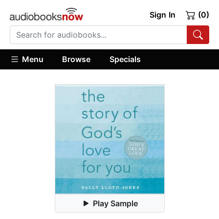
Sign In
(0)
Menu
Browse
Specials
Play Sample