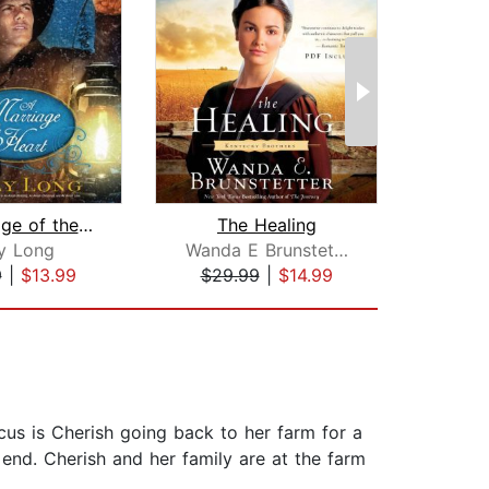
A Marriage of the Heart
The Healing
ly Long
Wanda E Brunstetter
9
|
$13.99
$29.99
|
$14.99
$19
cus is Cherish going back to her farm for a
 end. Cherish and her family are at the farm