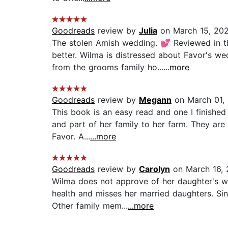
Goodreads
review by
Julia
on March 15, 20
The stolen Amish wedding. 💕 Reviewed in th
better. Wilma is distressed about Favor's w
from the grooms family ho...
...more
Goodreads
review by
Megann
on March 01,
This book is an easy read and one I finished 
and part of her family to her farm. They are
Favor. A...
...more
Goodreads
review by
Carolyn
on March 16,
Wilma does not approve of her daughter's w
health and misses her married daughters. Sinc
Other family mem...
...more