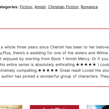
ategories:
Fiction
,
Amish
,
Christian Fiction
,
Romance
nd a whole three years since Cherish has been to her belov
.Plus, there’s a wedding for one of the sisters and Wilma 
est enjoyed by starting from Book 1 Amish Mercy. Or if yo
is entire series is absolutely enthralling.★★★★★ I 
extremely compelling.★★★★★ Great read! Loved the storyli
thor has picked a wonderful group of characters. They b