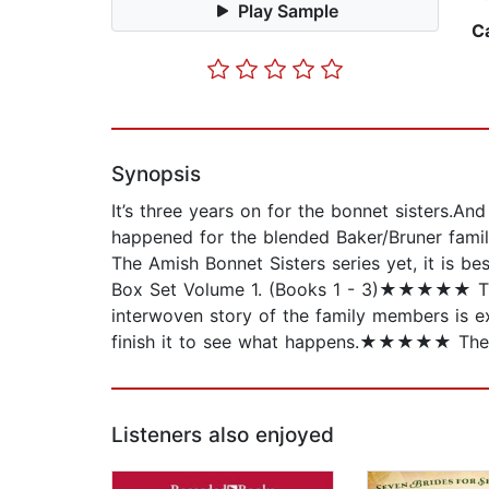
Play Sample
C
Synopsis
It’s three years on for the bonnet sisters.A
happened for the blended Baker/Bruner family
The Amish Bonnet Sisters series yet, it is b
Box Set Volume 1. (Books 1 - 3)★★★★★ Th
interwoven story of the family members is 
finish it to see what happens.★★★★★ The au
Listeners also enjoyed