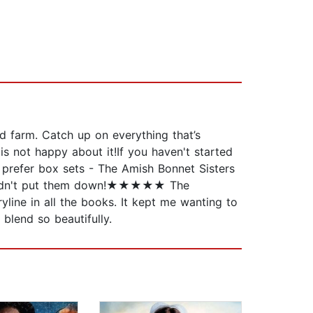
ed farm. Catch up on everything that’s
is not happy about it!If you haven't started
u prefer box sets - The Amish Bonnet Sisters
couldn't put them down!★★★★★ The
ne in all the books. It kept me wanting to
lend so beautifully.