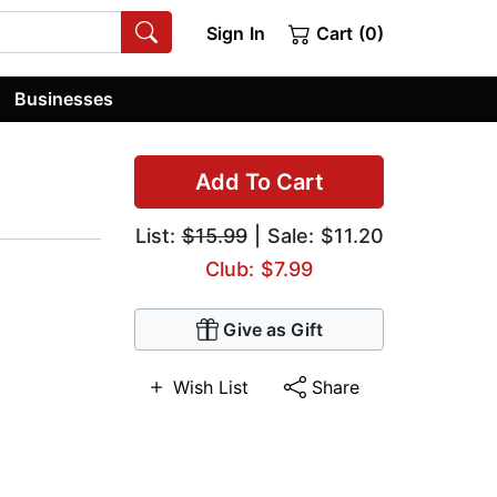
Sign In
Cart (0)
Businesses
Add To Cart
List:
$15.99
| Sale: $11.20
Club: $7.99
Give as Gift
Wish List
Share