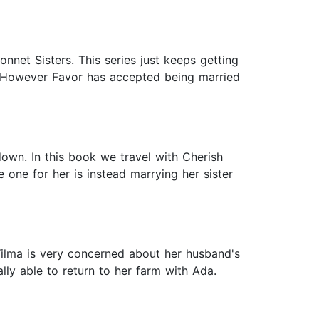
et Sisters. This series just keeps getting
e. However Favor has accepted being married
 down. In this book we travel with Cherish
one for her is instead marrying her sister
ilma is very concerned about her husband's
lly able to return to her farm with Ada.