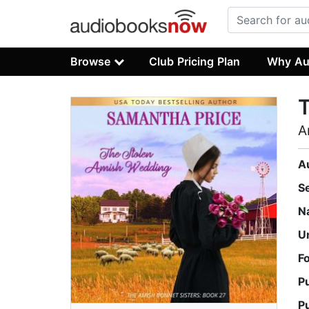
Browse
Club Pricing Plan
Why Au
A
A
S
N
U
F
P
P