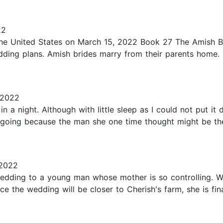
22
e United States on March 15, 2022 Book 27 The Amish Bonn
edding plans. Amish brides marry from their parents hom
 2022
in a night. Although with little sleep as I could not put it
 going because the man she one time thought might be the 
 2022
edding to a young man whose mother is so controlling. W
e the wedding will be closer to Cherish's farm, she is fina