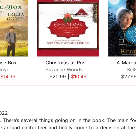
ise Box
Christmas at Rose Hill Farm
Goyer
Suzanne Woods Fisher
Kel
|
$14.99
$20.99
|
$10.49
$27.9
022
. There’s several things going on in the book. The main fo
ce around each other and finally come to a decision at the