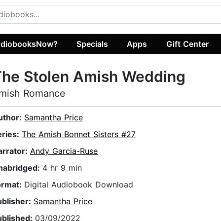
diobooksNow?
Specials
Apps
Gift Center
The Stolen Amish Wedding
mish Romance
uthor:
Samantha Price
eries:
The Amish Bonnet Sisters #27
arrator:
Andy Garcia-Ruse
nabridged:
4 hr 9 min
ormat:
Digital Audiobook Download
ublisher:
Samantha Price
ublished:
03/09/2022