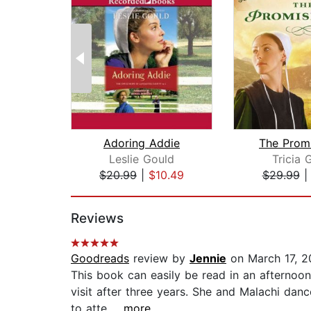
Adoring Addie
The Prom
Leslie Gould
Tricia 
$20.99
|
$10.49
$29.99
Page 1 of 2
Reviews
Goodreads
review by
Jennie
on March 17, 2
This book can easily be read in an afternoon
visit after three years. She and Malachi dan
to atte...
...more