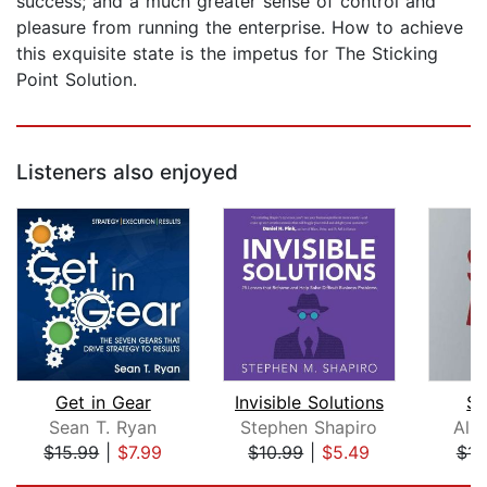
success; and a much greater sense of control and
pleasure from running the enterprise. How to achieve
this exquisite state is the impetus for The Sticking
Point Solution.
Listeners also enjoyed
Get in Gear
Invisible Solutions
Sh
Sean T. Ryan
Stephen Shapiro
All
$15.99
|
$7.99
$10.99
|
$5.49
$14
Page 1 of 5