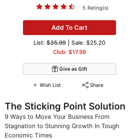
5 Rating(s)
Add To Cart
List:
$35.99
| Sale: $25.20
Club: $17.99
Give as Gift
Wish List
Share
The Sticking Point Solution
9 Ways to Move Your Business From
Stagnation to Stunning Growth In Tough
Economic Times