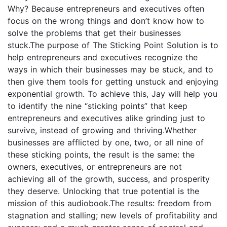
Why? Because entrepreneurs and executives often
focus on the wrong things and don’t know how to
solve the problems that get their businesses
stuck.The purpose of The Sticking Point Solution is to
help entrepreneurs and executives recognize the
ways in which their businesses may be stuck, and to
then give them tools for getting unstuck and enjoying
exponential growth. To achieve this, Jay will help you
to identify the nine “sticking points” that keep
entrepreneurs and executives alike grinding just to
survive, instead of growing and thriving.Whether
businesses are afflicted by one, two, or all nine of
these sticking points, the result is the same: the
owners, executives, or entrepreneurs are not
achieving all of the growth, success, and prosperity
they deserve. Unlocking that true potential is the
mission of this audiobook.The results: freedom from
stagnation and stalling; new levels of profitability and