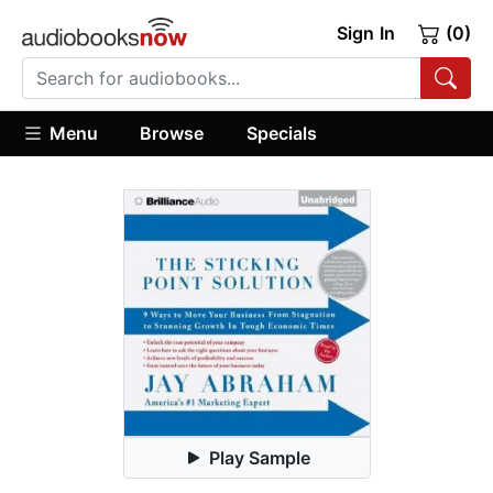
Sign In
(0)
Menu
Browse
Specials
Play Sample