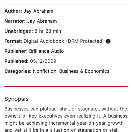
Author:
Jay Abraham
Narrator:
Jay Abraham
Unabridged:
8 hr 28 min
Format:
Digital Audiobook
(DRM Protected)
Publisher:
Brilliance Audio
Published:
05/12/2009
Categories:
Nonfiction
,
Business & Economics
Synopsis
Businesses can plateau, stall, or stagnate…without the
owners or key executives even realizing it. A business
might be achieving incremental year-on-year growth
and yet still be in a situation of stagnation or stall.