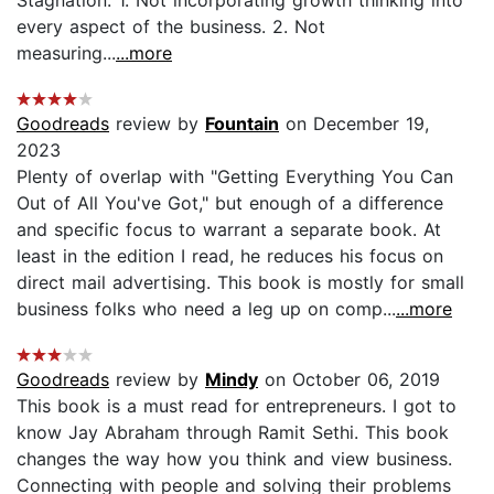
every aspect of the business. 2. Not
measuring...
...more
Goodreads
review by
Fountain
on December 19,
2023
Plenty of overlap with "Getting Everything You Can
Out of All You've Got," but enough of a difference
and specific focus to warrant a separate book. At
least in the edition I read, he reduces his focus on
direct mail advertising. This book is mostly for small
business folks who need a leg up on comp...
...more
Goodreads
review by
Mindy
on October 06, 2019
This book is a must read for entrepreneurs. I got to
know Jay Abraham through Ramit Sethi. This book
changes the way how you think and view business.
Connecting with people and solving their problems