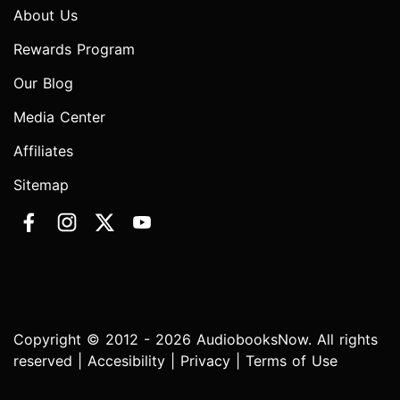
About Us
Rewards Program
Our Blog
Media Center
Affiliates
Sitemap
Copyright © 2012 - 2026 AudiobooksNow. All rights
reserved |
Accesibility
|
Privacy
|
Terms of Use