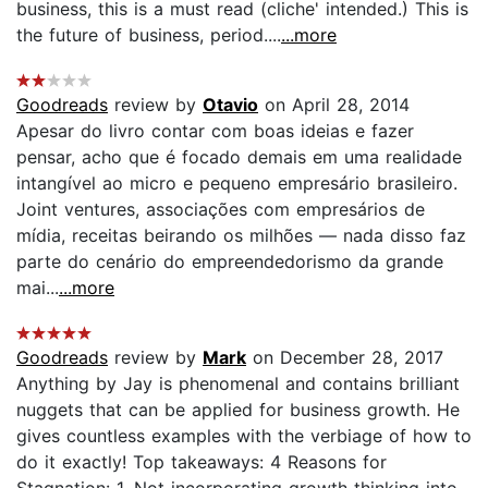
business, this is a must read (cliche' intended.) This is
the future of business, period....
...more
Goodreads
review by
Otavio
on April 28, 2014
Apesar do livro contar com boas ideias e fazer
pensar, acho que é focado demais em uma realidade
intangível ao micro e pequeno empresário brasileiro.
Joint ventures, associações com empresários de
mídia, receitas beirando os milhões — nada disso faz
parte do cenário do empreendedorismo da grande
mai...
...more
Goodreads
review by
Mark
on December 28, 2017
Anything by Jay is phenomenal and contains brilliant
nuggets that can be applied for business growth. He
gives countless examples with the verbiage of how to
do it exactly! Top takeaways: 4 Reasons for
Stagnation: 1. Not incorporating growth thinking into