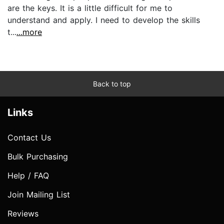
are the keys. It is a little difficult for me to
understand and apply. I need to develop the skills
t...
...more
Back to top
Links
Contact Us
Bulk Purchasing
Help / FAQ
Join Mailing List
Reviews