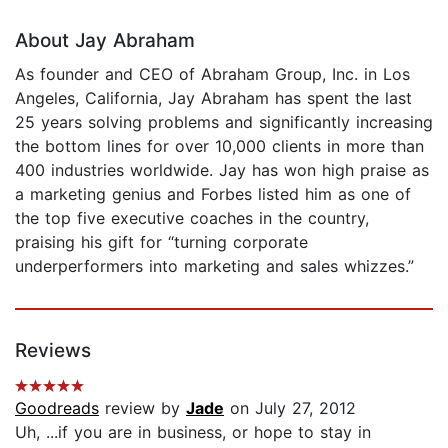
About Jay Abraham
As founder and CEO of Abraham Group, Inc. in Los
Angeles, California, Jay Abraham has spent the last
25 years solving problems and significantly increasing
the bottom lines for over 10,000 clients in more than
400 industries worldwide. Jay has won high praise as
a marketing genius and Forbes listed him as one of
the top five executive coaches in the country,
praising his gift for “turning corporate
underperformers into marketing and sales whizzes.”
Reviews
Goodreads
review by
Jade
on July 27, 2012
Uh, ...if you are in business, or hope to stay in