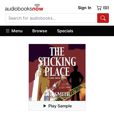
Sign In
(0)
Menu
Browse
Specials
Play Sample