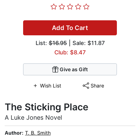
Add To Cart
List:
$16.95
| Sale: $11.87
Club: $8.47
Give as Gift
Wish List
Share
The Sticking Place
A Luke Jones Novel
Author:
T. B. Smith