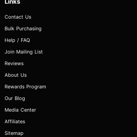
Links
Contact Us
Bulk Purchasing
Help / FAQ
Join Mailing List
Reviews
About Us
Rewards Program
Our Blog
Media Center
Affiliates
Sitemap