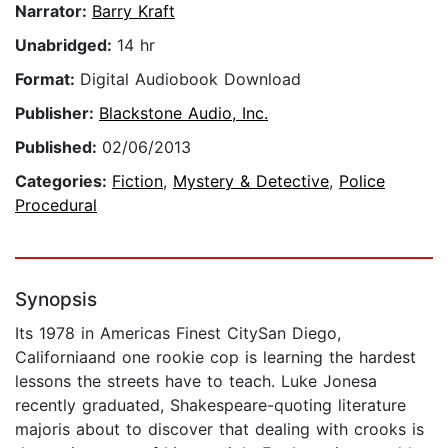
Narrator:
Barry Kraft
Unabridged:
14 hr
Format:
Digital Audiobook Download
Publisher:
Blackstone Audio, Inc.
Published:
02/06/2013
Categories:
Fiction
,
Mystery & Detective
,
Police
Procedural
Synopsis
Its 1978 in Americas Finest CitySan Diego,
Californiaand one rookie cop is learning the hardest
lessons the streets have to teach. Luke Jonesa
recently graduated, Shakespeare-quoting literature
majoris about to discover that dealing with crooks is