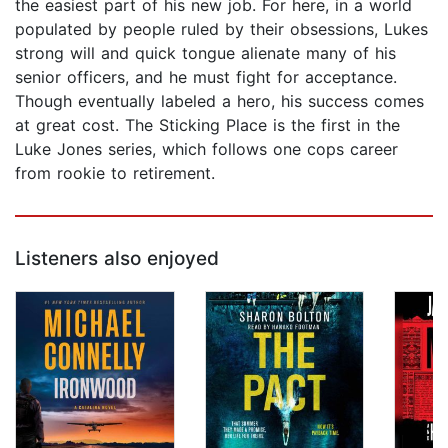
the easiest part of his new job. For here, in a world
populated by people ruled by their obsessions, Lukes
strong will and quick tongue alienate many of his
senior officers, and he must fight for acceptance.
Though eventually labeled a hero, his success comes
at great cost. The Sticking Place is the first in the
Luke Jones series, which follows one cops career
from rookie to retirement.
Listeners also enjoyed