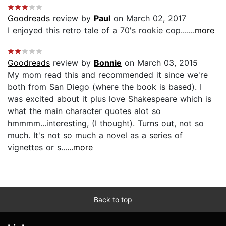
Goodreads
review by
Paul
on March 02, 2017
I enjoyed this retro tale of a 70's rookie cop....
...more
Goodreads
review by
Bonnie
on March 03, 2015
My mom read this and recommended it since we're
both from San Diego (where the book is based). I
was excited about it plus love Shakespeare which is
what the main character quotes alot so
hmmmm...interesting, (I thought). Turns out, not so
much. It's not so much a novel as a series of
vignettes or s...
...more
Back to top