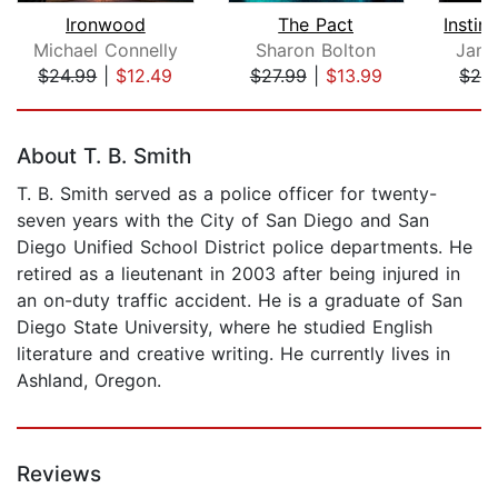
Ironwood
The Pact
Michael Connelly
Sharon Bolton
Jame
$24.99
|
$12.49
$27.99
|
$13.99
$24
Page 1 of 5
About T. B. Smith
T. B. Smith served as a police officer for twenty-
seven years with the City of San Diego and San
Diego Unified School District police departments. He
retired as a lieutenant in 2003 after being injured in
an on-duty traffic accident. He is a graduate of San
Diego State University, where he studied English
literature and creative writing. He currently lives in
Ashland, Oregon.
Reviews