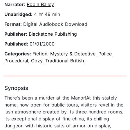
Narrator:
Robin Bailey
Unabridged:
4 hr 49 min
Format:
Digital Audiobook Download
Publisher:
Blackstone Publishing
Published:
01/01/2000
Categories:
Fiction
,
Mystery & Detective
,
Police
Procedural
,
Cozy
,
Traditional British
Synopsis
There's been a murder at the Manor!At this stately
home, now open for public tours, visitors revel in the
lush atmosphere created by its three hundred rooms,
its exceptional display of fine china, its chilling
dungeon with historic suits of armor on display,