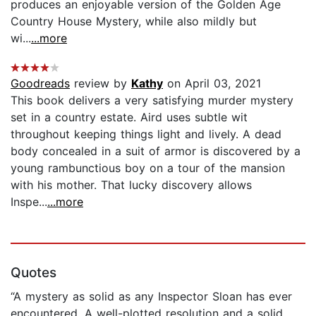
produces an enjoyable version of the Golden Age
Country House Mystery, while also mildly but
wi...
...more
Goodreads
review by
Kathy
on April 03, 2021
This book delivers a very satisfying murder mystery
set in a country estate. Aird uses subtle wit
throughout keeping things light and lively. A dead
body concealed in a suit of armor is discovered by a
young rambunctious boy on a tour of the mansion
with his mother. That lucky discovery allows
Inspe...
...more
Quotes
“A mystery as solid as any Inspector Sloan has ever
encountered. A well-plotted resolution and a solid