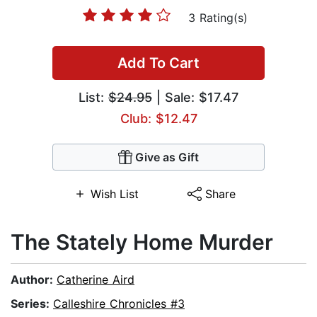
3 Rating(s)
Add To Cart
List:
$24.95
| Sale: $17.47
Club: $12.47
Give as Gift
Wish List
Share
The Stately Home Murder
Author:
Catherine Aird
Series:
Calleshire Chronicles #3