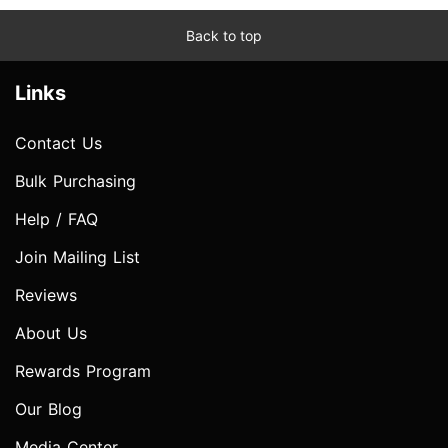
Back to top
Links
Contact Us
Bulk Purchasing
Help / FAQ
Join Mailing List
Reviews
About Us
Rewards Program
Our Blog
Media Center