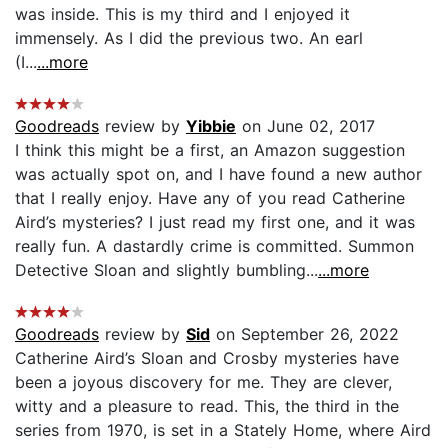
was inside. This is my third and I enjoyed it
immensely. As I did the previous two. An earl
(I...
...more
Goodreads
review by
Yibbie
on June 02, 2017
I think this might be a first, an Amazon suggestion
was actually spot on, and I have found a new author
that I really enjoy. Have any of you read Catherine
Aird’s mysteries? I just read my first one, and it was
really fun. A dastardly crime is committed. Summon
Detective Sloan and slightly bumbling...
...more
Goodreads
review by
Sid
on September 26, 2022
Catherine Aird’s Sloan and Crosby mysteries have
been a joyous discovery for me. They are clever,
witty and a pleasure to read. This, the third in the
series from 1970, is set in a Stately Home, where Aird