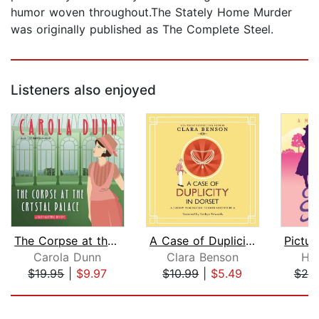
humor woven throughout.The Stately Home Murder
was originally published as The Complete Steel.
Listeners also enjoyed
The Corpse at the Crystal Palace
A Case of Duplicity in Dorset
Carola Dunn
Clara Benson
He
$19.95
|
$9.97
$10.99
|
$5.49
$20
Page 1 of 5