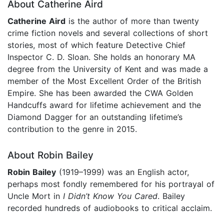
About Catherine Aird
Catherine Aird
is the author of more than twenty
crime fiction novels and several collections of short
stories, most of which feature Detective Chief
Inspector C. D. Sloan. She holds an honorary MA
degree from the University of Kent and was made a
member of the Most Excellent Order of the British
Empire. She has been awarded the CWA Golden
Handcuffs award for lifetime achievement and the
Diamond Dagger for an outstanding lifetime’s
contribution to the genre in 2015.
About Robin Bailey
Robin Bailey
(1919–1999) was an English actor,
perhaps most fondly remembered for his portrayal of
Uncle Mort in
I Didn’t Know You Cared
. Bailey
recorded hundreds of audiobooks to critical acclaim.