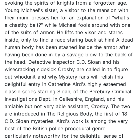
evoking the spirits of knights from a forgotten age.
Young Michael's sister, a visitor to the mansion with
their mum, presses her for an explanation of "what's
a chastity belt?" while Michael fools around with one
of the suits of armor. He lifts the visor and stares
inside, only to find a face staring back at him! A dead
human body has been stashed inside the armor after
having been done in by a savage blow to the back of
the head. Detective Inspector C.D. Sloan and his
wisecracking sidekick Crosby are called in to figure
out whodunit and why.Mystery fans will relish this
delightful entry in Catherine Aird's highly esteemed
classic series starring Sloan, of the Berebury Criminal
Investigations Dept. in Calleshire, England, and his
amiable but not very able assistant, Crosby. The two
are introduced in The Religious Body, the first of 18
C.D. Sloan mysteries. Aird's work is among the very
best of the British police procedural genre,
particularly noteworthy for the delightful sense of