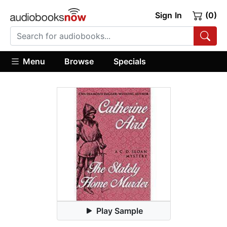
Sign In
(0)
Menu
Browse
Specials
Play Sample