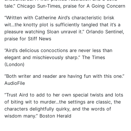
tale.” Chicago Sun-Times, praise for A Going Concern
“Written with Catherine Aird’s characteristic brisk
wit...the knotty plot is sufficiently tangled that it’s a
pleasure watching Sloan unravel it.” Orlando Sentinel,
praise for Stiff News
“Aird’s delicious concoctions are never less than
elegant and mischievously sharp.” The Times
(London)
“Both writer and reader are having fun with this one.”
AudioFile
“Trust Aird to add to her own special twists and lots
of biting wit to murder...the settings are classic, the
characters delightfully quirky, and the words of
wisdom many.” Boston Herald