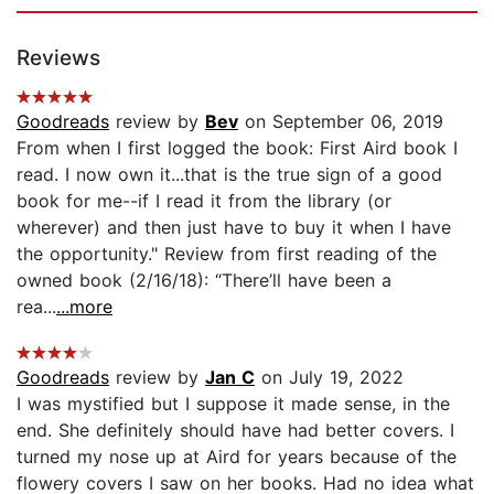
Reviews
Goodreads
review by
Bev
on September 06, 2019
From when I first logged the book: First Aird book I
read. I now own it...that is the true sign of a good
book for me--if I read it from the library (or
wherever) and then just have to buy it when I have
the opportunity." Review from first reading of the
owned book (2/16/18): “There’ll have been a
rea...
...more
Goodreads
review by
Jan C
on July 19, 2022
I was mystified but I suppose it made sense, in the
end. She definitely should have had better covers. I
turned my nose up at Aird for years because of the
flowery covers I saw on her books. Had no idea what