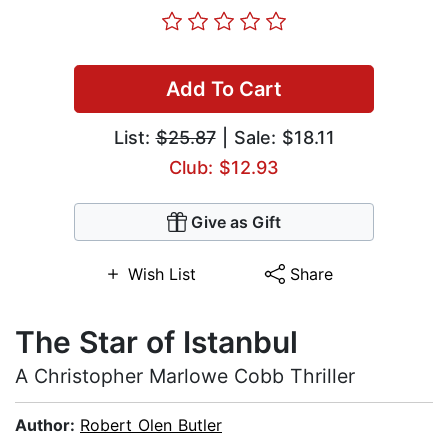
Add To Cart
List:
$25.87
| Sale: $18.11
Club: $12.93
Give as Gift
Wish List
Share
The Star of Istanbul
A Christopher Marlowe Cobb Thriller
Author:
Robert Olen Butler