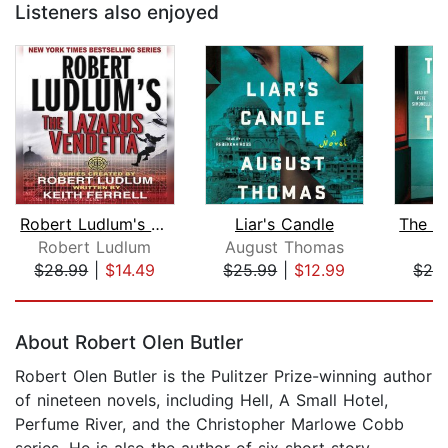
Listeners also enjoyed
Robert Ludlum's The Lazarus Vendetta
Liar's Candle
Robert Ludlum
August Thomas
I
$28.99
|
$14.49
$25.99
|
$12.99
$26
Page 1 of 5
About Robert Olen Butler
Robert Olen Butler is the Pulitzer Prize-winning author
of nineteen novels, including Hell, A Small Hotel,
Perfume River, and the Christopher Marlowe Cobb
series. He is also the author of six short story