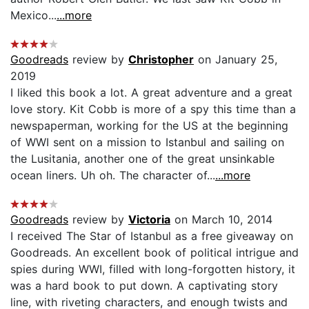
Mexico...
...more
Goodreads
review by
Christopher
on January 25,
2019
I liked this book a lot. A great adventure and a great
love story. Kit Cobb is more of a spy this time than a
newspaperman, working for the US at the beginning
of WWI sent on a mission to Istanbul and sailing on
the Lusitania, another one of the great unsinkable
ocean liners. Uh oh. The character of...
...more
Goodreads
review by
Victoria
on March 10, 2014
I received The Star of Istanbul as a free giveaway on
Goodreads. An excellent book of political intrigue and
spies during WWI, filled with long-forgotten history, it
was a hard book to put down. A captivating story
line, with riveting characters, and enough twists and