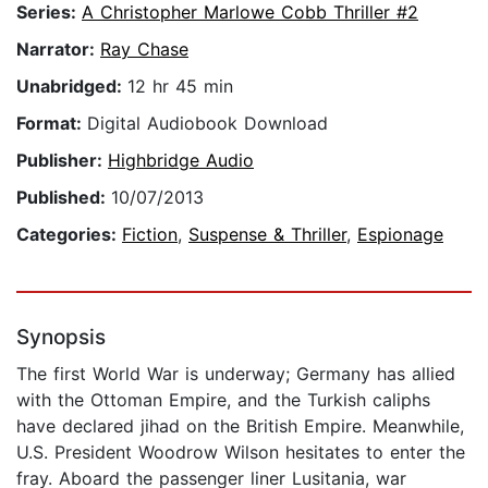
Series:
A Christopher Marlowe Cobb Thriller #2
Narrator:
Ray Chase
Unabridged:
12 hr 45 min
Format:
Digital Audiobook Download
Publisher:
Highbridge Audio
Published:
10/07/2013
Categories:
Fiction
,
Suspense & Thriller
,
Espionage
Synopsis
The first World War is underway; Germany has allied
with the Ottoman Empire, and the Turkish caliphs
have declared jihad on the British Empire. Meanwhile,
U.S. President Woodrow Wilson hesitates to enter the
fray. Aboard the passenger liner Lusitania, war