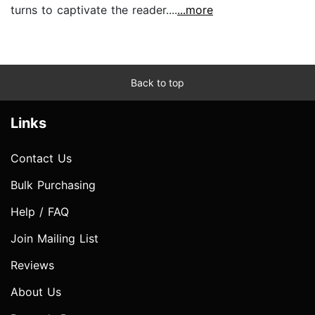
turns to captivate the reader....
...more
Back to top
Links
Contact Us
Bulk Purchasing
Help / FAQ
Join Mailing List
Reviews
About Us