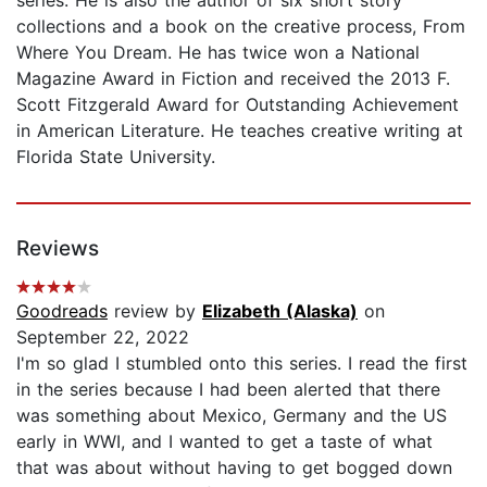
collections and a book on the creative process, From
Where You Dream. He has twice won a National
Magazine Award in Fiction and received the 2013 F.
Scott Fitzgerald Award for Outstanding Achievement
in American Literature. He teaches creative writing at
Florida State University.
Reviews
Goodreads
review by
Elizabeth (Alaska)
on
September 22, 2022
I'm so glad I stumbled onto this series. I read the first
in the series because I had been alerted that there
was something about Mexico, Germany and the US
early in WWI, and I wanted to get a taste of what
that was about without having to get bogged down