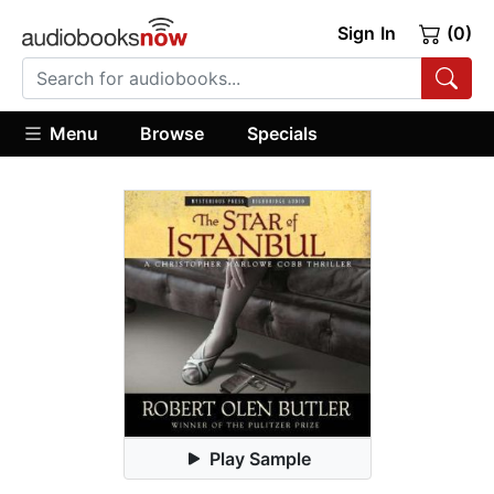
Sign In
(0)
Menu
Browse
Specials
Play Sample