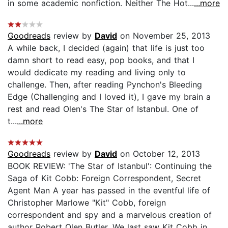
in some academic nonfiction. Neither The Hot...
...more
Goodreads
review by
David
on November 25, 2013
A while back, I decided (again) that life is just too
damn short to read easy, pop books, and that I
would dedicate my reading and living only to
challenge. Then, after reading Pynchon's Bleeding
Edge (Challenging and I loved it), I gave my brain a
rest and read Olen's The Star of Istanbul. One of
t...
...more
Goodreads
review by
David
on October 12, 2013
BOOK REVIEW: 'The Star of Istanbul': Continuing the
Saga of Kit Cobb: Foreign Correspondent, Secret
Agent Man A year has passed in the eventful life of
Christopher Marlowe "Kit" Cobb, foreign
correspondent and spy and a marvelous creation of
author Robert Olen Butler. We last saw Kit Cobb in