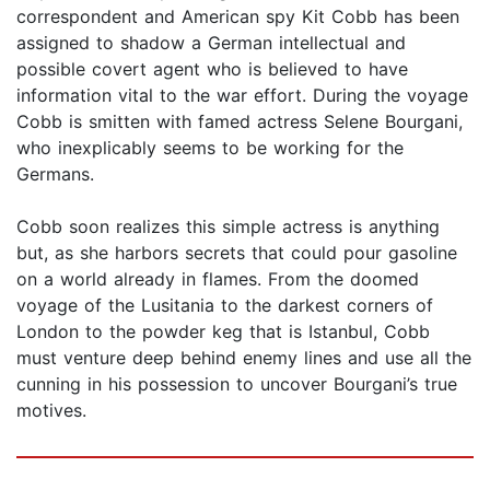
correspondent and American spy Kit Cobb has been
assigned to shadow a German intellectual and
possible covert agent who is believed to have
information vital to the war effort. During the voyage
Cobb is smitten with famed actress Selene Bourgani,
who inexplicably seems to be working for the
Germans.
Cobb soon realizes this simple actress is anything
but, as she harbors secrets that could pour gasoline
on a world already in flames. From the doomed
voyage of the Lusitania to the darkest corners of
London to the powder keg that is Istanbul, Cobb
must venture deep behind enemy lines and use all the
cunning in his possession to uncover Bourgani’s true
motives.