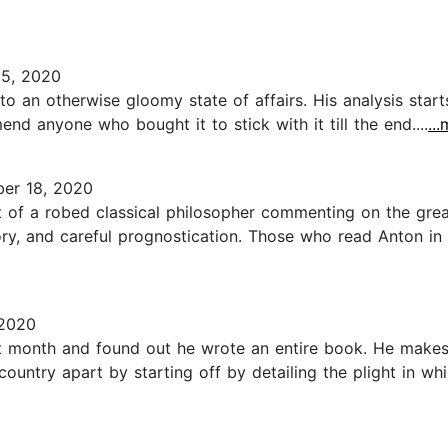
5, 2020
to an otherwise gloomy state of affairs. His analysis sta
d anyone who bought it to stick with it till the end....
..
er 18, 2020
t of a robed classical philosopher commenting on the great 
tory, and careful prognostication. Those who read Anton in 2
 2020
t month and found out he wrote an entire book. He makes no
 country apart by starting off by detailing the plight in wh