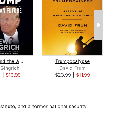
Trump and the American Future
Trumpocalypse
Be
Gingrich
David Frum
Ne
9
|
$13.99
$23.99
|
$11.99
$24
stitute, and a former national security