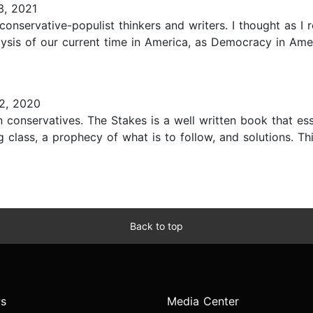
, 2021
nservative-populist thinkers and writers. I thought as I re
lysis of our current time in America, as Democracy in Ameri
2, 2020
conservatives. The Stakes is a well written book that esse
ng class, a prophecy of what is to follow, and solutions. Thi
Back to top
s
Media Center