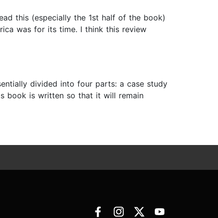
ad this (especially the 1st half of the book)
ca was for its time. I think this review
ntially divided into four parts: a case study
s book is written so that it will remain