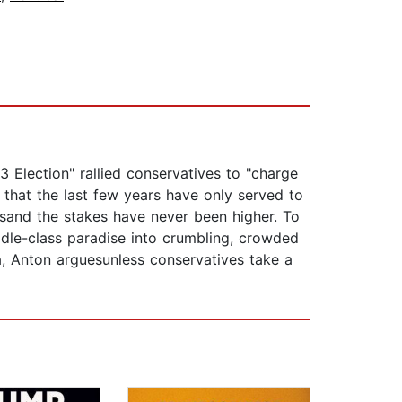
 Election" rallied conservatives to "charge
 that the last few years have only served to
usand the stakes have never been higher. To
dle-class paradise into crumbling, crowded
, Anton arguesunless conservatives take a