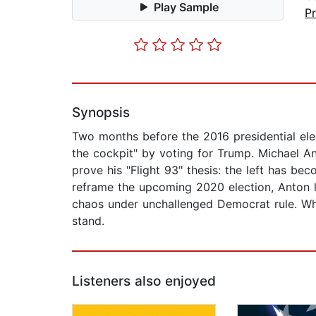
Play Sample
P
Synopsis
Two months before the 2016 presidential elec
the cockpit" by voting for Trump. Michael An
prove his "Flight 93" thesis: the left has 
reframe the upcoming 2020 election, Anton l
chaos under unchallenged Democrat rule. Whe
stand.
Listeners also enjoyed