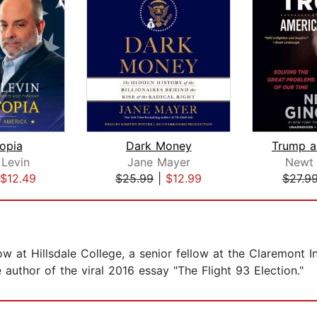
opia
Dark Money
 Levin
Jane Mayer
Newt 
$12.49
$25.99
|
$12.99
$27.9
ow at Hillsdale College, a senior fellow at the Claremont In
e author of the viral 2016 essay "The Flight 93 Election."