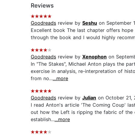
Reviews
Goodreads
review by
Seshu
on September 1
Excellent book The last chapter offers hope 
through the book and I would highly recommen
Goodreads
review by
Xenophon
on Septemb
In "The Stakes", Michael Anton plays the par
exercise in analysis, re-interpretation of his
from no...
...more
Goodreads
review by
Julian
on October 21,
I read Anton's article 'The Coming Coup' las
out how the Left is ripping the fabric of the
establish...
...more