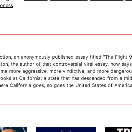
rocess
tion, an anonymously published essay titled "The Flight 93
ton, the author of that controversial viral essay, now says
become more aggressive, more vindictive, and more dangero
ooks at California: a state that has descended from a mid
re California goes, so goes the United States of America