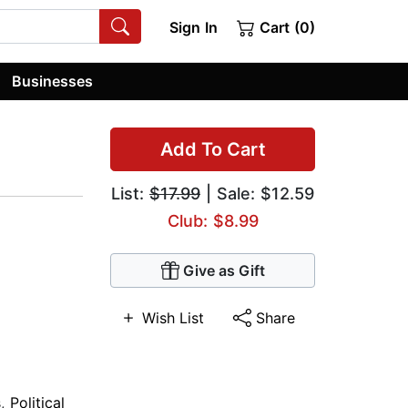
Sign In
Cart (0)
Businesses
Add To Cart
List:
$17.99
| Sale: $12.59
Club: $8.99
Give as Gift
Wish List
Share
s
,
Political