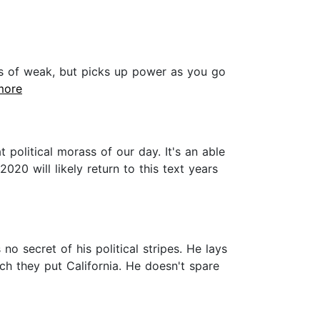
rts of weak, but picks up power as you go
.more
political morass of our day. It's an able
020 will likely return to this text years
 secret of his political stripes. He lays
ich they put California. He doesn't spare