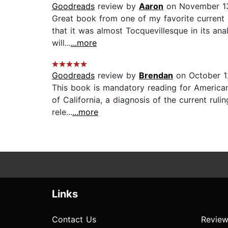
Goodreads
review by
Aaron
on November 13
Great book from one of my favorite current co
that it was almost Tocquevillesque in its ana
will...
...more
Goodreads
review by
Brendan
on October 1
This book is mandatory reading for American 
of California, a diagnosis of the current ruli
rele...
...more
Links
Contact Us
Review