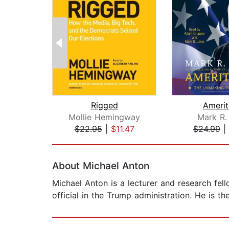
Rigged
Amerit
Mollie Hemingway
Mark R.
$22.95
|
$11.47
$24.99
|
Page 1 of 2
About Michael Anton
Michael Anton is a lecturer and research fell
official in the Trump administration. He is th