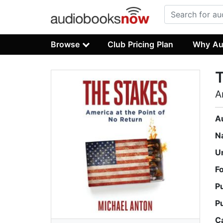
Browse
Club Pricing Plan
Why Au
A
A
N
U
F
P
P
C