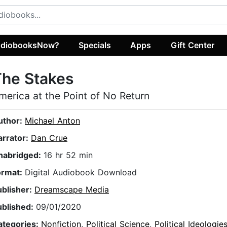
diobooksNow?
Specials
Apps
Gift Center
The Stakes
merica at the Point of No Return
uthor:
Michael Anton
arrator:
Dan Crue
nabridged:
16 hr 52 min
ormat:
Digital Audiobook Download
ublisher:
Dreamscape Media
ublished:
09/01/2020
ategories:
Nonfiction
,
Political Science
,
Political Ideologie