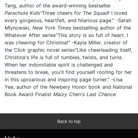
Tang, author of the award-winning bestseller
Parachute Kids
"Three cheers for
The Squad
! I loved
every gorgeous, heartfelt, and hilarious page." -Sarah
Mlynowski,
New York Times
bestselling author of the
Whatever After series"This story is so full of heart. I
was
cheering
for Christina!" -Kayla Miller, creator of
the Click graphic novel series"Like cheerleading itself,
Christina's life is full of tumbles, twists, and turns.
When her indomitable spirit is challenged and
threatens to break, you'll find yourself rooting for her
in this uproarious and inspiring page turner." -Lisa
Yee, author of the Newbery Honor book and National
Book Award Finalist
Maizy Chen's Last Chance
Back to top