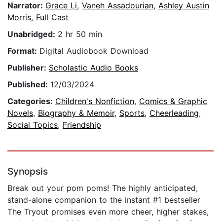
Narrator:
Grace Li
,
Vaneh Assadourian
,
Ashley Austin
Morris
,
Full Cast
Unabridged:
2 hr 50 min
Format:
Digital Audiobook Download
Publisher:
Scholastic Audio Books
Published:
12/03/2024
Categories:
Children's Nonfiction
,
Comics & Graphic
Novels
,
Biography & Memoir
,
Sports
,
Cheerleading
,
Social Topics
,
Friendship
Synopsis
Break out your pom poms! The highly anticipated,
stand-alone companion to the instant #1 bestseller
The Tryout promises even more cheer, higher stakes,