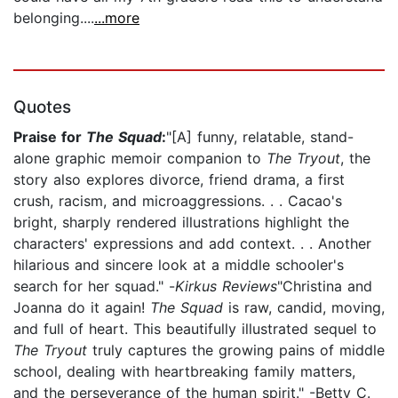
belonging....
...more
Quotes
Praise for
The Squad
:
"[A] funny, relatable, stand-
alone graphic memoir companion to
The Tryout
, the
story also explores divorce, friend drama, a first
crush, racism, and microaggressions. . . Cacao's
bright, sharply rendered illustrations highlight the
characters' expressions and add context. . . Another
hilarious and sincere look at a middle schooler's
search for her squad." -
Kirkus Reviews
"Christina and
Joanna do it again!
The Squad
is raw, candid, moving,
and full of heart. This beautifully illustrated sequel to
The Tryout
truly captures the growing pains of middle
school, dealing with heartbreaking family matters,
and the perseverance of the human spirit." -Betty C.