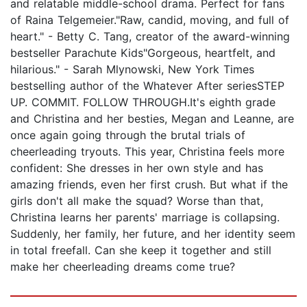
and relatable middle-school drama. Perfect for fans
of Raina Telgemeier."Raw, candid, moving, and full of
heart." - Betty C. Tang, creator of the award-winning
bestseller Parachute Kids"Gorgeous, heartfelt, and
hilarious." - Sarah Mlynowski, New York Times
bestselling author of the Whatever After seriesSTEP
UP. COMMIT. FOLLOW THROUGH.It's eighth grade
and Christina and her besties, Megan and Leanne, are
once again going through the brutal trials of
cheerleading tryouts. This year, Christina feels more
confident: She dresses in her own style and has
amazing friends, even her first crush. But what if the
girls don't all make the squad? Worse than that,
Christina learns her parents' marriage is collapsing.
Suddenly, her family, her future, and her identity seem
in total freefall. Can she keep it together and still
make her cheerleading dreams come true?