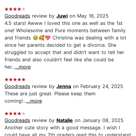
Goodreads
review by
Juwi
on May 16, 2025
4.5 stars! Awww I loved this one as well as the 1st
one! Wholesome and Pure moments between family
and friends 🥹🥰💖 Christina was dealing with a lot
since her parents decided to get a divorce. She
struggled to accept that and didn’t want to tell her
friends and also couldn’t feel like she could be
her...
...more
Goodreads
review by
Jenna
on February 24, 2025
These are just great. Please keep them
coming!...
...more
Goodreads
review by
Natalie
on January 08, 2025
Another cute story with a good message. I wish I
could have all my 7th graders read this to understand