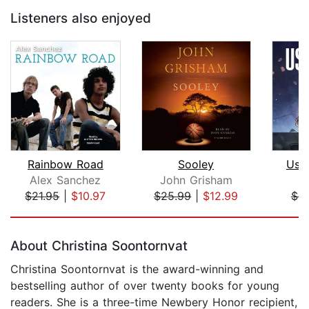
Listeners also enjoyed
Rainbow Road
Sooley
Use
Alex Sanchez
John Grisham
J
$21.95
|
$10.97
$25.99
|
$12.99
$4.
Page 1 of 5
About Christina Soontornvat
Christina Soontornvat is the award-winning and
bestselling author of over twenty books for young
readers. She is a three-time Newbery Honor recipient,