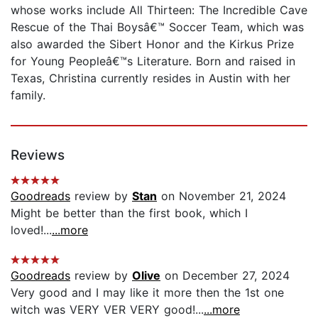
whose works include All Thirteen: The Incredible Cave
Rescue of the Thai Boysâ€™ Soccer Team, which was
also awarded the Sibert Honor and the Kirkus Prize
for Young Peopleâ€™s Literature. Born and raised in
Texas, Christina currently resides in Austin with her
family.
Reviews
Goodreads
review by
Stan
on November 21, 2024
Might be better than the first book, which I
loved!...
...more
Goodreads
review by
Olive
on December 27, 2024
Very good and I may like it more then the 1st one
witch was VERY VER VERY good!...
...more