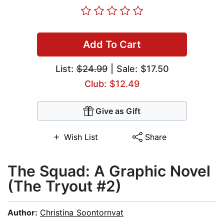
Add To Cart
List:
$24.99
| Sale: $17.50
Club: $12.49
Give as Gift
Wish List
Share
The Squad: A Graphic Novel
(The Tryout #2)
Author:
Christina Soontornvat