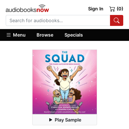
Sign In
(0)
Menu
Browse
Specials
Play Sample