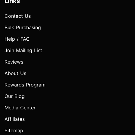
Links
Contact Us
Bulk Purchasing
Help / FAQ
Join Mailing List
Reviews
About Us
Rewards Program
Our Blog
Media Center
Affiliates
Sitemap