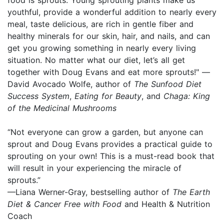
youthful, provide a wonderful addition to nearly every
meal, taste delicious, are rich in gentle fiber and
healthy minerals for our skin, hair, and nails, and can
get you growing something in nearly every living
situation. No matter what our diet, let’s all get
together with Doug Evans and eat more sprouts!" —
David Avocado Wolfe, author of
The Sunfood Diet
Success System
,
Eating for Beauty
, and
Chaga: King
of the Medicinal Mushrooms
“Not everyone can grow a garden, but anyone can
sprout and Doug Evans provides a practical guide to
sprouting on your own! This is a must-read book that
will result in your experiencing the miracle of
sprouts.”
—Liana Werner-Gray, bestselling author of
The Earth
Diet & Cancer Free with Food
and Health & Nutrition
Coach