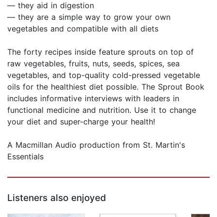
— they aid in digestion
— they are a simple way to grow your own
vegetables and compatible with all diets
The forty recipes inside feature sprouts on top of
raw vegetables, fruits, nuts, seeds, spices, sea
vegetables, and top-quality cold-pressed vegetable
oils for the healthiest diet possible. The Sprout Book
includes informative interviews with leaders in
functional medicine and nutrition. Use it to change
your diet and super-charge your health!
A Macmillan Audio production from St. Martin's
Essentials
Listeners also enjoyed