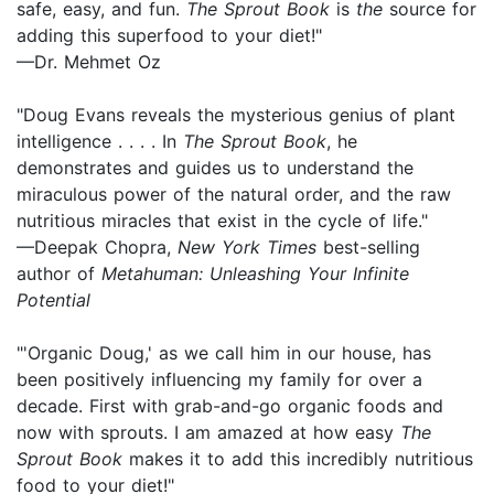
safe, easy, and fun.
The Sprout Book
is
the
source for
adding this superfood to your diet!"
—Dr. Mehmet Oz
"Doug Evans reveals the mysterious genius of plant
intelligence . . . . In
The Sprout Book
, he
demonstrates and guides us to understand the
miraculous power of the natural order, and the raw
nutritious miracles that exist in the cycle of life."
—Deepak Chopra,
New York Times
best-selling
author of
Metahuman: Unleashing Your Infinite
Potential
"'Organic Doug,' as we call him in our house, has
been positively influencing my family for over a
decade. First with grab-and-go organic foods and
now with sprouts. I am amazed at how easy
The
Sprout Book
makes it to add this incredibly nutritious
food to your diet!"