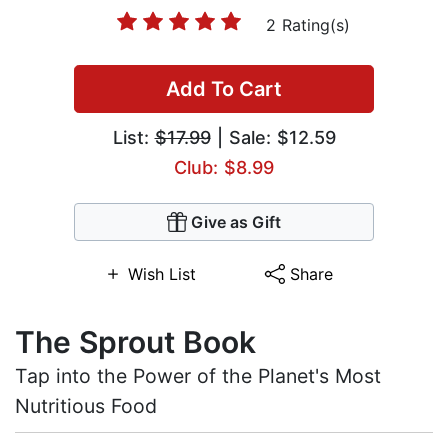
2 Rating(s)
Add To Cart
List:
$17.99
| Sale: $12.59
Club: $8.99
Give as Gift
Wish List
Share
The Sprout Book
Tap into the Power of the Planet's Most
Nutritious Food