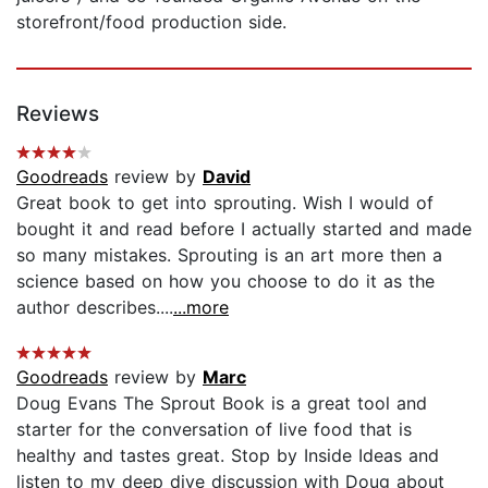
storefront/food production side.
Reviews
Goodreads
review by
David
Great book to get into sprouting. Wish I would of
bought it and read before I actually started and made
so many mistakes. Sprouting is an art more then a
science based on how you choose to do it as the
author describes....
...more
Goodreads
review by
Marc
Doug Evans The Sprout Book is a great tool and
starter for the conversation of live food that is
healthy and tastes great. Stop by Inside Ideas and
listen to my deep dive discussion with Doug about