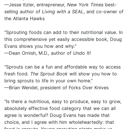
—Jesse Itzler, entrepreneur,
New York Times
best-
selling author of
Living with a SEAL
, and co-owner of
the Atlanta Hawks
"Sprouting foods can add to their nutritional value. In
this comprehensive yet easily accessible book, Doug
Evans shows you how and why."
—Dean Ornish, M.D., author of
Undo It!
"Sprouts can be a fun and affordable way to access
fresh food.
The Sprout Book
will show you how to
bring sprouts to life in your own home.”
—Brian Wendel, president of Forks Over Knives
"Is there a nutritious, easy to produce, easy to grow,
absolutely effective food category that we can all
agree is wonderful? Doug Evans has made that
choice, and I agree with him wholeheartedly: that
food is sprouts. Young sprouting plants make us