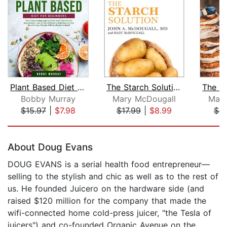
Plant Based Diet for Beginners: The U...
The Starch Solution
Bobby Murray
Mary McDougall
Mary
$15.97
|
$7.98
$17.99
|
$8.99
$9
Page 1 of 5
About Doug Evans
DOUG EVANS is a serial health food entrepreneur—
selling to the stylish and chic as well as to the rest of
us. He founded Juicero on the hardware side (and
raised $120 million for the company that made the
wifi-connected home cold-press juicer, "the Tesla of
juicers") and co-founded Organic Avenue on the