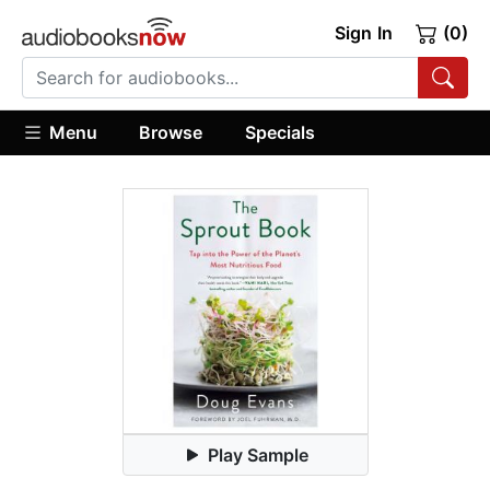
Sign In
(0)
Menu
Browse
Specials
Play Sample