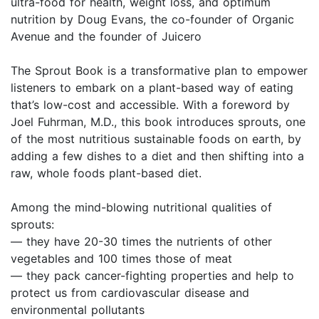
ultra-food for health, weight loss, and optimum
nutrition by Doug Evans, the co-founder of Organic
Avenue and the founder of Juicero
The Sprout Book is a transformative plan to empower
listeners to embark on a plant-based way of eating
that’s low-cost and accessible. With a foreword by
Joel Fuhrman, M.D., this book introduces sprouts, one
of the most nutritious sustainable foods on earth, by
adding a few dishes to a diet and then shifting into a
raw, whole foods plant-based diet.
Among the mind-blowing nutritional qualities of
sprouts:
— they have 20-30 times the nutrients of other
vegetables and 100 times those of meat
— they pack cancer-fighting properties and help to
protect us from cardiovascular disease and
environmental pollutants