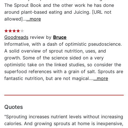
The Sprout Book and the other work he has done
around plant-based eating and Juicing. [URL not
allowed]...
...more
Goodreads
review by
Bruce
Informative, with a dash of optimistic pseudoscience.
A solid overview of sprout nutrition, uses, and
growth. Some of the science sided on a very
optimistic take on the linked studies, so consider the
superfood references with a grain of salt. Sprouts are
fantastic nutrition, but are not magical....
...more
Quotes
"Sprouting increases nutrient levels without increasing
calories. And growing sprouts at home is inexpensive,