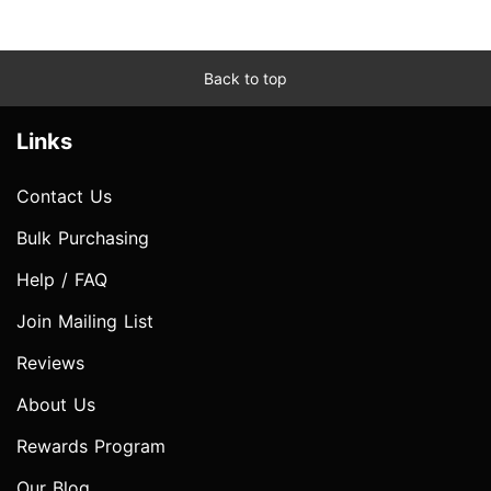
Back to top
Links
Contact Us
Bulk Purchasing
Help / FAQ
Join Mailing List
Reviews
About Us
Rewards Program
Our Blog