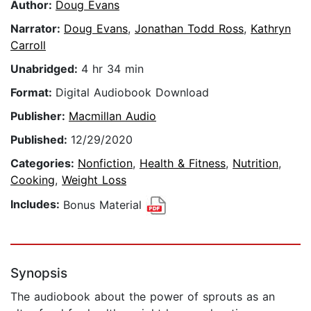
Author:
Doug Evans
Narrator:
Doug Evans
,
Jonathan Todd Ross
,
Kathryn
Carroll
Unabridged:
4 hr 34 min
Format:
Digital Audiobook Download
Publisher:
Macmillan Audio
Published:
12/29/2020
Categories:
Nonfiction
,
Health & Fitness
,
Nutrition
,
Cooking
,
Weight Loss
Includes:
Bonus Material
Synopsis
The audiobook about the power of sprouts as an