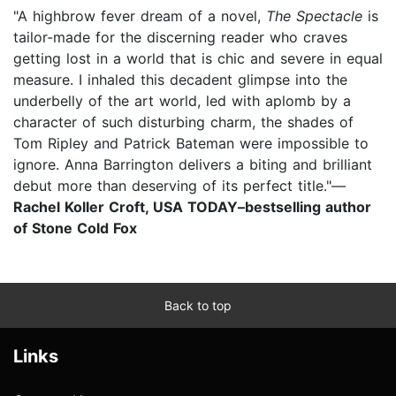
"A highbrow fever dream of a novel,
The Spectacle
is
tailor-made for the discerning reader who craves
getting lost in a world that is chic and severe in equal
measure. I inhaled this decadent glimpse into the
underbelly of the art world, led with aplomb by a
character of such disturbing charm, the shades of
Tom Ripley and Patrick Bateman were impossible to
ignore. Anna Barrington delivers a biting and brilliant
debut more than deserving of its perfect title."—
Rachel Koller Croft, USA TODAY–bestselling author
of Stone Cold Fox
Back to top
Links