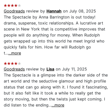
Goodreads
review by
Hannah
on July 08, 2025
The Spectacle by Anna Barrington is out today!
drama, suspense, toxic relationships. A lucrative art
scene in New York that is competitive improves that
people will do anything for money. When Rudolph
gets wrapped up into this world he meet Ingrid who
quickly falls for him. How far will Rudolph go
t...
...more
Goodreads
review by
Lisa
on July 11, 2025
The Spectacle is a glimpse into the darker side of the
art world and the seductive glamour and high profile
status that can go along with it. I found it fascinating,
but it also felt like it took a while to really get the
story moving, but then the twists just kept coming. I
did listen to the ending...
...more