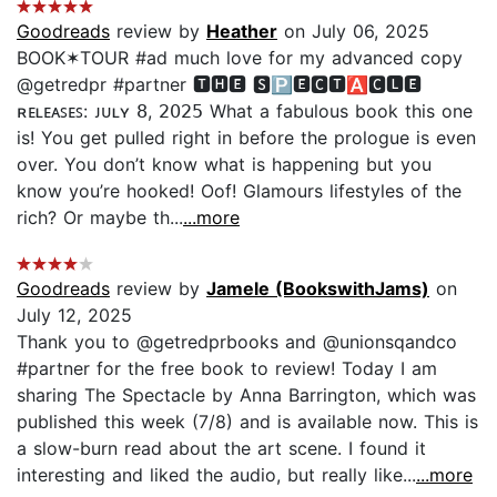
Goodreads
review by
Heather
on July 06, 2025
BOOK✶TOUR #ad much love for my advanced copy
@getredpr #partner 🆃🅷🅴 🆂🅿🅴🅲🆃🅰🅲🅻🅴
ʀᴇʟᴇᴀꜱᴇꜱ: ᴊᴜʟʏ 𝟪, 𝟤𝟢𝟤𝟧 What a fabulous book this one
is! You get pulled right in before the prologue is even
over. You don’t know what is happening but you
know you’re hooked! Oof! Glamours lifestyles of the
rich? Or maybe th...
...more
Goodreads
review by
Jamele (BookswithJams)
on
July 12, 2025
Thank you to @getredprbooks and @unionsqandco
#partner for the free book to review! Today I am
sharing The Spectacle by Anna Barrington, which was
published this week (7/8) and is available now. This is
a slow-burn read about the art scene. I found it
interesting and liked the audio, but really like...
...more