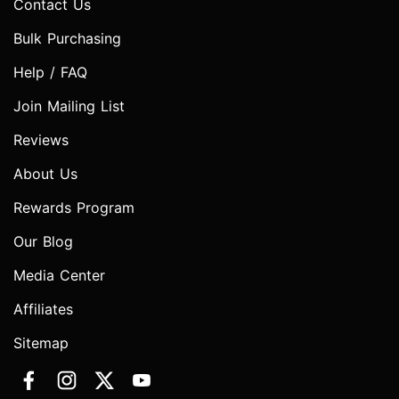
Contact Us
Bulk Purchasing
Help / FAQ
Join Mailing List
Reviews
About Us
Rewards Program
Our Blog
Media Center
Affiliates
Sitemap