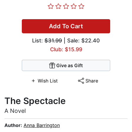
Add To Cart
List:
$31.99
| Sale: $22.40
Club: $15.99
Give as Gift
Wish List
Share
The Spectacle
A Novel
Author:
Anna Barrington