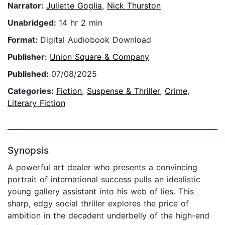
Narrator:
Juliette Goglia
,
Nick Thurston
Unabridged:
14 hr 2 min
Format:
Digital Audiobook Download
Publisher:
Union Square & Company
Published:
07/08/2025
Categories:
Fiction
,
Suspense & Thriller
,
Crime
,
Literary Fiction
Synopsis
A powerful art dealer who presents a convincing
portrait of international success pulls an idealistic
young gallery assistant into his web of lies. This
sharp, edgy social thriller explores the price of
ambition in the decadent underbelly of the high-end