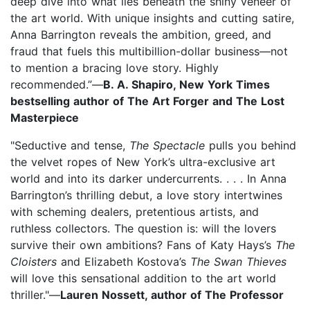
deep dive into what lies beneath the shiny veneer of
the art world. With unique insights and cutting satire,
Anna Barrington reveals the ambition, greed, and
fraud that fuels this multibillion-dollar business—not
to mention a bracing love story. Highly
recommended.”—
B. A. Shapiro, New York Times
bestselling author of The Art Forger and The Lost
Masterpiece
"Seductive and tense,
The Spectacle
pulls you behind
the velvet ropes of New York’s ultra-exclusive art
world and into its darker undercurrents. . . . In Anna
Barrington’s thrilling debut, a love story intertwines
with scheming dealers, pretentious artists, and
ruthless collectors. The question is: will the lovers
survive their own ambitions? Fans of Katy Hays’s
The
Cloisters
and Elizabeth Kostova’s
The Swan Thieves
will love this sensational addition to the art world
thriller."—
Lauren Nossett, author of The Professor