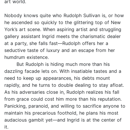
art world.
Nobody knows quite who Rudolph Sullivan is, or how
he ascended so quickly to the glittering top of New
York’s art scene. When aspiring artist and struggling
gallery assistant Ingrid meets the charismatic dealer
at a party, she falls fast—Rudolph offers her a
seductive taste of luxury and an escape from her
humdrum existence.
But Rudolph is hiding much more than his
dazzling facade lets on. With insatiable tastes and a
need to keep up appearances, his debts mount
rapidly, and he turns to double dealing to stay afloat.
As his adversaries close in, Rudolph realizes his fall
from grace could cost him more than his reputation.
Panicking, paranoid, and willing to sacrifice anyone to
maintain his precarious foothold, he plans his most
audacious gambit yet—and Ingrid is at the center of
it.