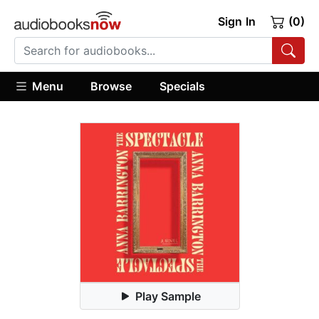
Sign In
(0)
Menu
Browse
Specials
Play Sample