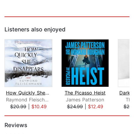
Listeners also enjoyed
How Quickly She Disappears
The Picasso Heist
Raymond Fleischmann
James Patterson
Th
$20.99
|
$10.49
$24.99
|
$12.49
$28
Page 1 of 5
Reviews