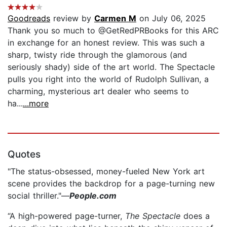
Goodreads
review by
Carmen M
on July 06, 2025
Thank you so much to @GetRedPRBooks for this ARC
in exchange for an honest review. This was such a
sharp, twisty ride through the glamorous (and
seriously shady) side of the art world. The Spectacle
pulls you right into the world of Rudolph Sullivan, a
charming, mysterious art dealer who seems to
ha...
...more
Quotes
"The status-obsessed, money-fueled New York art
scene provides the backdrop for a page-turning new
social thriller."—
People.com
“A high-powered page-turner,
The Spectacle
does a