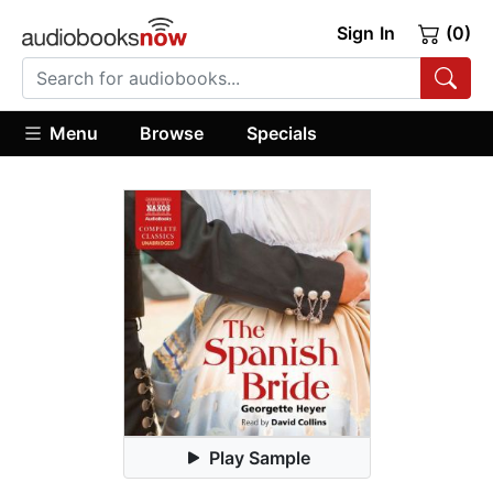
Sign In
(0)
Menu
Browse
Specials
Play Sample