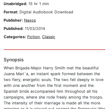
Unabridged:
15 hr 1 min
Format:
Digital Audiobook Download
Publisher:
Naxos
Published:
11/03/2014
Categories:
Fiction
,
Classic
Synopsis
When Brigade-Major Harry Smith met the beautiful
Juana Mari´a, an instant spark formed between the
two fiery, energetic souls. The two fell deeply in love
with one another from the first moment and the
Spanish bride accompanied him throughout all his
campaigns, where she rode freely among the troops.
The intensity of their marriage is made all the more
gripping as it is played out against the Peninsular War