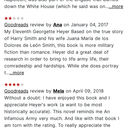
down the White House (which he said was on...
...more
Goodreads
review by
Ana
on January 04, 2017
My Eleventh Georgette Heyer Based on the true story
of Harry Smith and his wife Juana María de los
Dolores de León Smith, this book is more military
fiction than romance. Heyer did a great deal of
research in order to bring to life army life, their
comradeship and hardships. While she does portray
t...
...more
Goodreads
review by
Mela
on April 09, 2018
Without a doubt: I have enjoyed this book and I
appreciate Heyer's work (a want to be most
historically accurate). This novel reminds me An
Infamous Army very much. And like with that book I
am torn with the rating. To really appreciate the