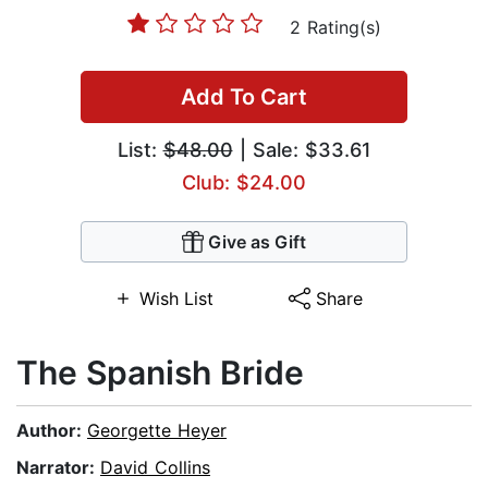
2 Rating(s)
Add To Cart
List:
$48.00
| Sale: $33.61
Club: $24.00
Give as Gift
Wish List
Share
The Spanish Bride
Author:
Georgette Heyer
Narrator:
David Collins