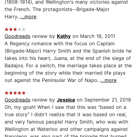
(1808-1814), and Wellington's many victories against
the French. The protagonists--Brigade-Major
Harry...
...more
Goodreads
review by
Kathy
on March 18, 2011
A Regency romance with the focus on Captain
(Brigade-Major) Harry Smith and the Spanish bride he
takes into his heart, Juana, at the end of the siege of
Badajos. For a switch, the marriage takes place at the
beginning of the story while their married life plays
out against the Peninsular War of Napo...
...more
Goodreads
review by
Jessica
on September 21, 2019
Oh, my gosh! When I saw that this was "based on a
true story" I didn't realize that it was based on real,
and very famous people! Harry Smith, who was with
Wellington at Waterloo and other campaigns against
Napoleon, was also part of the brigade that burned