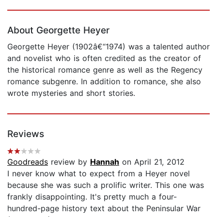
Page 1 of 5
About Georgette Heyer
Georgette Heyer (1902â€“1974) was a talented author
and novelist who is often credited as the creator of
the historical romance genre as well as the Regency
romance subgenre. In addition to romance, she also
wrote mysteries and short stories.
Reviews
Goodreads
review by
Hannah
on April 21, 2012
I never know what to expect from a Heyer novel
because she was such a prolific writer. This one was
frankly disappointing. It's pretty much a four-
hundred-page history text about the Peninsular War