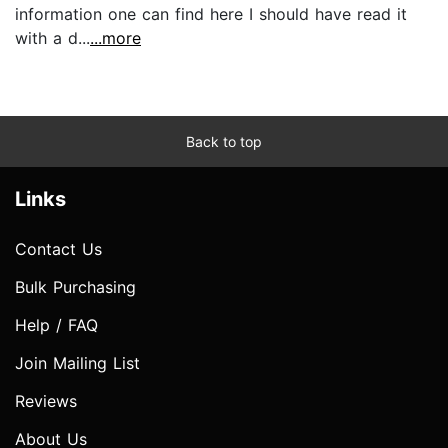
information one can find here I should have read it
with a d...
...more
Back to top
Links
Contact Us
Bulk Purchasing
Help / FAQ
Join Mailing List
Reviews
About Us