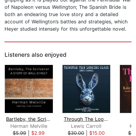
of Napoleon versus Wellington; The Spanish Bride is
both an endearing true love story and a detailed
account of Wellington’s battles and strategies, which
Heyer studied intensely for this unforgettable novel.
Listeners also enjoyed
Bartleby, the Scrivener: A Story of W...
Through The Looking Glass
Herman Melville
Lewis Carroll
Ka
$5.99
|
$2.99
$30.00
|
$15.00
$6.