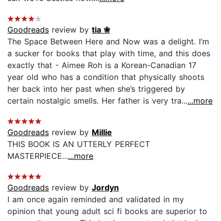
Goodreads
review by
tia ❀
The Space Between Here and Now was a delight. I’m
a sucker for books that play with time, and this does
exactly that - Aimee Roh is a Korean-Canadian 17
year old who has a condition that physically shoots
her back into her past when she’s triggered by
certain nostalgic smells. Her father is very tra...
...more
Goodreads
review by
Millie
THIS BOOK IS AN UTTERLY PERFECT
MASTERPIECE...
...more
Goodreads
review by
Jordyn
I am once again reminded and validated in my
opinion that young adult sci fi books are superior to