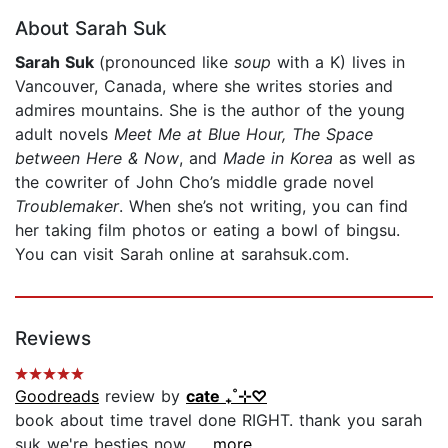
About Sarah Suk
Sarah Suk
(pronounced like
soup
with a K) lives in
Vancouver, Canada, where she writes stories and
admires mountains. She is the author of the young
adult novels
Meet Me at Blue Hour, The Space
between Here & Now
, and
Made in Korea
as well as
the cowriter of John Cho’s middle grade novel
Troublemaker
. When she’s not writing, you can find
her taking film photos or eating a bowl of bingsu.
You can visit Sarah online at sarahsuk.com.
Reviews
Goodreads
review by
cate ₊˚⊹♡
book about time travel done RIGHT. thank you sarah
suk we're besties now....
...more