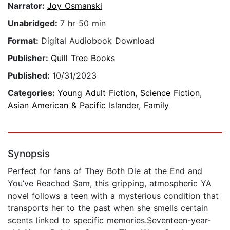
Narrator:
Joy Osmanski
Unabridged:
7 hr 50 min
Format:
Digital Audiobook Download
Publisher:
Quill Tree Books
Published:
10/31/2023
Categories:
Young Adult Fiction
,
Science Fiction
,
Asian American & Pacific Islander
,
Family
Synopsis
Perfect for fans of They Both Die at the End and
You’ve Reached Sam, this gripping, atmospheric YA
novel follows a teen with a mysterious condition that
transports her to the past when she smells certain
scents linked to specific memories.Seventeen-year-