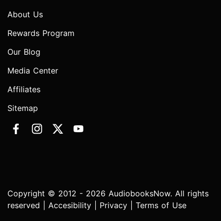
About Us
Rewards Program
Our Blog
Media Center
Affiliates
Sitemap
Copyright © 2012 - 2026 AudiobooksNow. All rights
reserved |
Accesibility
|
Privacy
|
Terms of Use