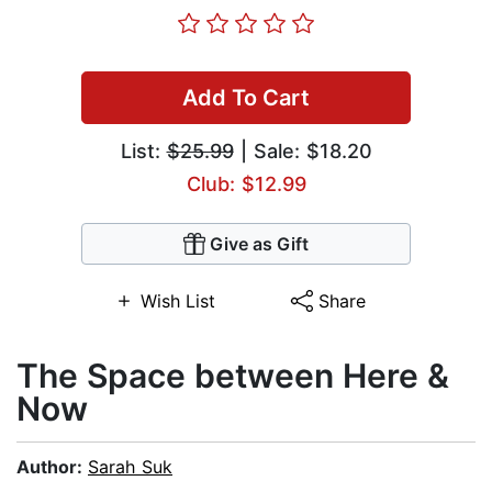
Add To Cart
List:
$25.99
| Sale: $18.20
Club: $12.99
Give as Gift
Wish List
Share
The Space between Here &
Now
Author:
Sarah Suk