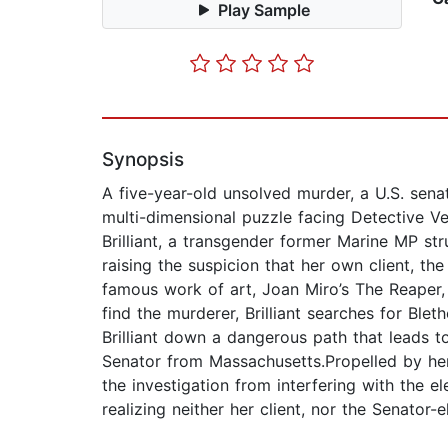
Play Sample
Synopsis
A five-year-old unsolved murder, a U.S. senat
multi-dimensional puzzle facing Detective V
Brilliant, a transgender former Marine MP st
raising the suspicion that her own client, th
famous work of art, Joan Miro’s The Reaper, 
find the murderer, Brilliant searches for Bl
Brilliant down a dangerous path that leads 
Senator from Massachusetts.Propelled by her
the investigation from interfering with the ele
realizing neither her client, nor the Senator