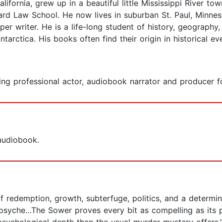
ifornia, grew up in a beautiful little Mississippi River t
rd Law School. He now lives in suburban St. Paul, Minneso
 writer. He is a life-long student of history, geography, 
arctica. His books often find their origin in historical eve
g professional actor, audiobook narrator and producer fo
 audiobook.
f redemption, growth, subterfuge, politics, and a determine
psyche…The Sower proves every bit as compelling as its pr