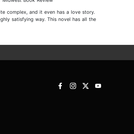
s.” Midwest Book Review
ite complex, and it even has a love story.
hly satisfying way. This novel has all the