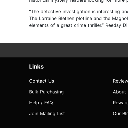
historical mystery readers looking for more
“The detective investigation is interesting a
The Lorraine Blethen plotline and the Magnol
elements of a great crime thriller.” Reedsy D
Links
Contact Us
Review
Bulk Purchasing
About
Help / FAQ
Rewar
Join Mailing List
Our Bl