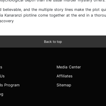
 psychological depth than the usual murder mystery offer
nd believable, and the multiple story lines make the plot qu
ia Kanaranzi plotline come together at the end in a thoroug
iscovery
Back to top
s
Media Center
 Us
Affiliates
ds Program
Sitemap
og