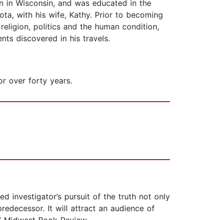
own in Wisconsin, and was educated in the
ta, with his wife, Kathy. Prior to becoming
religion, politics and the human condition,
nts discovered in his travels.
r over forty years.
d investigator’s pursuit of the truth not only
edecessor. It will attract an audience of