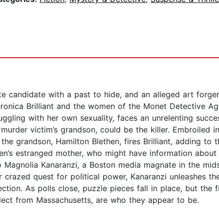
e candidate with a past to hide, and an alleged art forger
eronica Brilliant and the women of the Monet Detective Ag
ruggling with her own sexuality, faces an unrelenting succ
e murder victim’s grandson, could be the killer. Embroiled i
the grandson, Hamilton Blethen, fires Brilliant, adding to
ethen’s estranged mother, who might have information abou
to Magnolia Kanaranzi, a Boston media magnate in the mi
 crazed quest for political power, Kanaranzi unleashes th
ction. As polls close, puzzle pieces fall in place, but the f
-elect from Massachusetts, are who they appear to be.