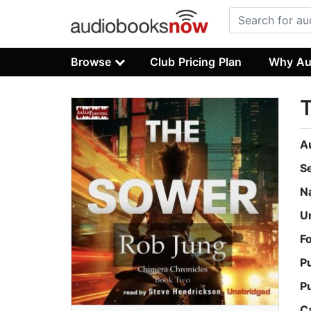
Browse
Club Pricing Plan
Why Au
A
S
N
U
F
P
P
C