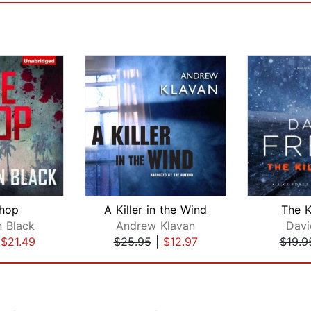
hop
A Killer in the Wind
The Ki
n Black
Andrew Klavan
Davi
|
$21.49
$25.95
|
$12.97
$19.9