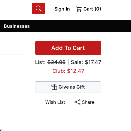
Sign In
Cart (0)
Businesses
Add To Cart
List:
$24.95
| Sale: $17.47
Club: $12.47
Give as Gift
Wish List
Share
r