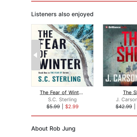
Listeners also enjoyed
The Fear of Winter (A Kidnapping Crim...
The S
S.C. Sterling
J. Carso
$5.99
|
$2.99
$42.99
Page 1 of 2
About Rob Jung