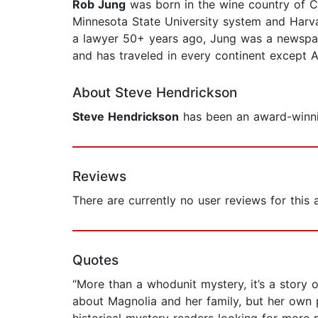
Rob Jung
was born in the wine country of Cal
Minnesota State University system and Harva
a lawyer 50+ years ago, Jung was a newspaper
and has traveled in every continent except Ant
About Steve Hendrickson
Steve Hendrickson
has been an award-winnin
Reviews
There are currently no user reviews for this
Quotes
“More than a whodunit mystery, it’s a story o
about Magnolia and her family, but her own 