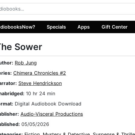
diobooksNow?
Specials
Apps
Gift Center
The Sower
uthor:
Rob Jung
eries:
Chimera Chronicles #2
arrator:
Steve Hendrickson
nabridged:
10 hr 24 min
ormat:
Digital Audiobook Download
ublisher:
Audio-Visceral Productions
ublished:
05/05/2026
ategories:
Fiction
,
Mystery & Detective
,
Suspense & Thrille