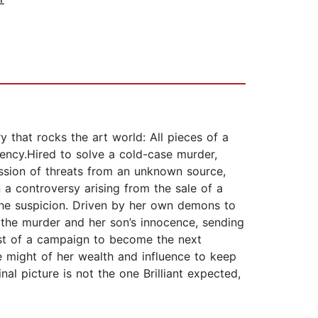
y that rocks the art world: All pieces of a
ency.Hired to solve a cold-case murder,
ession of threats from an unknown source,
n a controversy arising from the sale of a
 the suspicion. Driven by her own demons to
t the murder and her son’s innocence, sending
dst of a campaign to become the next
e might of her wealth and influence to keep
inal picture is not the one Brilliant expected,