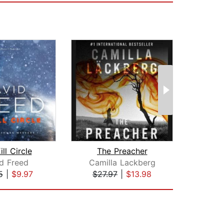
ll Circle
The Preacher
B
d Freed
Camilla Lackberg
Eri
5
|
$9.97
$27.97
|
$13.98
$26