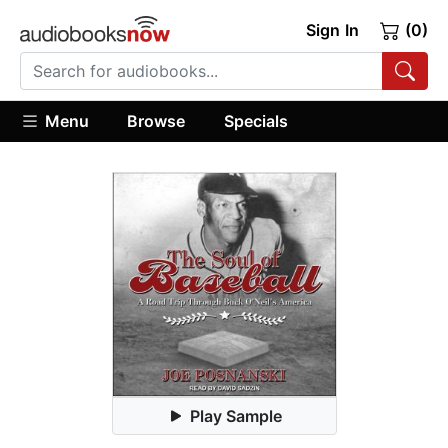
Sign In
(0)
Menu
Browse
Specials
Play Sample