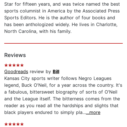
Star for fifteen years, and was twice named the best
sports columnist in America by the Associated Press
Sports Editors. He is the author of four books and
has been anthologized widely. He lives in Charlotte,
North Carolina, with his family.
Reviews
Goodreads
review by
Bill
Kansas City sports writer follows Negro Leagues
legend, Buck O'Neil, for a year across the country. It's
a fabulous, bittersweet biography of sorts of O'Neil
and the League itself. The bitterness comes from the
reader as you read all the hardships and slights that
black players endured to simply pla...
...more