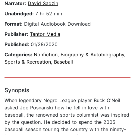
Narrator:
David Sadzin
Unabridged:
7 hr 52 min
Format:
Digital Audiobook Download
Publisher:
Tantor Media
Published:
01/28/2020
Categories:
Nonfiction
,
Biography & Autobiography
,
Sports & Recreation
,
Baseball
Synopsis
When legendary Negro League player Buck O'Neil
asked Joe Posnanski how he fell in love with
baseball, the renowned sports columnist was inspired
by the question. He decided to spend the 2005
baseball season touring the country with the ninety-