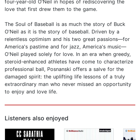
four-year-old O'Neil in hopes of rediscovering the
love that first drew them to the game.
The Soul of Baseball is as much the story of Buck
O'Neil as it is the story of baseball. Driven by a
relentless optimism and his two great passions—for
America's pastime and for jazz, America's music—
O'Neil played solely for love. In an era when greedy,
steroid-enhanced athletes have come to characterize
professional ball, Posnanski offers a salve for the
damaged spirit: the uplifting life lessons of a truly
extraordinary man who never missed an opportunity
to enjoy and love life.
Listeners also enjoyed