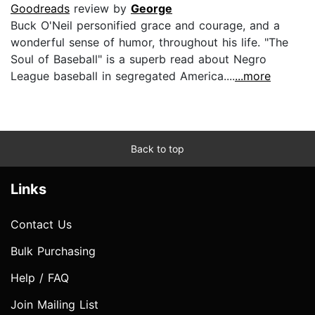
Goodreads
review by
George
Buck O'Neil personified grace and courage, and a
wonderful sense of humor, throughout his life. "The
Soul of Baseball" is a superb read about Negro
League baseball in segregated America....
...more
Back to top
Links
Contact Us
Bulk Purchasing
Help / FAQ
Join Mailing List