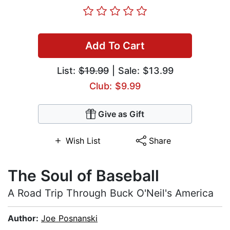
Add To Cart
List:
$19.99
| Sale: $13.99
Club: $9.99
Give as Gift
Wish List
Share
The Soul of Baseball
A Road Trip Through Buck O'Neil's America
Author:
Joe Posnanski