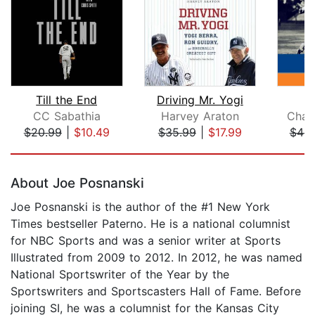
Till the End
Driving Mr. Yogi
CC Sabathia
Harvey Araton
Char
$20.99
|
$10.49
$35.99
|
$17.99
$44.
Page 1 of 5
About Joe Posnanski
Joe Posnanski is the author of the #1 New York
Times bestseller Paterno. He is a national columnist
for NBC Sports and was a senior writer at Sports
Illustrated from 2009 to 2012. In 2012, he was named
National Sportswriter of the Year by the
Sportswriters and Sportscasters Hall of Fame. Before
joining SI, he was a columnist for the Kansas City