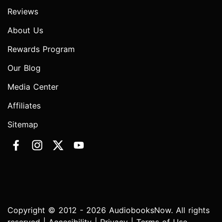
Reviews
About Us
Rewards Program
Our Blog
Media Center
Affiliates
Sitemap
Copyright © 2012 - 2026 AudiobooksNow. All rights
reserved |
Accesibility
|
Privacy
|
Terms of Use