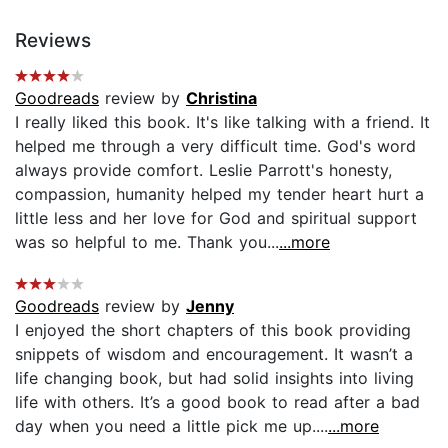
Reviews
Goodreads
review by
Christina
I really liked this book. It's like talking with a friend. It
helped me through a very difficult time. God's word
always provide comfort. Leslie Parrott's honesty,
compassion, humanity helped my tender heart hurt a
little less and her love for God and spiritual support
was so helpful to me. Thank you...
...more
Goodreads
review by
Jenny
I enjoyed the short chapters of this book providing
snippets of wisdom and encouragement. It wasn’t a
life changing book, but had solid insights into living
life with others. It’s a good book to read after a bad
day when you need a little pick me up....
...more