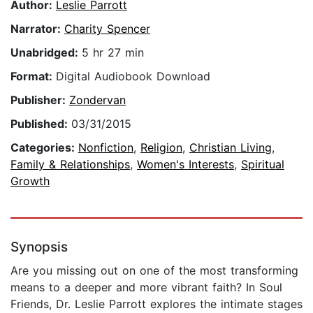
Author:
Leslie Parrott
Narrator:
Charity Spencer
Unabridged:
5 hr 27 min
Format:
Digital Audiobook Download
Publisher:
Zondervan
Published:
03/31/2015
Categories:
Nonfiction
,
Religion
,
Christian Living
,
Family & Relationships
,
Women's Interests
,
Spiritual
Growth
Synopsis
Are you missing out on one of the most transforming
means to a deeper and more vibrant faith? In Soul
Friends, Dr. Leslie Parrott explores the intimate stages