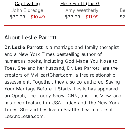
Captivating
Here For It (the Good, the Bad, and t...
N
John Eldredge
Amy Weatherly
Bec
$20.99
|
$10.49
$23.99
|
$11.99
$23
Page 1 of 5
About Leslie Parrott
Dr. Leslie Parrott
is a marriage and family therapist
and a New York Times bestselling author of
numerous books, including God Made You Nose to
Toes. She and her husband, Dr. Les Parrott, are the
creators of MyHeartChart.com, a free relationship
assessment. Together, they also co-authored Saving
Your Marriage Before It Starts. Leslie has appeared
on Oprah, The Today Show, CNN, and The View, and
has been featured in USA Today and The New York
Times. She and Les live in Seattle. Learn more at
LesAndLeslie.com.