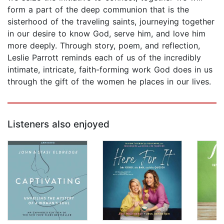
form a part of the deep communion that is the
sisterhood of the traveling saints, journeying together
in our desire to know God, serve him, and love him
more deeply. Through story, poem, and reflection,
Leslie Parrott reminds each of us of the incredibly
intimate, intricate, faith-forming work God does in us
through the gift of the women he places in our lives.
Listeners also enjoyed