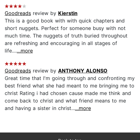
Goodreads
review by
Kierstin
This is a good book with with quick chapters and
short nuggets. Perfect for someone busy with not
much time. The nuggets of truth buried throughout
are refreshing and encouraging in all stages of
life....
...more
Goodreads
review by
ANTHONY ALONSO
Great time that I'm going through and confronting my
best friend what she had meant to me bringing me to
christ Rating i had chosen cause made me think and
come back to christ and what friend means to me
and having a sister in christ...
...more