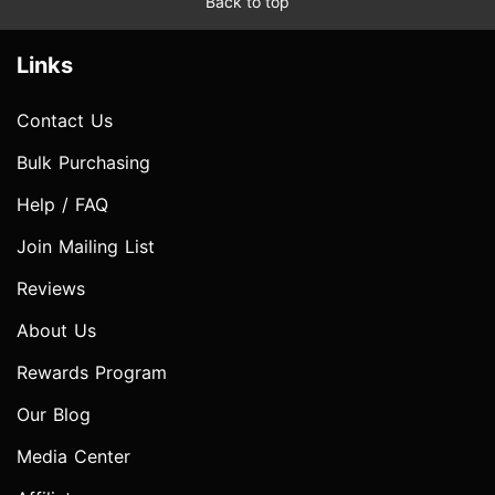
Back to top
Links
Contact Us
Bulk Purchasing
Help / FAQ
Join Mailing List
Reviews
About Us
Rewards Program
Our Blog
Media Center