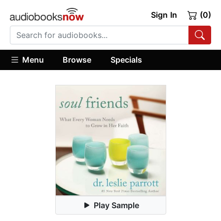
Sign In
(0)
Menu
Browse
Specials
Play Sample