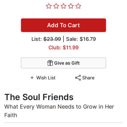
Add To Cart
List:
$23.99
| Sale: $16.79
Club: $11.99
Give as Gift
Wish List
Share
The Soul Friends
What Every Woman Needs to Grow in Her
Faith