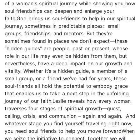
of a woman's spiritual journey while showing you how
soul friendships can deepen and enlarge your
faith.God brings us soul-friends to help in our spiritual
journey, sometimes in predictable places: small
groups, friendships, and mentors. But they’re
sometimes found in places we don’t expect—these
“hidden guides” are people, past or present, whose
role in our life may even be hidden from them, but
nevertheless, have a deep impact on our growth and
vitality. Whether it’s a hidden guide, a member of a
small group, or a friend we’ve had for years, these
soul-friends all hold the potential to embody grace
that enables us to take a next step in the unfolding
journey of our faith.Leslie reveals how every woman
traverses four stages of spiritual growth—quest,
calling, crisis, and communion – again and again. And
whatever stage you find yourself traveling right now,
you need soul friends to help you move forwardWhen
we seize the initiative to connect, together we will