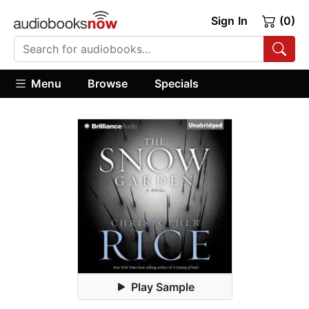
Sign In
(0)
Menu
Browse
Specials
Play Sample