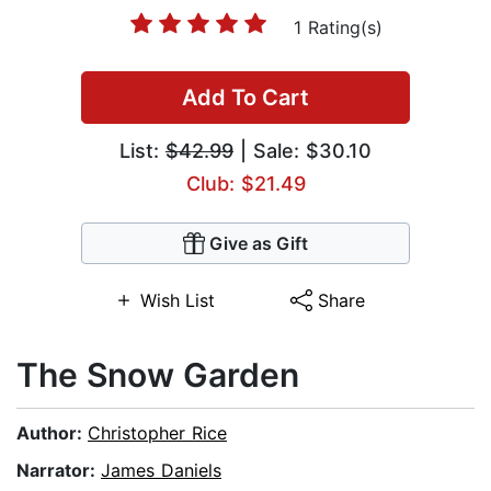
1 Rating(s)
Add To Cart
List:
$42.99
| Sale: $30.10
Club: $21.49
Give as Gift
Wish List
Share
The Snow Garden
Author:
Christopher Rice
Narrator:
James Daniels