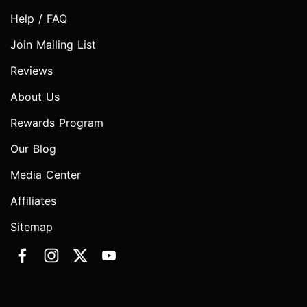
Help / FAQ
Join Mailing List
Reviews
About Us
Rewards Program
Our Blog
Media Center
Affiliates
Sitemap