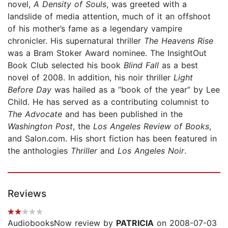
novel,
A Density of Souls
, was greeted with a
landslide of media attention, much of it an offshoot
of his mother’s fame as a legendary vampire
chronicler. His supernatural thriller
The Heavens Rise
was a Bram Stoker Award nominee. The InsightOut
Book Club selected his book
Blind Fall
as a best
novel of 2008. In addition, his noir thriller
Light
Before Day
was hailed as a “book of the year” by Lee
Child. He has served as a contributing columnist to
The Advocate
and has been published in the
Washington Post
, the
Los Angeles Review of Books
,
and Salon.com. His short fiction has been featured in
the anthologies
Thriller
and
Los Angeles Noir
.
Reviews
AudiobooksNow review by
PATRICIA
on 2008-07-03