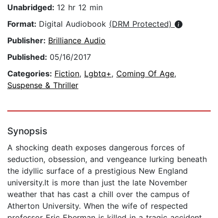
Unabridged:
12 hr 12 min
Format:
Digital Audiobook
(DRM Protected)
Publisher:
Brilliance Audio
Published:
05/16/2017
Categories:
Fiction
,
Lgbtq+
,
Coming Of Age
,
Suspense & Thriller
Synopsis
A shocking death exposes dangerous forces of
seduction, obsession, and vengeance lurking beneath
the idyllic surface of a prestigious New England
university.It is more than just the late November
weather that has cast a chill over the campus of
Atherton University. When the wife of respected
professor Eric Eberman is killed in a tragic accident,