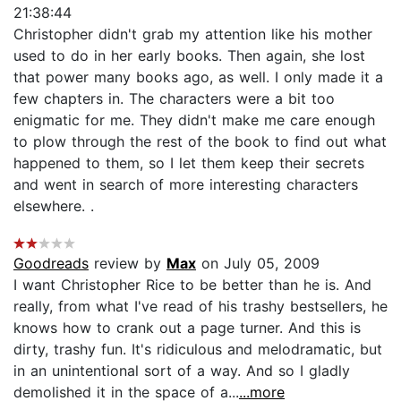
21:38:44
Christopher didn't grab my attention like his mother
used to do in her early books. Then again, she lost
that power many books ago, as well. I only made it a
few chapters in. The characters were a bit too
enigmatic for me. They didn't make me care enough
to plow through the rest of the book to find out what
happened to them, so I let them keep their secrets
and went in search of more interesting characters
elsewhere. .
Goodreads
review by
Max
on July 05, 2009
I want Christopher Rice to be better than he is. And
really, from what I've read of his trashy bestsellers, he
knows how to crank out a page turner. And this is
dirty, trashy fun. It's ridiculous and melodramatic, but
in an unintentional sort of a way. And so I gladly
demolished it in the space of a...
...more