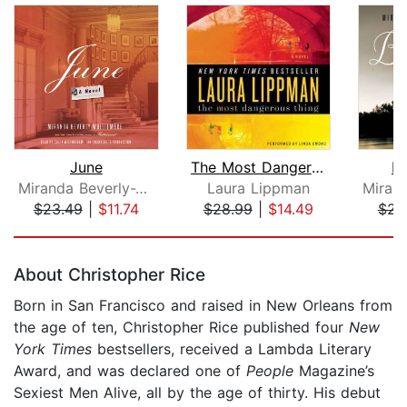
June
The Most Dangerous Thing
Bi
Miranda Beverly-Whittemore
Laura Lippman
$23.49
|
$11.74
$28.99
|
$14.49
$23
Page 1 of 5
About Christopher Rice
Born in San Francisco and raised in New Orleans from
the age of ten, Christopher Rice published four
New
York Times
bestsellers, received a Lambda Literary
Award, and was declared one of
People
Magazine’s
Sexiest Men Alive, all by the age of thirty. His debut