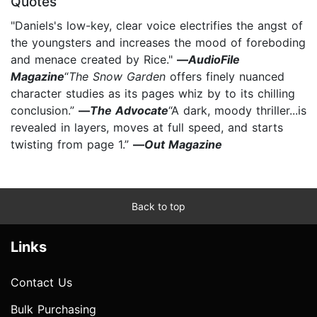
Quotes
"Daniels's low-key, clear voice electrifies the angst of
the youngsters and increases the mood of foreboding
and menace created by Rice."
—
AudioFile
Magazine
“
The Snow Garden
offers finely nuanced
character studies as its pages whiz by to its chilling
conclusion.”
—
The Advocate
“A dark, moody thriller...is
revealed in layers, moves at full speed, and starts
twisting from page 1.”
—
Out Magazine
Back to top
Links
Contact Us
Bulk Purchasing