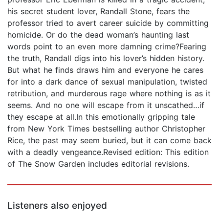
his secret student lover, Randall Stone, fears the
professor tried to avert career suicide by committing
homicide. Or do the dead woman’s haunting last
words point to an even more damning crime?Fearing
the truth, Randall digs into his lover’s hidden history.
But what he finds draws him and everyone he cares
for into a dark dance of sexual manipulation, twisted
retribution, and murderous rage where nothing is as it
seems. And no one will escape from it unscathed…if
they escape at all.In this emotionally gripping tale
from New York Times bestselling author Christopher
Rice, the past may seem buried, but it can come back
with a deadly vengeance.Revised edition: This edition
of The Snow Garden includes editorial revisions.
Listeners also enjoyed