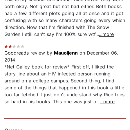
both okay. Not great but not bad either. Both books
had a few different plots going all at once and it got
confusing with so many characters going every which
direction. Now that I'm finished with The Snow
Garden I still can't say I'm 100% sure wtf...
...more
Goodreads
review by
Mauoijenn
on December 06,
2014
*Net Galley book for review* First off, I liked the
story line about an HIV infected person running
around on a college campus. Second thing, I find
some of the things that happened in this book a little
too far fetched. I just don't understand why Rice tries
so hard in his books. This one was just o...
...more