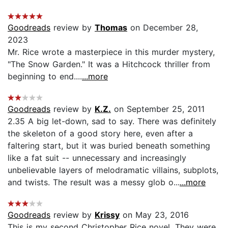
Goodreads
review by
Thomas
on December 28,
2023
Mr. Rice wrote a masterpiece in this murder mystery,
"The Snow Garden." It was a Hitchcock thriller from
beginning to end....
...more
Goodreads
review by
K.Z.
on September 25, 2011
2.35 A big let-down, sad to say. There was definitely
the skeleton of a good story here, even after a
faltering start, but it was buried beneath something
like a fat suit -- unnecessary and increasingly
unbelievable layers of melodramatic villains, subplots,
and twists. The result was a messy glob o...
...more
Goodreads
review by
Krissy
on May 23, 2016
This is my second Christopher Rice novel. They were