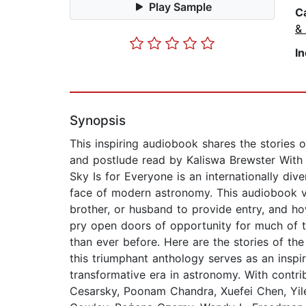
Play Sample
C
&
I
Synopsis
This inspiring audiobook shares the stories 
and postlude read by Kaliswa Brewster With 
Sky Is for Everyone is an internationally d
face of modern astronomy. This audiobook v
brother, or husband to provide entry, and ho
pry open doors of opportunity for much of th
than ever before. Here are the stories of 
this triumphant anthology serves as an inspir
transformative era in astronomy. With contri
Cesarsky, Poonam Chandra, Xuefei Chen, Yi