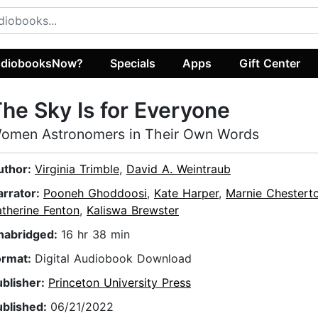
diobooksNow?
Specials
Apps
Gift Center
he Sky Is for Everyone
omen Astronomers in Their Own Words
uthor:
Virginia Trimble
,
David A. Weintraub
arrator:
Pooneh Ghoddoosi
,
Kate Harper
,
Marnie Chestert
therine Fenton
,
Kaliswa Brewster
nabridged:
16 hr 38 min
ormat:
Digital Audiobook Download
ublisher:
Princeton University Press
ublished:
06/21/2022