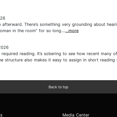
026
ence afterward. There’s something very grounding about heari
oman in the room” for so long....
...more
2026
 required reading. It’s sobering to see how recent many o
 structure also makes it easy to assign in short reading 
Back to top
s
Media Center