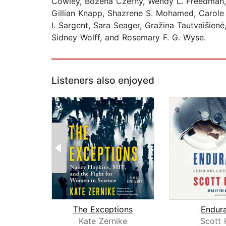
Cowley, Bożena Czerny, Wendy L. Freedman, 
Gillian Knapp, Shazrene S. Mohamed, Carole M
I. Sargent, Sara Seager, Gražina Tautvaišienė
Sidney Wolff, and Rosemary F. G. Wyse.
Listeners also enjoyed
The Exceptions
Endur
Kate Zernike
Scott 