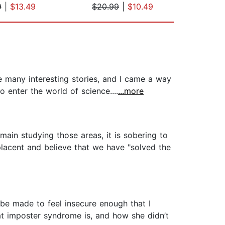
9
|
$13.49
$20.99
|
$10.49
$19
e many interesting stories, and I came a way
enter the world of science....
...more
ain studying those areas, it is sobering to
lacent and believe that we have "solved the
f be made to feel insecure enough that I
at imposter syndrome is, and how she didn’t