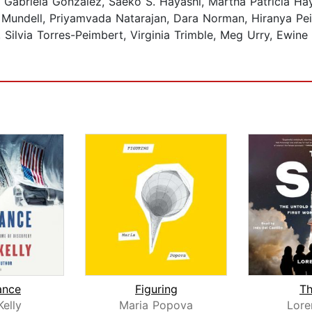
Gabriela González, Saeko S. Hayashi, Martha Patricia Ha
undell, Priyamvada Natarajan, Dara Norman, Hiranya Peiris
, Silvia Torres-Peimbert, Virginia Trimble, Meg Urry, Ewine
ance
Figuring
Th
Kelly
Maria Popova
Lore