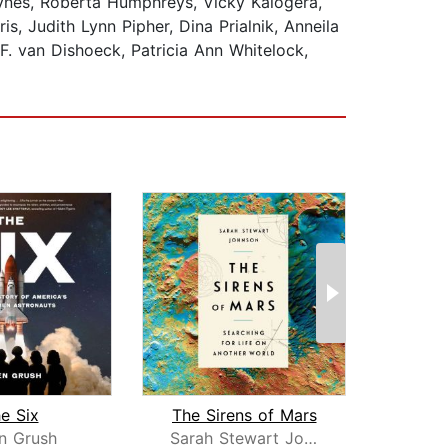
ynes, Roberta Humphreys, Vicky Kalogera,
, Judith Lynn Pipher, Dina Prialnik, Anneila
 F. van Dishoeck, Patricia Ann Whitelock,
e Six
The Sirens of Mars
n Grush
Sarah Stewart Johnson
Chris