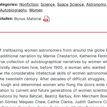
ategories:
Nonfiction
,
Science
,
Space Science
,
Astronomy
 Autobiography
,
Women
ncludes:
Bonus Material
of trailblazing women astronomers from around the globe F
additional narration by Marnie Chesterton, Katherine Fe
iverse collection of autobiographical narratives by women
ividly describes how, before 1900, a woman who wanted to
w the considerable intellectual skills of women astronome
e twentieth century. After decades of difficult struggles
the tough and determined women who flung the doors wide 
ation to current and future generations of women scientist
butions by Neta Bahcall, Beatriz Barbuy, Ann Merchant Boes
len Gómez Maqueo Chew, Cathie Clarke, Judith Gamora C