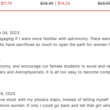
|
$11.74
$28.49
|
$14.24
$26.9
 04, 2023
engaging if I were more familiar with astronomy. There wer
o have sacrificed so much to open the path for women to 
3
nomy, and encourage our female students to excel and rem
rs and Astrophysicists. It is all too easy to become comp
9, 2024
have stuck with my physics major, instead of letting mysel
more women. If only I could go back and tell that girl wh