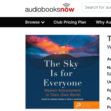
Browse
Club Pricing Plan
Why Au
T
W
A
N
Ka
U
F
P
P