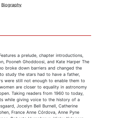
,
Biography
eatures a prelude, chapter introductions,
nton, Pooneh Ghoddoosi, and Kate Harper The
 who broke down barriers and changed the
 study the stars had to have a father,
rs were still not enough to enable them to
, women are closer to equality in astronomy
open. Taking readers from 1960 to today,
s while giving voice to the history of a
gaard, Jocelyn Bell Burnell, Catherine
ohen, France Anne Córdova, Anne Pyne