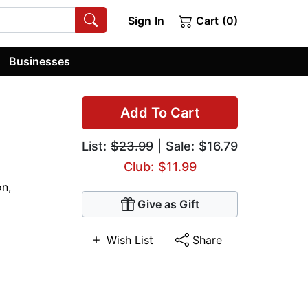
Sign In
Cart (0)
Businesses
Add To Cart
List:
$23.99
| Sale: $16.79
Club: $11.99
on
,
Give as Gift
Wish List
Share