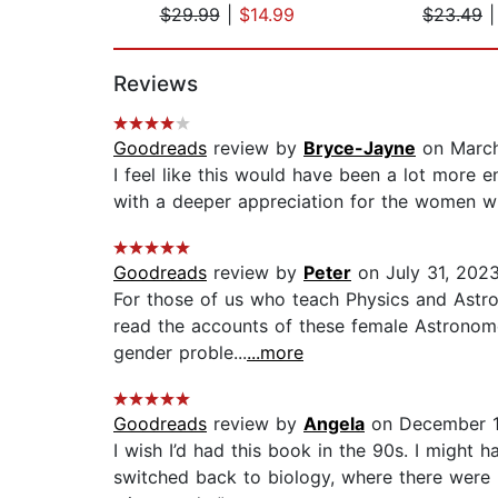
$29.99
|
$14.99
$23.49
Page 1 of 2
Reviews
Goodreads
review by
Bryce-Jayne
on March
I feel like this would have been a lot more 
with a deeper appreciation for the women wh
Goodreads
review by
Peter
on July 31, 202
For those of us who teach Physics and Astro
read the accounts of these female Astronome
gender proble...
...more
Goodreads
review by
Angela
on December 1
I wish I’d had this book in the 90s. I might 
switched back to biology, where there were 