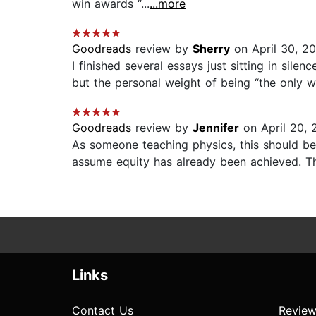
win awards “...
...more
Goodreads
review by
Sherry
on April 30, 2
I finished several essays just sitting in sil
but the personal weight of being “the only w
Goodreads
review by
Jennifer
on April 20, 
As someone teaching physics, this should be
assume equity has already been achieved. The
Links
Contact Us
Review