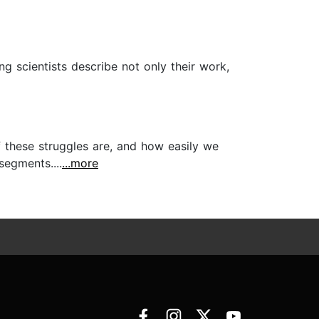
ng scientists describe not only their work,
f these struggles are, and how easily we
segments....
...more