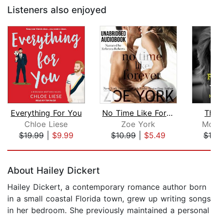
Listeners also enjoyed
Everything For You
No Time Like Forever
The
Chloe Liese
Zoe York
Mon
$19.99
|
$9.99
$10.99
|
$5.49
$19
Page 1 of 5
About Hailey Dickert
Hailey Dickert, a contemporary romance author born
in a small coastal Florida town, grew up writing songs
in her bedroom. She previously maintained a personal