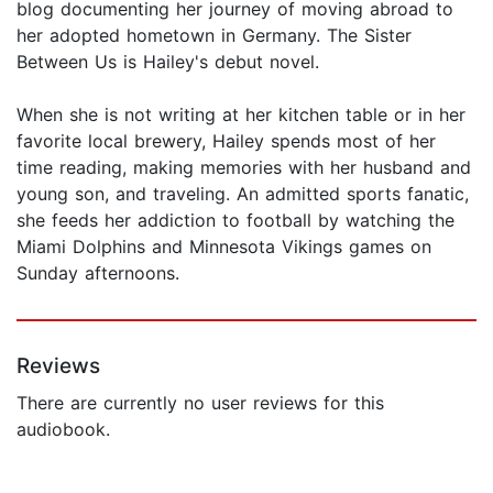
blog documenting her journey of moving abroad to
her adopted hometown in Germany. The Sister
Between Us is Hailey's debut novel.
When she is not writing at her kitchen table or in her
favorite local brewery, Hailey spends most of her
time reading, making memories with her husband and
young son, and traveling. An admitted sports fanatic,
she feeds her addiction to football by watching the
Miami Dolphins and Minnesota Vikings games on
Sunday afternoons.
Reviews
There are currently no user reviews for this
audiobook.