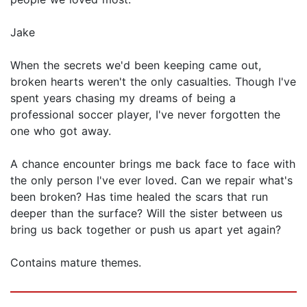
Jake
When the secrets we'd been keeping came out,
broken hearts weren't the only casualties. Though I've
spent years chasing my dreams of being a
professional soccer player, I've never forgotten the
one who got away.
A chance encounter brings me back face to face with
the only person I've ever loved. Can we repair what's
been broken? Has time healed the scars that run
deeper than the surface? Will the sister between us
bring us back together or push us apart yet again?
Contains mature themes.