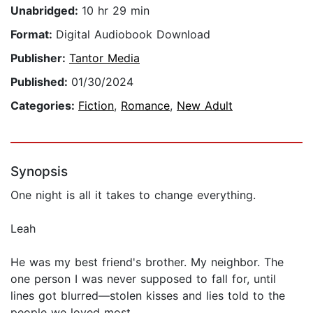
Unabridged:
10 hr 29 min
Format:
Digital Audiobook Download
Publisher:
Tantor Media
Published:
01/30/2024
Categories:
Fiction
,
Romance
,
New Adult
Synopsis
One night is all it takes to change everything.
Leah
He was my best friend's brother. My neighbor. The
one person I was never supposed to fall for, until
lines got blurred—stolen kisses and lies told to the
people we loved most.