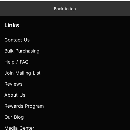
Back to top
Links
Contact Us
Bulk Purchasing
Help / FAQ
Join Mailing List
Reviews
About Us
Rewards Program
Our Blog
Media Center