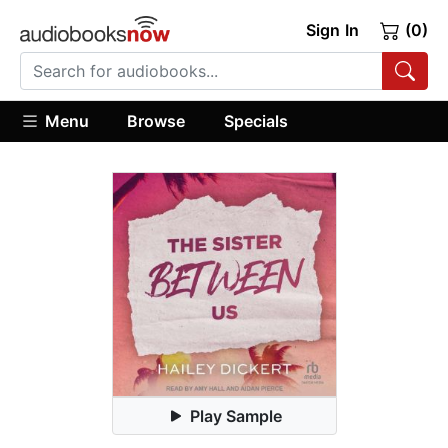
Sign In
(0)
Menu
Browse
Specials
Play Sample