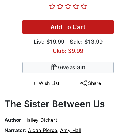
Add To Cart
List:
$19.99
| Sale: $13.99
Club: $9.99
Give as Gift
Wish List
Share
The Sister Between Us
Author:
Hailey Dickert
Narrator:
Aidan Pierce
,
Amy Hall