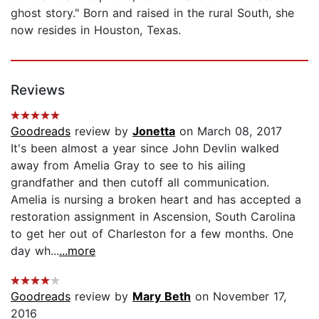
ghost story." Born and raised in the rural South, she
now resides in Houston, Texas.
Reviews
Goodreads
review by
Jonetta
on March 08, 2017
It's been almost a year since John Devlin walked
away from Amelia Gray to see to his ailing
grandfather and then cutoff all communication.
Amelia is nursing a broken heart and has accepted a
restoration assignment in Ascension, South Carolina
to get her out of Charleston for a few months. One
day wh...
...more
Goodreads
review by
Mary Beth
on November 17,
2016