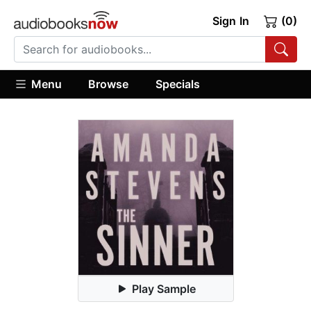
Sign In
(0)
Menu
Browse
Specials
Play Sample