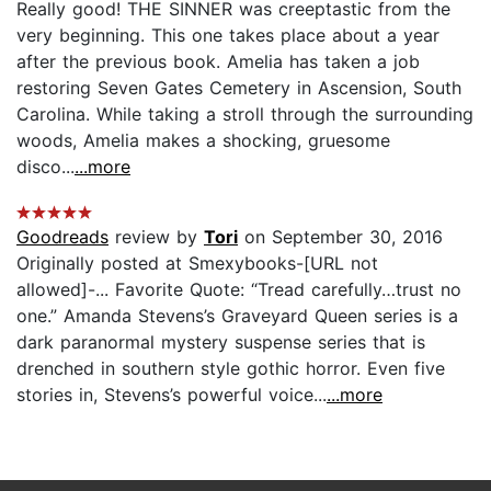
Really good! THE SINNER was creeptastic from the
very beginning. This one takes place about a year
after the previous book. Amelia has taken a job
restoring Seven Gates Cemetery in Ascension, South
Carolina. While taking a stroll through the surrounding
woods, Amelia makes a shocking, gruesome
disco...
...more
Goodreads
review by
Tori
on September 30, 2016
Originally posted at Smexybooks-[URL not
allowed]-... Favorite Quote: “Tread carefully…trust no
one.” Amanda Stevens’s Graveyard Queen series is a
dark paranormal mystery suspense series that is
drenched in southern style gothic horror. Even five
stories in, Stevens’s powerful voice...
...more