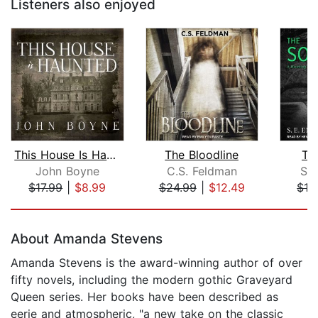
Listeners also enjoyed
This House Is Haunted
The Bloodline
Th
John Boyne
C.S. Feldman
S. 
$17.99
|
$8.99
$24.99
|
$12.49
$16
Page 1 of 5
About Amanda Stevens
Amanda Stevens is the award-winning author of over
fifty novels, including the modern gothic Graveyard
Queen series. Her books have been described as
eerie and atmospheric, "a new take on the classic