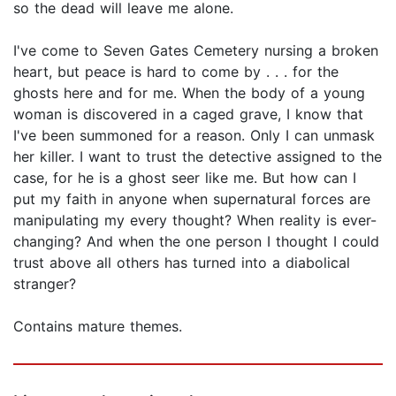
so the dead will leave me alone.
I've come to Seven Gates Cemetery nursing a broken
heart, but peace is hard to come by . . . for the
ghosts here and for me. When the body of a young
woman is discovered in a caged grave, I know that
I've been summoned for a reason. Only I can unmask
her killer. I want to trust the detective assigned to the
case, for he is a ghost seer like me. But how can I
put my faith in anyone when supernatural forces are
manipulating my every thought? When reality is ever-
changing? And when the one person I thought I could
trust above all others has turned into a diabolical
stranger?
Contains mature themes.