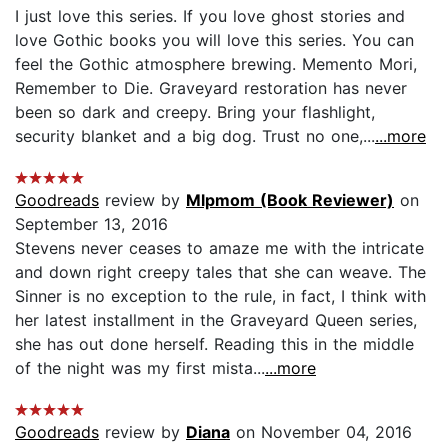
I just love this series. If you love ghost stories and
love Gothic books you will love this series. You can
feel the Gothic atmosphere brewing. Memento Mori,
Remember to Die. Graveyard restoration has never
been so dark and creepy. Bring your flashlight,
security blanket and a big dog. Trust no one,...
...more
Goodreads
review by
Mlpmom (Book Reviewer)
on
September 13, 2016
Stevens never ceases to amaze me with the intricate
and down right creepy tales that she can weave. The
Sinner is no exception to the rule, in fact, I think with
her latest installment in the Graveyard Queen series,
she has out done herself. Reading this in the middle
of the night was my first mista...
...more
Goodreads
review by
Diana
on November 04, 2016