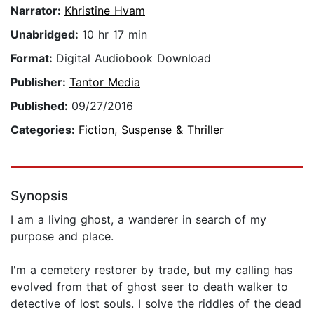
Narrator:
Khristine Hvam
Unabridged:
10 hr 17 min
Format:
Digital Audiobook Download
Publisher:
Tantor Media
Published:
09/27/2016
Categories:
Fiction
,
Suspense & Thriller
Synopsis
I am a living ghost, a wanderer in search of my
purpose and place.
I'm a cemetery restorer by trade, but my calling has
evolved from that of ghost seer to death walker to
detective of lost souls. I solve the riddles of the dead