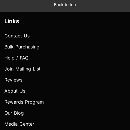
Back to top
Links
Contact Us
Bulk Purchasing
Help / FAQ
Join Mailing List
Reviews
About Us
Rewards Program
Our Blog
Media Center