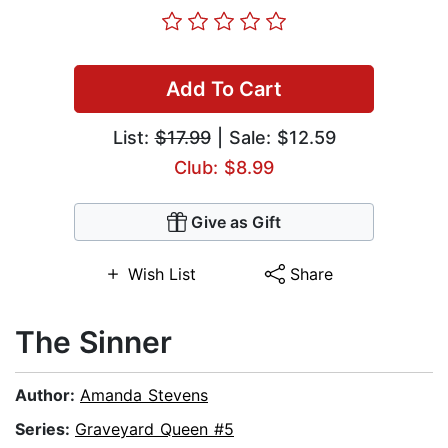
Add To Cart
List:
$17.99
| Sale: $12.59
Club: $8.99
Give as Gift
Wish List
Share
The Sinner
Author:
Amanda Stevens
Series:
Graveyard Queen #5