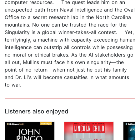
computer resources. The quest leads him on an
unexpected path from Naval Intelligence and the Oval
Office to a secret research lab in the North Carolina
mountains. No one can be trusted-the race for the
Singularity is a global winner-takes-all contest. Yet,
terrifyingly, a machine with capacity exceeding human
intelligence can outstrip all controls while possessing
no moral or ethical brakes. As the AI stakeholders go
all out, Mullins must face his own singularity—the
point of no return—when not just he but his family
and Dr. Li's will become casualties in what amounts
to war.
Listeners also enjoyed