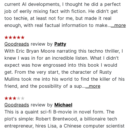
current AI developments, I thought he did a perfect
job of eerily mixing fact with fiction. He didn't get
too techie, at least not for me, but made it real
enough, with real factual information to make...
...more
Goodreads
review by
Patty
With Eric Bryan Moore narrating this techno thriller, I
knew I was in for an incredible listen. What I didn't
expect was how engrossed into this book I would
get. From the very start, the character of Rusty
Mullins took me into his world to find the killer of his
friend, and the possibility of a sup...
...more
Goodreads
review by
Michael
This is a quaint sci-fi B-movie in novel form. The
plot's simple: Robert Brentwood, a billionaire tech
entrepreneur, hires Lisa, a Chinese computer scientist