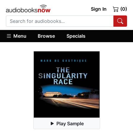
Sign In
(0)
Menu
Browse
Specials
Play Sample