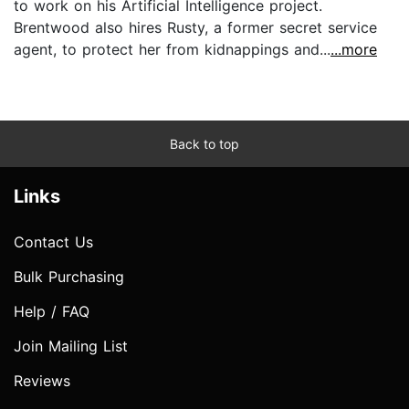
to work on his Artificial Intelligence project.
Brentwood also hires Rusty, a former secret service
agent, to protect her from kidnappings and...
...more
Back to top
Links
Contact Us
Bulk Purchasing
Help / FAQ
Join Mailing List
Reviews