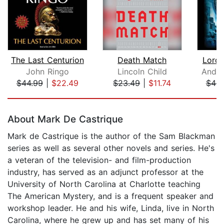
The Last Centurion
Death Match
Lord 
John Ringo
Lincoln Child
Andre
$44.99
|
$22.49
$23.49
|
$11.74
$46.
Page 1 of 5
About Mark De Castrique
Mark de Castrique is the author of the Sam Blackman
series as well as several other novels and series. He's
a veteran of the television- and film-production
industry, has served as an adjunct professor at the
University of North Carolina at Charlotte teaching
The American Mystery, and is a frequent speaker and
workshop leader. He and his wife, Linda, live in North
Carolina, where he grew up and has set many of his