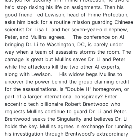
he'd stop risking his life on assignments. Then his
good friend Ted Lewison, head of Prime Protection,
asks him back for a routine mission guarding Chinese
scientist Dr. Lisa Li and her seven-year-old nephew,
Peter, and Mullins agrees. The conference on AI
bringing Dr. Li to Washington, DC, is barely under
way when a team of assassins storms the room. The
carnage is great but Mullins saves Dr. Li and Peter
while the attackers kill the two other AI experts,
along with Lewison. His widow begs Mullins to
uncover the power behind the group claiming credit
for the assassinations. Is "Double H" homegrown, or
part of a larger international conspiracy? Enter
eccentric tech billionaire Robert Brentwood who
requests Mullins continue to guard Dr. Li and Peter.
Brentwood seeks the Singularity and believes Dr. Li
holds the key. Mullins agrees in exchange for running
his investigation through Brentwood's extraordinary