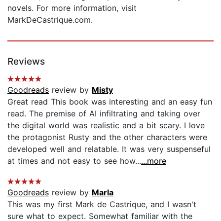
novels. For more information, visit
MarkDeCastrique.com.
Reviews
Goodreads
review by
Misty
Great read This book was interesting and an easy fun
read. The premise of AI infiltrating and taking over
the digital world was realistic and a bit scary. I love
the protagonist Rusty and the other characters were
developed well and relatable. It was very suspenseful
at times and not easy to see how...
...more
Goodreads
review by
Marla
This was my first Mark de Castrique, and I wasn't
sure what to expect. Somewhat familiar with the