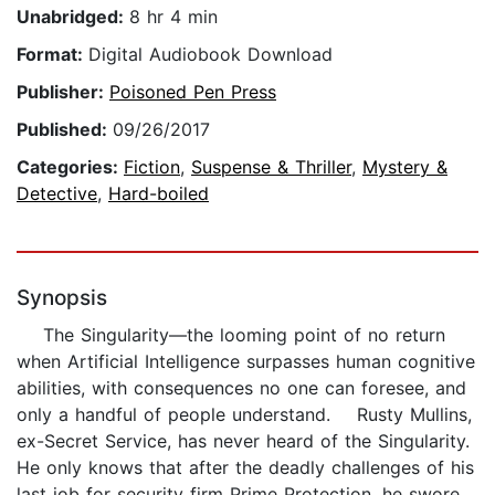
Unabridged:
8 hr 4 min
Format:
Digital Audiobook Download
Publisher:
Poisoned Pen Press
Published:
09/26/2017
Categories:
Fiction
,
Suspense & Thriller
,
Mystery &
Detective
,
Hard-boiled
Synopsis
The Singularity—the looming point of no return
when Artificial Intelligence surpasses human cognitive
abilities, with consequences no one can foresee, and
only a handful of people understand. Rusty Mullins,
ex-Secret Service, has never heard of the Singularity.
He only knows that after the deadly challenges of his
last job for security firm Prime Protection, he swore