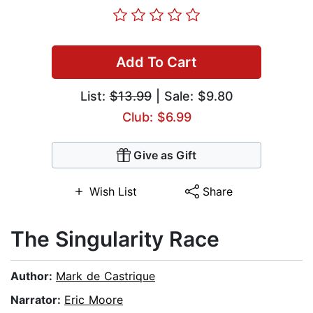
Add To Cart
List:
$13.99
| Sale: $9.80
Club: $6.99
Give as Gift
Wish List
Share
The Singularity Race
Author:
Mark de Castrique
Narrator:
Eric Moore