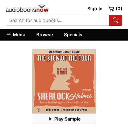
Sign In
(0)
Menu
Browse
Specials
Play Sample