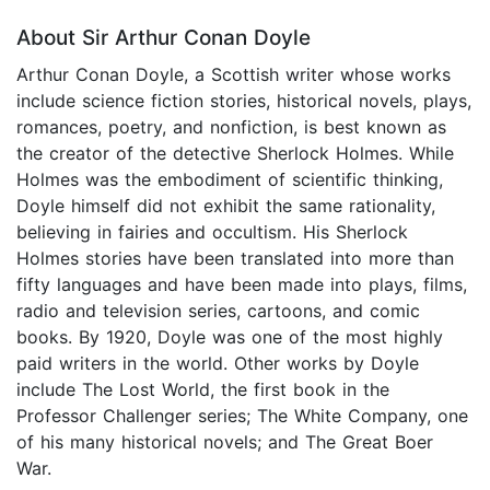
About Sir Arthur Conan Doyle
Arthur Conan Doyle, a Scottish writer whose works
include science fiction stories, historical novels, plays,
romances, poetry, and nonfiction, is best known as
the creator of the detective Sherlock Holmes. While
Holmes was the embodiment of scientific thinking,
Doyle himself did not exhibit the same rationality,
believing in fairies and occultism. His Sherlock
Holmes stories have been translated into more than
fifty languages and have been made into plays, films,
radio and television series, cartoons, and comic
books. By 1920, Doyle was one of the most highly
paid writers in the world. Other works by Doyle
include The Lost World, the first book in the
Professor Challenger series; The White Company, one
of his many historical novels; and The Great Boer
War.