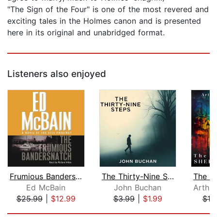
"The Sign of the Four" is one of the most revered and
exciting tales in the Holmes canon and is presented
here in its original and unabridged format.
Listeners also enjoyed
Frumious Bandersnatch
The Thirty-Nine Steps
Ed McBain
John Buchan
$25.99
|
$12.99
$3.99
|
$1.99
$10
Page 1 of 5