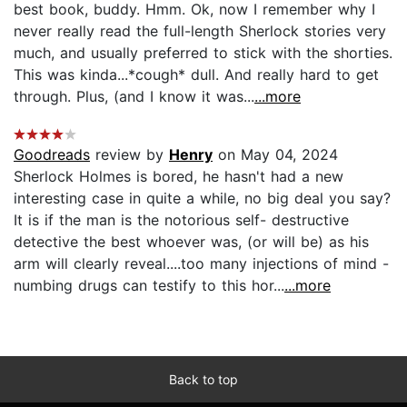
best book, buddy. Hmm. Ok, now I remember why I
never really read the full-length Sherlock stories very
much, and usually preferred to stick with the shorties.
This was kinda...*cough* dull. And really hard to get
through. Plus, (and I know it was...
...more
Goodreads
review by
Henry
on May 04, 2024
Sherlock Holmes is bored, he hasn't had a new
interesting case in quite a while, no big deal you say?
It is if the man is the notorious self- destructive
detective the best whoever was, (or will be) as his
arm will clearly reveal....too many injections of mind -
numbing drugs can testify to this hor...
...more
Back to top