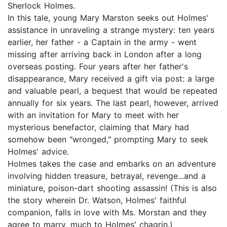
Sherlock Holmes.
In this tale, young Mary Marston seeks out Holmes'
assistance in unraveling a strange mystery: ten years
earlier, her father - a Captain in the army - went
missing after arriving back in London after a long
overseas posting. Four years after her father's
disappearance, Mary received a gift via post: a large
and valuable pearl, a bequest that would be repeated
annually for six years. The last pearl, however, arrived
with an invitation for Mary to meet with her
mysterious benefactor, claiming that Mary had
somehow been "wronged," prompting Mary to seek
Holmes' advice.
Holmes takes the case and embarks on an adventure
involving hidden treasure, betrayal, revenge...and a
miniature, poison-dart shooting assassin! (This is also
the story wherein Dr. Watson, Holmes' faithful
companion, falls in love with Ms. Morstan and they
agree to marry, much to Holmes' chagrin.)