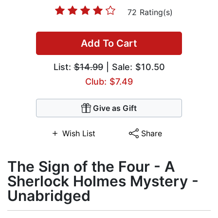
72 Rating(s)
Add To Cart
List:
$14.99
| Sale: $10.50
Club: $7.49
Give as Gift
Wish List
Share
The Sign of the Four - A
Sherlock Holmes Mystery -
Unabridged