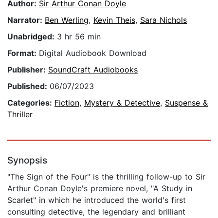
Author:
Sir Arthur Conan Doyle
Narrator:
Ben Werling
,
Kevin Theis
,
Sara Nichols
Unabridged:
3 hr 56 min
Format:
Digital Audiobook Download
Publisher:
SoundCraft Audiobooks
Published:
06/07/2023
Categories:
Fiction
,
Mystery & Detective
,
Suspense &
Thriller
Synopsis
"The Sign of the Four" is the thrilling follow-up to Sir
Arthur Conan Doyle's premiere novel, "A Study in
Scarlet" in which he introduced the world's first
consulting detective, the legendary and brilliant