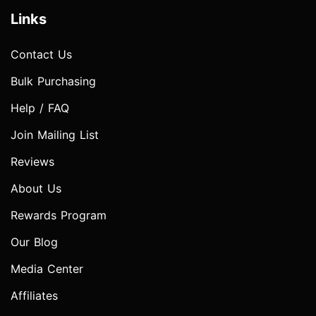
Links
Contact Us
Bulk Purchasing
Help / FAQ
Join Mailing List
Reviews
About Us
Rewards Program
Our Blog
Media Center
Affiliates