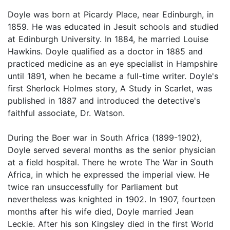
Doyle was born at Picardy Place, near Edinburgh, in
1859. He was educated in Jesuit schools and studied
at Edinburgh University. In 1884, he married Louise
Hawkins. Doyle qualified as a doctor in 1885 and
practiced medicine as an eye specialist in Hampshire
until 1891, when he became a full-time writer. Doyle's
first Sherlock Holmes story, A Study in Scarlet, was
published in 1887 and introduced the detective's
faithful associate, Dr. Watson.
During the Boer war in South Africa (1899-1902),
Doyle served several months as the senior physician
at a field hospital. There he wrote The War in South
Africa, in which he expressed the imperial view. He
twice ran unsuccessfully for Parliament but
nevertheless was knighted in 1902. In 1907, fourteen
months after his wife died, Doyle married Jean
Leckie. After his son Kingsley died in the first World