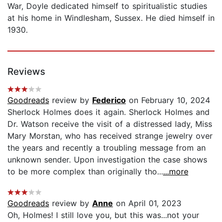
War, Doyle dedicated himself to spiritualistic studies
at his home in Windlesham, Sussex. He died himself in
1930.
Reviews
Goodreads
review by
Federico
on February 10, 2024
Sherlock Holmes does it again. Sherlock Holmes and
Dr. Watson receive the visit of a distressed lady, Miss
Mary Morstan, who has received strange jewelry over
the years and recently a troubling message from an
unknown sender. Upon investigation the case shows
to be more complex than originally tho...
...more
Goodreads
review by
Anne
on April 01, 2023
Oh, Holmes! I still love you, but this was...not your