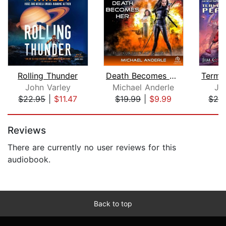
Rolling Thunder
Death Becomes Her [Dramatized Adaptat...
John Varley
Michael Anderle
Ji
$22.95
|
$11.47
$19.99
|
$9.99
$26
Page 1 of 5
Reviews
There are currently no user reviews for this
audiobook.
Back to top