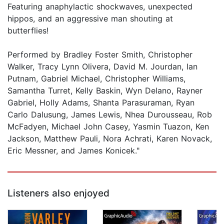
Featuring anaphylactic shockwaves, unexpected
hippos, and an aggressive man shouting at
butterflies!
Performed by Bradley Foster Smith, Christopher
Walker, Tracy Lynn Olivera, David M. Jourdan, Ian
Putnam, Gabriel Michael, Christopher Williams,
Samantha Turret, Kelly Baskin, Wyn Delano, Rayner
Gabriel, Holly Adams, Shanta Parasuraman, Ryan
Carlo Dalusung, James Lewis, Nhea Durousseau, Rob
McFadyen, Michael John Casey, Yasmin Tuazon, Ken
Jackson, Matthew Pauli, Nora Achrati, Karen Novack,
Eric Messner, and James Konicek."
Listeners also enjoyed