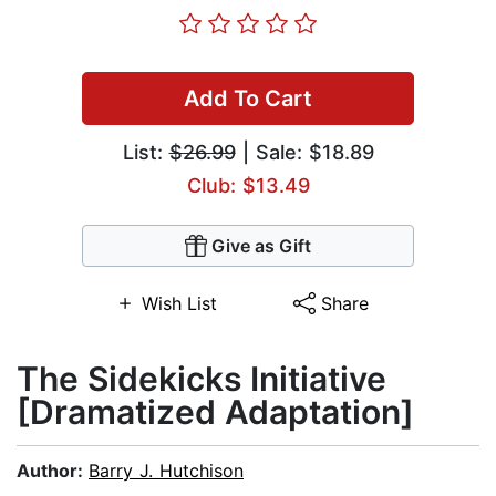
Add To Cart
List:
$26.99
| Sale: $18.89
Club: $13.49
Give as Gift
Wish List
Share
The Sidekicks Initiative
[Dramatized Adaptation]
Author:
Barry J. Hutchison