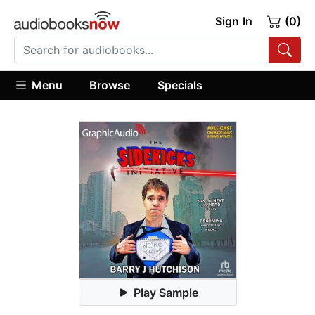
Sign In
(0)
Menu
Browse
Specials
Play Sample