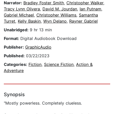
Narrator:
Bradley Foster Smith
,
Christopher Walker
,
Tracy Lynn Olivera
,
David M. Jourdan
,
Ian Putnam
,
Gabriel Michael
,
Christopher Williams
,
Samantha
Turret
,
Kelly Baskin
,
Wyn Delano
,
Rayner Gabriel
Unabridged:
9 hr 13 min
Format:
Digital Audiobook Download
Publisher:
GraphicAudio
Published:
03/22/2023
Categories:
Fiction
,
Science Fiction
,
Action &
Adventure
Synopsis
"Mostly powerless. Completely clueless.