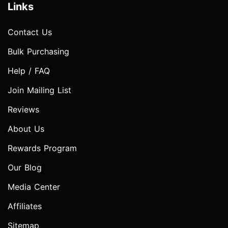
Links
Contact Us
Bulk Purchasing
Help / FAQ
Join Mailing List
Reviews
About Us
Rewards Program
Our Blog
Media Center
Affiliates
Sitemap