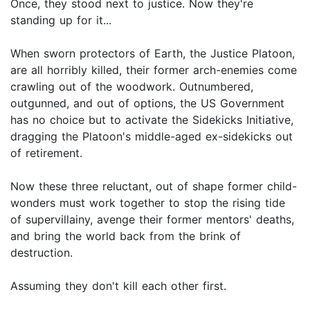
Once, they stood next to justice. Now they're
standing up for it...
When sworn protectors of Earth, the Justice Platoon,
are all horribly killed, their former arch-enemies come
crawling out of the woodwork. Outnumbered,
outgunned, and out of options, the US Government
has no choice but to activate the Sidekicks Initiative,
dragging the Platoon's middle-aged ex-sidekicks out
of retirement.
Now these three reluctant, out of shape former child-
wonders must work together to stop the rising tide
of supervillainy, avenge their former mentors' deaths,
and bring the world back from the brink of
destruction.
Assuming they don't kill each other first.