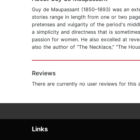
Guy de Maupassant (1850–1893) was an exteme
stories range in length from one or two pages
pretenses and vulgarity of the period's mid
a simplicity and directness that is sometimes
passion for women. He also excelled at reveali
also the author of "The Necklace," "The Hou
Reviews
There are currently no user reviews for this
Links