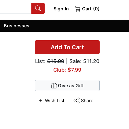
Sign In
Cart (0)
Businesses
Add To Cart
List:
$15.99
| Sale: $11.20
Club: $7.99
Give as Gift
Wish List
Share