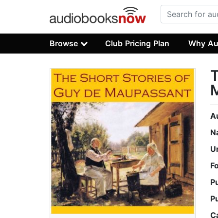
Browse
Club Pricing Plan
Why Au
T
A
N
U
F
P
P
C