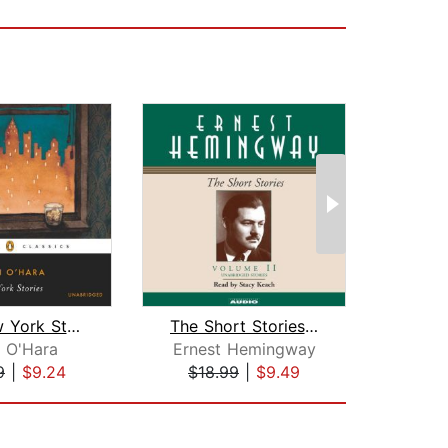
The New York Stories
The Short Stories Volume II
 O'Hara
Ernest Hemingway
Erne
9
|
$9.24
$18.99
|
$9.49
$35