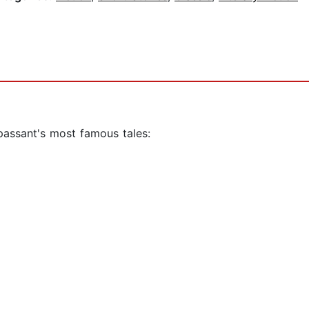
passant's most famous tales: