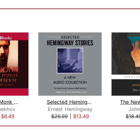
The Black Monk and Other Stories
Selected Hemingway Stories
hekhov
Ernest Hemingway
John
|
$6.49
$26.99
|
$13.49
$18.4