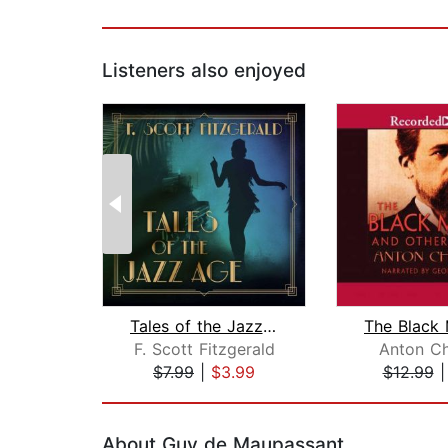
Listeners also enjoyed
Tales of the Jazz Age
F. Scott Fitzgerald
Anton C
$7.99
|
$3.99
$12.99
Page 1 of 2
About Guy de Maupassant