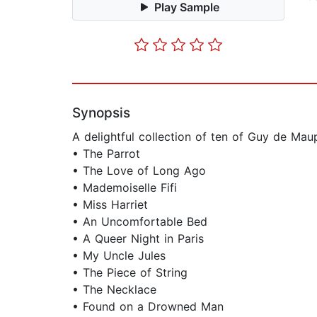
Play Sample
Synopsis
A delightful collection of ten of Guy de Mau
• The Parrot
• The Love of Long Ago
• Mademoiselle Fifi
• Miss Harriet
• An Uncomfortable Bed
• A Queer Night in Paris
• My Uncle Jules
• The Piece of String
• The Necklace
• Found on a Drowned Man