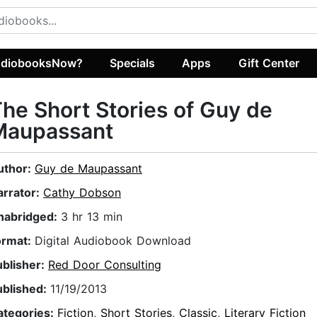
diobooksNow?
Specials
Apps
Gift Center
he Short Stories of Guy de
Maupassant
uthor:
Guy de Maupassant
arrator:
Cathy Dobson
nabridged:
3 hr 13 min
ormat:
Digital Audiobook Download
ublisher:
Red Door Consulting
ublished:
11/19/2013
ategories:
Fiction
,
Short Stories
,
Classic
,
Literary Fiction