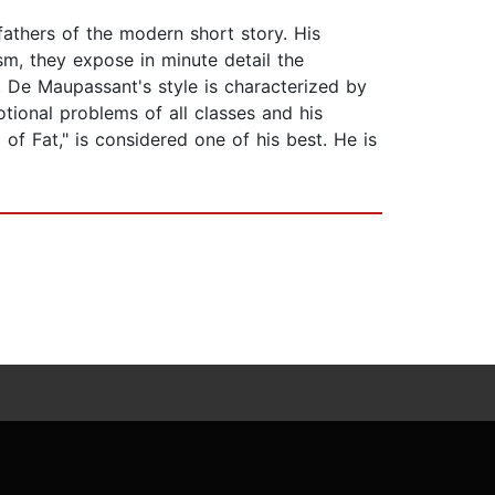
athers of the modern short story. His
ism, they expose in minute detail the
. De Maupassant's style is characterized by
otional problems of all classes and his
 of Fat," is considered one of his best. He is