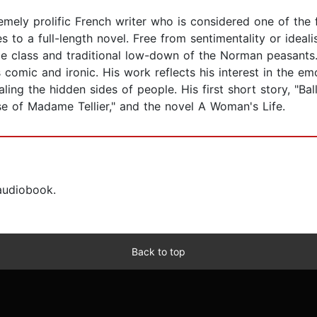
ly prolific French writer who is considered one of the f
 to a full-length novel. Free from sentimentality or ideal
dle class and traditional low-down of the Norman peasants
 comic and ironic. His work reflects his interest in the em
ng the hidden sides of people. His first short story, "Ball
se of Madame Tellier," and the novel A Woman's Life.
 audiobook.
Back to top