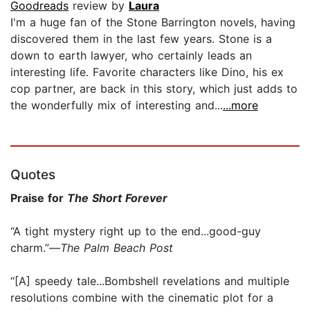
Goodreads
review by
Laura
I'm a huge fan of the Stone Barrington novels, having
discovered them in the last few years. Stone is a
down to earth lawyer, who certainly leads an
interesting life. Favorite characters like Dino, his ex
cop partner, are back in this story, which just adds to
the wonderfully mix of interesting and...
...more
Quotes
Praise for
The Short Forever
“A tight mystery right up to the end...good-guy
charm.”—
The Palm Beach Post
“[A] speedy tale...Bombshell revelations and multiple
resolutions combine with the cinematic plot for a