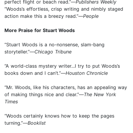
perfect flight or beach read.”—
Publishers Weekly
“Woods’s effortless, crisp writing and nimbly staged
action make this a breezy read.”—
People
More Praise for Stuart Woods
“Stuart Woods is a no-nonsense, slam-bang
storyteller.”—
Chicago Tribune
“A world-class mystery writer...I try to put Woods’s
books down and I can’t.”—
Houston Chronicle
“Mr. Woods, like his characters, has an appealing way
of making things nice and clear.”—
The New York
Times
“Woods certainly knows how to keep the pages
turning.”—
Booklist