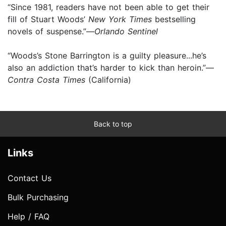
“Since 1981, readers have not been able to get their
fill of Stuart Woods’
New York Times
bestselling
novels of suspense.”—
Orlando Sentinel
“Woods’s Stone Barrington is a guilty pleasure...he’s
also an addiction that’s harder to kick than heroin.”—
Contra Costa Times
(California)
Back to top
Links
Contact Us
Bulk Purchasing
Help / FAQ