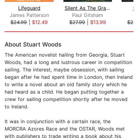
Lifeguard
Silent As The Grave
St
James Patterson
Paul Gitsham
C
$24.99
|
$12.49
$27.99
|
$13.99
$25
Page 1 of 5
About Stuart Woods
The American novelist hailing from Georgia, Stuart
Woods, had a long and lustrous career in competition
sailing. The interest, maybe obsession, with sailing
began after he had spent time in London, then Ireland
to write a novel about an old family story which he
had heard as a child. He began putting together a
crew for sailing competition shortly after he moved
to Ireland.
It was in conjunction with a certain race, the
MORCRA Azores Race and the OSTAR, Woods met
with publishers to trade writing a book about his