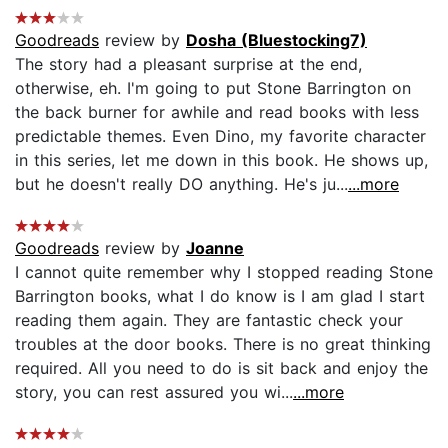
Goodreads
review by
Dosha (Bluestocking7)
The story had a pleasant surprise at the end,
otherwise, eh. I'm going to put Stone Barrington on
the back burner for awhile and read books with less
predictable themes. Even Dino, my favorite character
in this series, let me down in this book. He shows up,
but he doesn't really DO anything. He's ju...
...more
Goodreads
review by
Joanne
I cannot quite remember why I stopped reading Stone
Barrington books, what I do know is I am glad I start
reading them again. They are fantastic check your
troubles at the door books. There is no great thinking
required. All you need to do is sit back and enjoy the
story, you can rest assured you wi...
...more