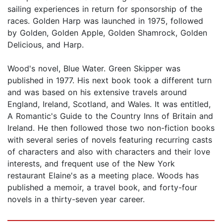
sailing experiences in return for sponsorship of the
races. Golden Harp was launched in 1975, followed
by Golden, Golden Apple, Golden Shamrock, Golden
Delicious, and Harp.
Wood's novel, Blue Water. Green Skipper was
published in 1977. His next book took a different turn
and was based on his extensive travels around
England, Ireland, Scotland, and Wales. It was entitled,
A Romantic's Guide to the Country Inns of Britain and
Ireland. He then followed those two non-fiction books
with several series of novels featuring recurring casts
of characters and also with characters and their love
interests, and frequent use of the New York
restaurant Elaine's as a meeting place. Woods has
published a memoir, a travel book, and forty-four
novels in a thirty-seven year career.