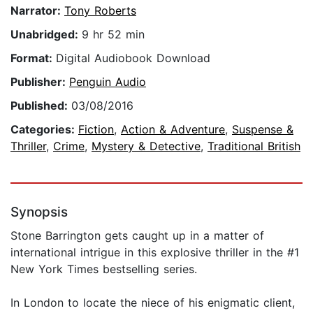
Narrator:
Tony Roberts
Unabridged:
9 hr 52 min
Format:
Digital Audiobook Download
Publisher:
Penguin Audio
Published:
03/08/2016
Categories:
Fiction
,
Action & Adventure
,
Suspense &
Thriller
,
Crime
,
Mystery & Detective
,
Traditional British
Synopsis
Stone Barrington gets caught up in a matter of
international intrigue in this explosive thriller in the #1
New York Times bestselling series.
In London to locate the niece of his enigmatic client,