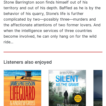
Stone Barrington soon finds himself out of his
territory and out of his depth. Baffled as he is by the
behavior of his quarry, Stone’s life is further
complicated by two—possibly three—murders and
the affectionate attentions of two former lovers. And
when the intelligence services of three countries
become involved, he can only hang on for the wild
ride...
Listeners also enjoyed