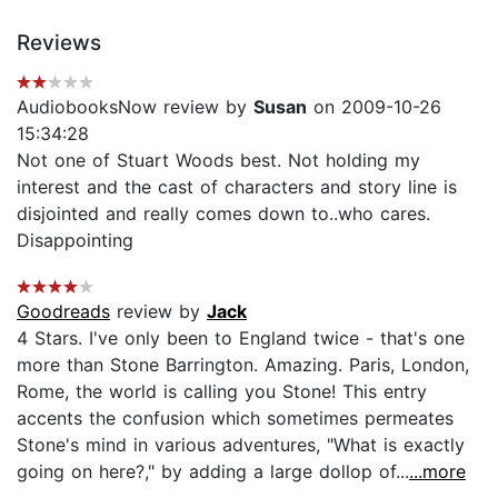
Reviews
AudiobooksNow review by
Susan
on 2009-10-26
15:34:28
Not one of Stuart Woods best. Not holding my
interest and the cast of characters and story line is
disjointed and really comes down to..who cares.
Disappointing
Goodreads
review by
Jack
4 Stars. I've only been to England twice - that's one
more than Stone Barrington. Amazing. Paris, London,
Rome, the world is calling you Stone! This entry
accents the confusion which sometimes permeates
Stone's mind in various adventures, "What is exactly
going on here?," by adding a large dollop of...
...more