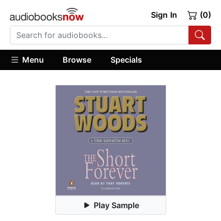
Sign In
(0)
Menu
Browse
Specials
Play Sample