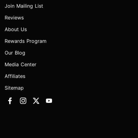
Join Mailing List
Reviews
About Us
Rewards Program
Our Blog
Media Center
Affiliates
Sitemap