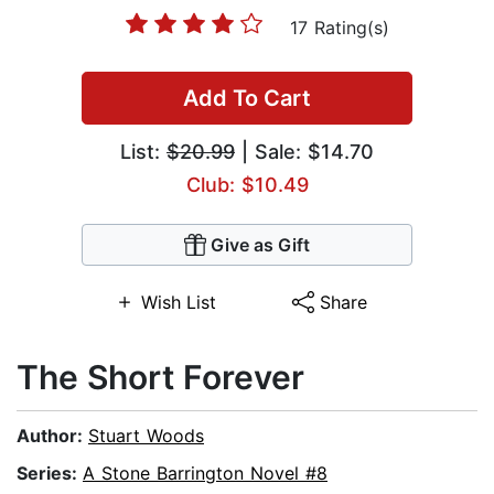
17 Rating(s)
Add To Cart
List:
$20.99
| Sale: $14.70
Club: $10.49
Give as Gift
Wish List
Share
The Short Forever
Author:
Stuart Woods
Series:
A Stone Barrington Novel #8