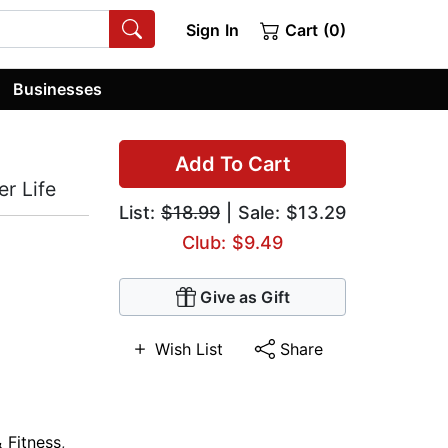
Sign In
Cart (0)
Businesses
Add To Cart
r Life
List:
$18.99
| Sale: $13.29
Club: $9.49
Give as Gift
Wish List
Share
 Fitness
,