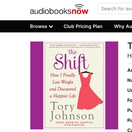
Browse
Club Pricing Plan
Why Au
T
H
A
N
U
F
P
P
C