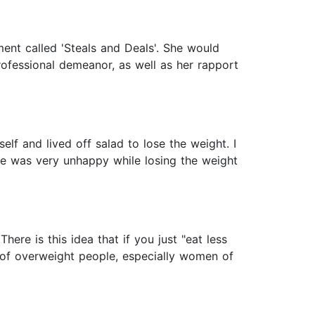
nt called 'Steals and Deals'. She would
professional demeanor, as well as her rapport
lf and lived off salad to lose the weight. I
he was very unhappy while losing the weight
ere is this idea that if you just "eat less
 of overweight people, especially women of