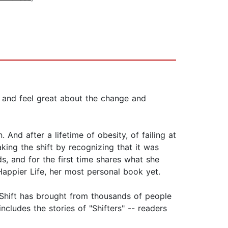
ts and feel great about the change and
nd after a lifetime of obesity, of failing at
ing the shift by recognizing that it was
s, and for the first time shares what she
appier Life, her most personal book yet.
 Shift has brought from thousands of people
ncludes the stories of "Shifters" -- readers