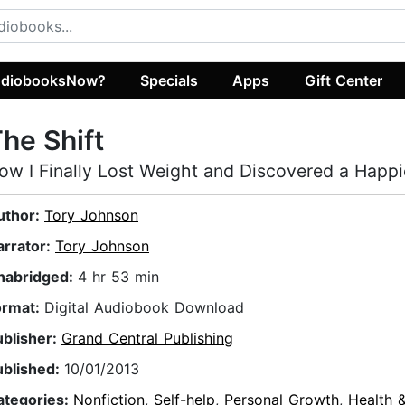
diobooksNow?
Specials
Apps
Gift Center
he Shift
ow I Finally Lost Weight and Discovered a Happie
uthor:
Tory Johnson
arrator:
Tory Johnson
nabridged:
4 hr 53 min
ormat:
Digital Audiobook Download
ublisher:
Grand Central Publishing
ublished:
10/01/2013
ategories:
Nonfiction
,
Self-help
,
Personal Growth
,
Health &