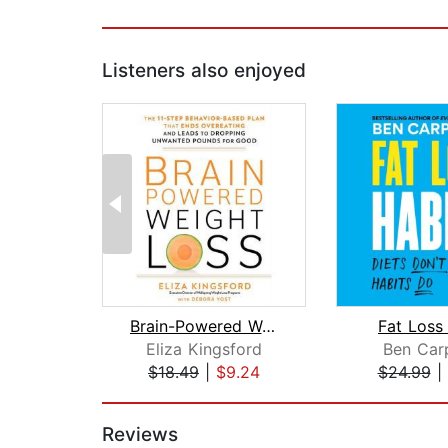
Listeners also enjoyed
Brain-Powered Weight Loss
Fat Loss
Eliza Kingsford
Ben Car
$18.49
|
$9.24
$24.99
|
Page 1 of 2
Reviews