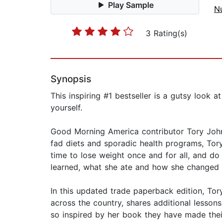
Play Sample
Nu
3 Rating(s)
Synopsis
This inspiring #1 bestseller is a gutsy look 
yourself.
Good Morning America contributor Tory Johnso
fad diets and sporadic health programs, Tory
time to lose weight once and for all, and do
learned, what she ate and how she changed i
In this updated trade paperback edition, To
across the country, shares additional lessons
so inspired by her book they have made their