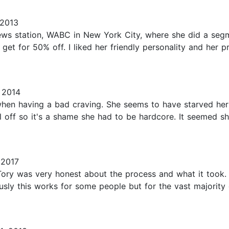
 2013
ws station, WABC in New York City, where she did a segme
get for 50% off. I liked her friendly personality and her 
 2014
when having a bad craving. She seems to have starved herse
l off so it's a shame she had to be hardcore. It seemed s
 2017
Tory was very honest about the process and what it took. Th
sly this works for some people but for the vast majority