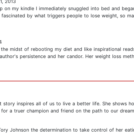
1, 2013
p on my kindle I immediately snuggled into bed and began 
ys fascinated by what triggers people to lose weight, so man
4
n the midst of rebooting my diet and like inspirational re
author's persistence and her candor. Her weight loss meth
 story inspires all of us to live a better life. She shows 
for a truer champion and friend on the path to our dream
y Johnson the determination to take control of her eating