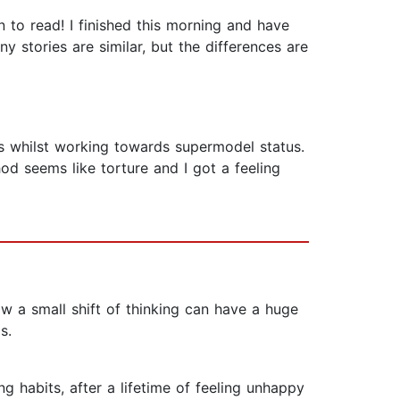
to read! I finished this morning and have
y stories are similar, but the differences are
ads whilst working towards supermodel status.
od seems like torture and I got a feeling
how a small shift of thinking can have a huge
s.
 habits, after a lifetime of feeling unhappy