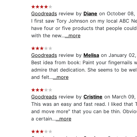
Goodreads
review by
Diane
on October 08,
I first saw Tory Johnson on my local ABC Ne
have four or five products that people could 
with the new...
...more
Goodreads
review by
Melisa
on January 02,
Best idea from book: Paint your fingernails 
admire that dedication. She seems to be wel
and felt...
...more
Goodreads
review by
Cristine
on March 09,
This was an easy and fast read. I liked that 
and move more" that you can be thin. Obviou
a certain...
...more