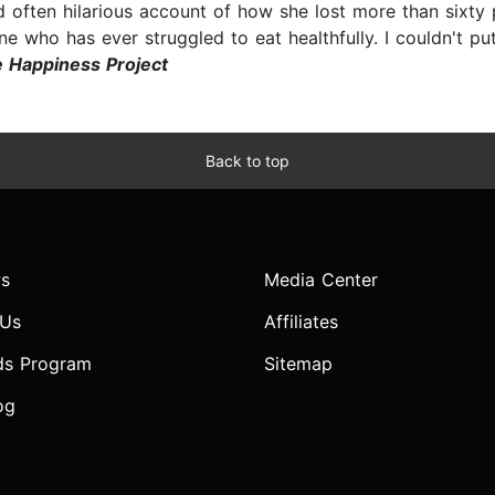
d often hilarious account of how she lost more than sixty
ne who has ever struggled to eat healthfully. I couldn't p
e Happiness Project
Back to top
s
Media Center
 Us
Affiliates
ds Program
Sitemap
og