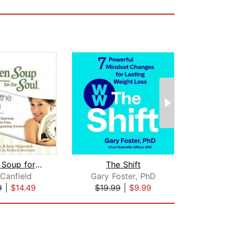
Chicken Soup for the Soul: Shaping th...
The Shift
F
Canfield
Gary Foster, PhD
Dr
9
|
$14.49
$19.99
|
$9.99
$19