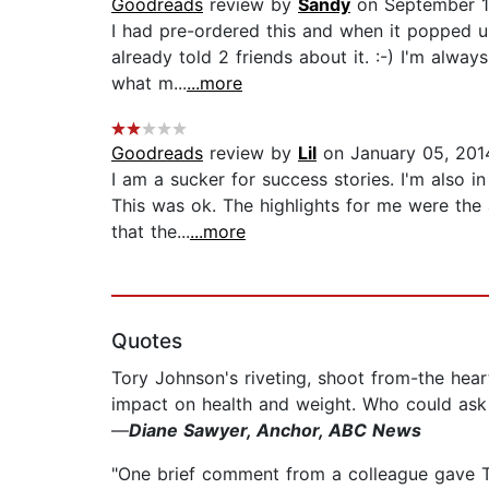
Goodreads
review by
Sandy
on September 1
I had pre-ordered this and when it popped u
already told 2 friends about it. :-) I'm alwa
what m...
...more
Goodreads
review by
Lil
on January 05, 201
I am a sucker for success stories. I'm also i
This was ok. The highlights for me were the 
that the...
...more
Quotes
Tory Johnson's riveting, shoot from-the heart
impact on health and weight. Who could ask 
—
Diane Sawyer, Anchor, ABC News
"One brief comment from a colleague gave Tor