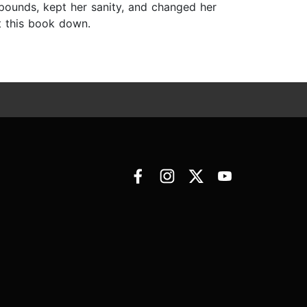
 pounds, kept her sanity, and changed her
ut this book down.