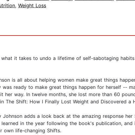
trition
,
Weight Loss
at what it takes to undo a lifetime of self-sabotaging habi
n is all about helping women make great things happen. A
 was ready to make great things happen for herself -- mak
 it her way. In twelve months, she lost more than 60 pound
n The Shift: How I Finally Lost Weight and Discovered a H
ry Johnson adds a look back at the amazing response her
 learned in the year following the book's publication, and i
 own life-changing Shifts.