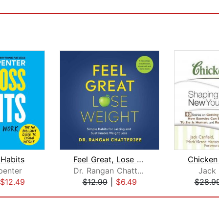
 Habits
Feel Great, Lose Weight
penter
Dr. Rangan Chatterjee
Jack 
$12.49
$12.99
|
$6.49
$28.9