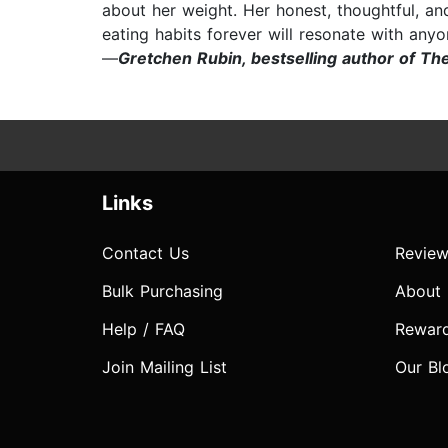
about her weight. Her honest, thoughtful, an
eating habits forever will resonate with anyo
—
Gretchen Rubin, bestselling author of Th
Links
Contact Us
Review
Bulk Purchasing
About
Help / FAQ
Rewar
Join Mailing List
Our Bl