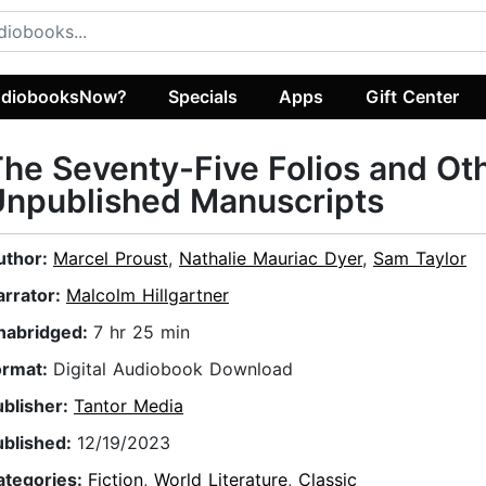
diobooksNow?
Specials
Apps
Gift Center
he Seventy-Five Folios and Ot
Unpublished Manuscripts
uthor:
Marcel Proust
,
Nathalie Mauriac Dyer
,
Sam Taylor
arrator:
Malcolm Hillgartner
nabridged:
7 hr 25 min
ormat:
Digital Audiobook Download
ublisher:
Tantor Media
ublished:
12/19/2023
ategories:
Fiction
,
World Literature
,
Classic