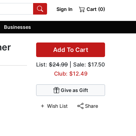
Sign In
Cart (0)
Businesses
her
Add To Cart
List:
$24.99
| Sale: $17.50
Club: $12.49
Give as Gift
Wish List
Share