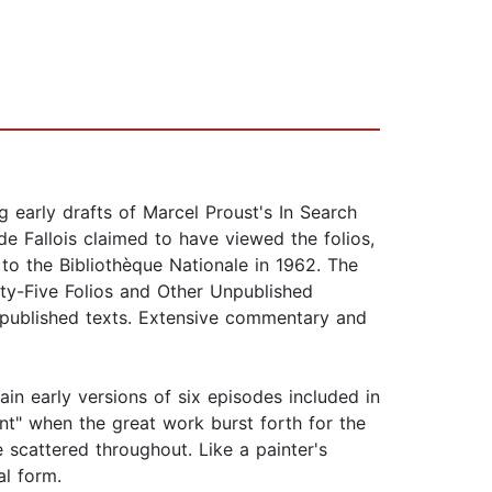
g early drafts of Marcel Proust's In Search
de Fallois claimed to have viewed the folios,
o the Bibliothèque Nationale in 1962. The
nty-Five Folios and Other Unpublished
 unpublished texts. Extensive commentary and
ain early versions of six episodes included in
t" when the great work burst forth for the
fe scattered throughout. Like a painter's
al form.