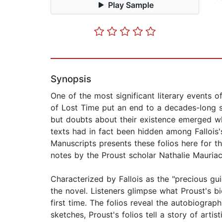
Play Sample
Synopsis
One of the most significant literary events o
of Lost Time put an end to a decades-long se
but doubts about their existence emerged w
texts had in fact been hidden among Fallois
Manuscripts presents these folios here for t
notes by the Proust scholar Nathalie Mauriac D
Characterized by Fallois as the "precious gui
the novel. Listeners glimpse what Proust's 
first time. The folios reveal the autobiograph
sketches, Proust's folios tell a story of artis