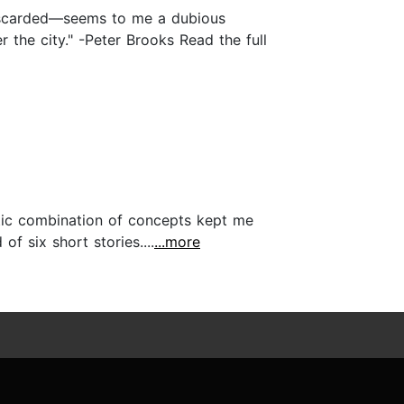
s discarded—seems to me a dubious
r the city." -Peter Brooks Read the full
ectic combination of concepts kept me
 six short stories....
...more