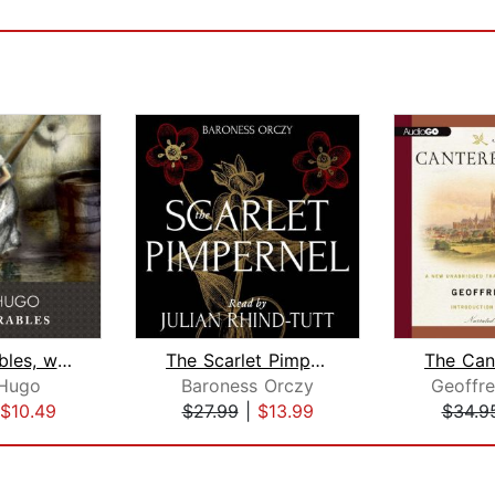
Les Miserables, with eBook
The Scarlet Pimpernel
 Hugo
Baroness Orczy
Geoffr
$10.49
$27.99
|
$13.99
$34.9