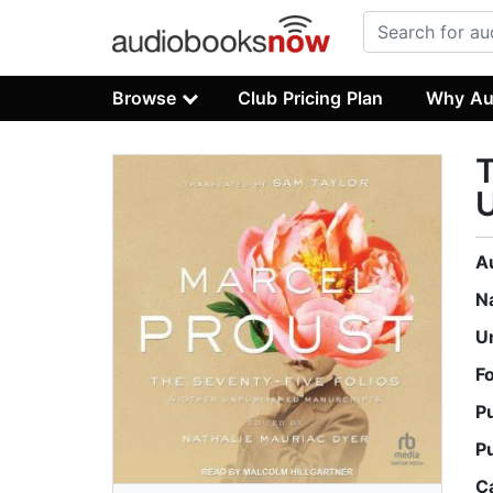
Browse
Club Pricing Plan
Why Au
T
A
N
U
F
P
P
C