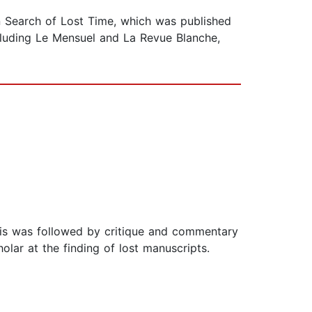
In Search of Lost Time, which was published
cluding Le Mensuel and La Revue Blanche,
this was followed by critique and commentary
lar at the finding of lost manuscripts.