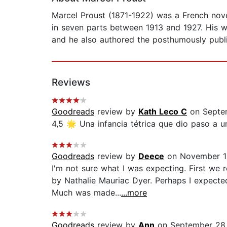
Marcel Proust (1871-1922) was a French nove
in seven parts between 1913 and 1927. His w
and he also authored the posthumously publi
Reviews
Goodreads
review by
Kath Leco C
on Septe
4,5 🌟 Una infancia tétrica que dio paso a una
Goodreads
review by
Deece
on November 1
I'm not sure what I was expecting. First we 
by Nathalie Mauriac Dyer. Perhaps I expected
Much was made...
...more
Goodreads
review by
Ann
on September 28