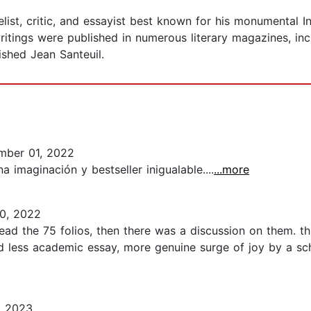
list, critic, and essayist best known for his monumental 
ritings were published in numerous literary magazines, in
shed Jean Santeuil.
mber 01, 2022
 imaginación y bestseller inigualable....
...more
0, 2022
read the 75 folios, then there was a discussion on them. 
 less academic essay, more genuine surge of joy by a scho
, 2023