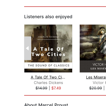
Listeners also enjoyed
A Tale Of Two Cities
Charles Dickens
Victor
$14.99
|
$7.49
$20.99
|
Page 1 of 2
About Marcel Proust