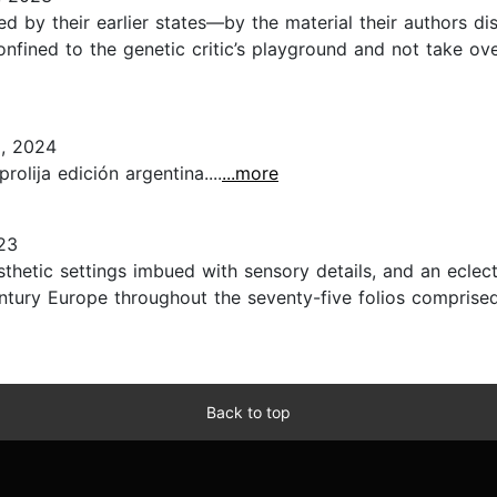
iched by their earlier states—by the material their author
onfined to the genetic critic’s playground and not take ove
, 2024
olija edición argentina....
...more
23
aesthetic settings imbued with sensory details, and an ecl
ury Europe throughout the seventy-five folios comprised of
Back to top