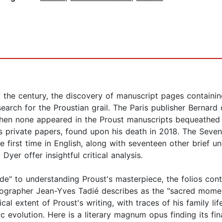
f the century, the discovery of manuscript pages containin
arch for the Proustian grail. The Paris publisher Bernard 
hen none appeared in the Proust manuscripts bequeathed t
's private papers, found upon his death in 2018. The Seve
he first time in English, along with seventeen other brief
yer offer insightful critical analysis.
de" to understanding Proust's masterpiece, the folios cont
biographer Jean-Yves Tadié describes as the "sacred momen
ical extent of Proust's writing, with traces of his family li
tic evolution. Here is a literary magnum opus finding its fin