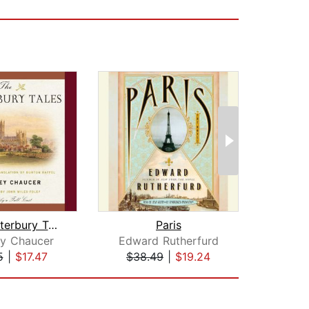
The Canterbury Tales
Paris
ey Chaucer
Edward Rutherfurd
5
|
$17.47
$38.49
|
$19.24
$19