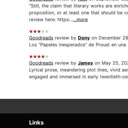
"Still, the claim that literary works are enr
proposition, or at least one that should be c
review here: https:...
...more
Goodreads
review by
Dony
on December 28
Los "Papeles inesperados" de Proust en una pr
Goodreads
review by
James
on May 25, 20
Lyrical prose, meandering plot lines, vivid 
engaged and immersed in early twentieth-cent
Links