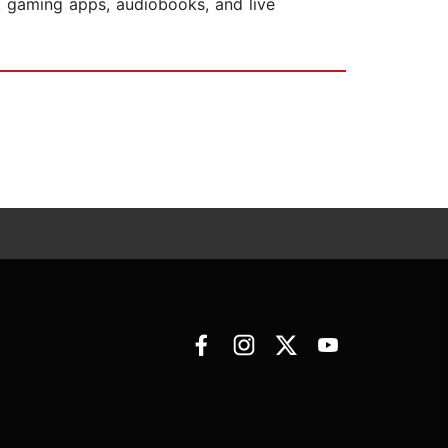
, gaming apps, audiobooks, and live