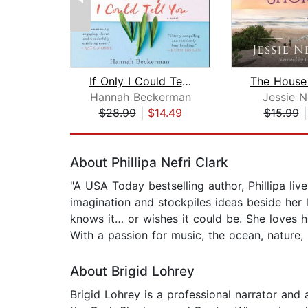
If Only I Could Tell You
Hannah Beckerman
Jessie 
$28.99
|
$14.49
$15.99
Page 1 of 2
About Phillipa Nefri Clark
"A USA Today bestselling author, Phillipa live
imagination and stockpiles ideas beside her 
knows it… or wishes it could be. She loves 
With a passion for music, the ocean, nature,
About Brigid Lohrey
Brigid Lohrey is a professional narrator and