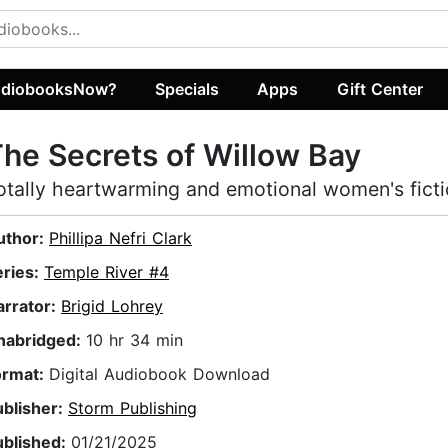
diobooksNow?
Specials
Apps
Gift Center
he Secrets of Willow Bay
otally heartwarming and emotional women's fict
uthor:
Phillipa Nefri Clark
eries:
Temple River #4
arrator:
Brigid Lohrey
nabridged:
10 hr 34 min
ormat:
Digital Audiobook Download
ublisher:
Storm Publishing
ublished:
01/21/2025