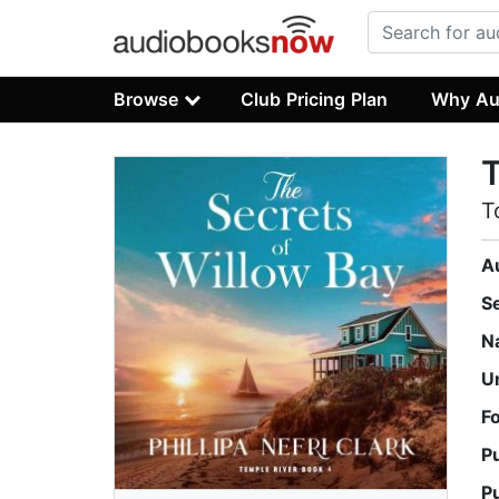
Browse
Club Pricing Plan
Why Au
T
T
A
S
N
U
F
P
P