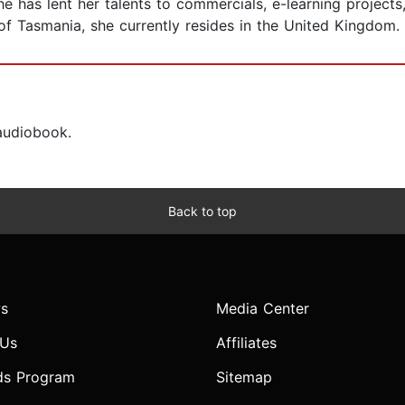
 has lent her talents to commercials, e-learning projects
 of Tasmania, she currently resides in the United Kingdom.
 audiobook.
Back to top
s
Media Center
 Us
Affiliates
ds Program
Sitemap