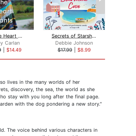
What the Heart Wants
Secrets of Starshine Cove
y Carlan
Debbie Johnson
K
9
|
$14.49
$17.99
|
$8.99
$34
also lives in the many worlds of her
ets, discovery, the sea, the world as she
o stay with you long after the final page.
 garden with the dog pondering a new story."
ld. The voice behind various characters in