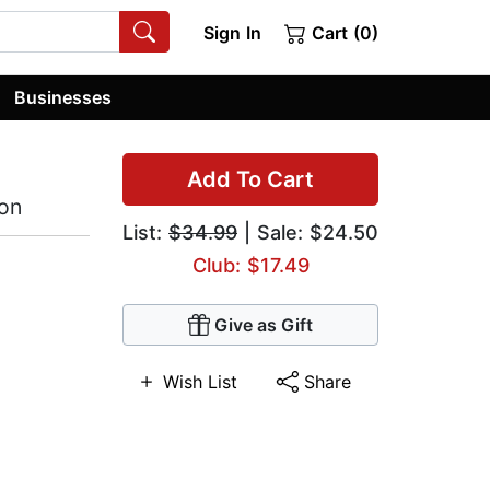
Sign In
Cart (0)
Businesses
Add To Cart
ion
List:
$34.99
| Sale: $24.50
Club: $17.49
Give as Gift
Wish List
Share