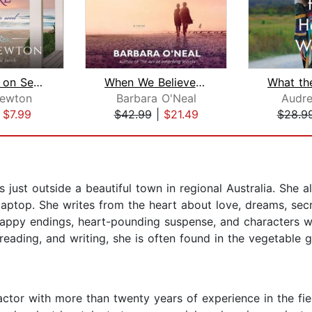
The House on Seabreeze Shore
When We Believed in Mermaids
Newton
Barbara O'Neal
Audre
|
$7.99
$42.99
|
$21.49
$28.9
s just outside a beautiful town in regional Australia. She 
laptop. She writes from the heart about love, dreams, secr
happy endings, heart-pounding suspense, and characters wh
 reading, and writing, she is often found in the vegetable
 actor with more than twenty years of experience in the fie