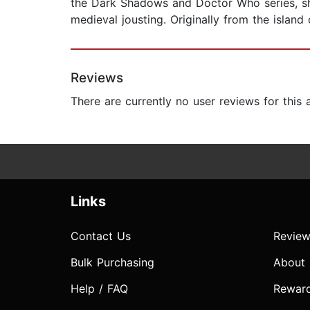
the Dark Shadows and Doctor Who series, she
medieval jousting. Originally from the island
Reviews
There are currently no user reviews for this
Links
Contact Us
Review
Bulk Purchasing
About
Help / FAQ
Rewar