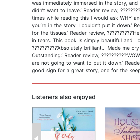
was immediately immersed in the story, and li
didn’t want to leave.’ Reader review, ?????
times while reading this I would ask WHY an
you’re in the story. I couldn’t put it down
for the tissues.’ Reader review, ??????????‘
in tears. This book is simply beautiful and I
??????????‘Absolutely brilliant… Made me cry
Outstanding.’ Reader review, ??????????‘WO
are not going to want to put it down.’ Reade
good sign for a great story, one for the keep
Listeners also enjoyed