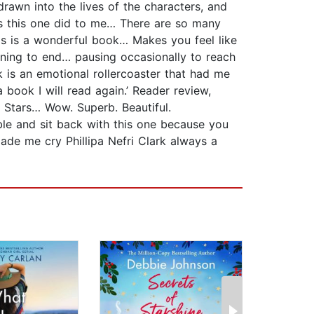
drawn into the lives of the characters, and
 as this one did to me… There are so many
is is a wonderful book… Makes you feel like
nning to end… pausing occasionally to reach
k is an emotional rollercoaster that had me
 book I will read again.’ Reader review,
t Stars… Wow. Superb. Beautiful.
le and sit back with this one because you
ade me cry Phillipa Nefri Clark always a