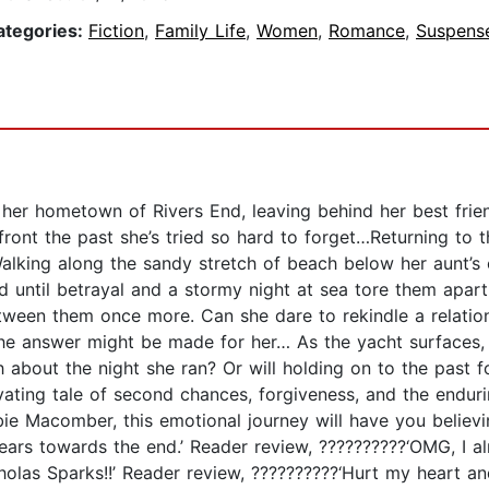
ategories:
Fiction
,
Family Life
,
Women
,
Romance
,
Suspense
er hometown of Rivers End, leaving behind her best friend
nfront the past she’s tried so hard to forget…Returning to
Walking along the sandy stretch of beach below her aunt’
 until betrayal and a stormy night at sea tore them apart.
etween them once more. Can she dare to rekindle a relatio
he answer might be made for her… As the yacht surfaces, b
th about the night she ran? Or will holding on to the past 
ating tale of second chances, forgiveness, and the enduri
e Macomber, this emotional journey will have you believ
tears towards the end.’ Reader review, ??????????‘OMG, I al
icholas Sparks!!’ Reader review, ??????????‘Hurt my heart