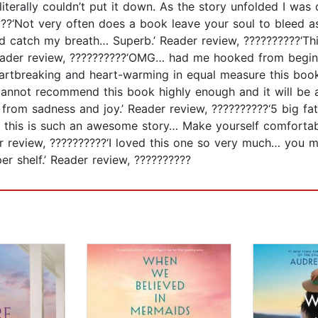
terally couldn’t put it down. As the story unfolded I was 
?????‘Not very often does a book leave your soul to bleed
d catch my breath… Superb.’ Reader review, ??????????‘Th
.’ Reader review, ??????????‘OMG… had me hooked from begi
Heartbreaking and heart-warming in equal measure this boo
 cannot recommend this book highly enough and it will be a
 from sadness and joy.’ Reader review, ??????????‘5 big fa
W this is such an awesome story… Make yourself comfortab
r review, ??????????‘I loved this one so very much… you m
er shelf.’ Reader review, ??????????