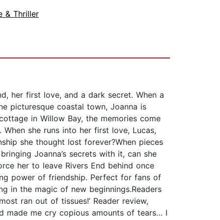
 & Thriller
, her first love, and a dark secret. When a
 the picturesque coastal town, Joanna is
s cottage in Willow Bay, the memories come
 When she runs into her first love, Lucas,
nship she thought lost forever?When pieces
ringing Joanna’s secrets with it, can she
force her to leave Rivers End behind once
ng power of friendship. Perfect for fans of
ing in the magic of new beginnings.Readers
most ran out of tissues!’ Reader review,
 and made me cry copious amounts of tears… I