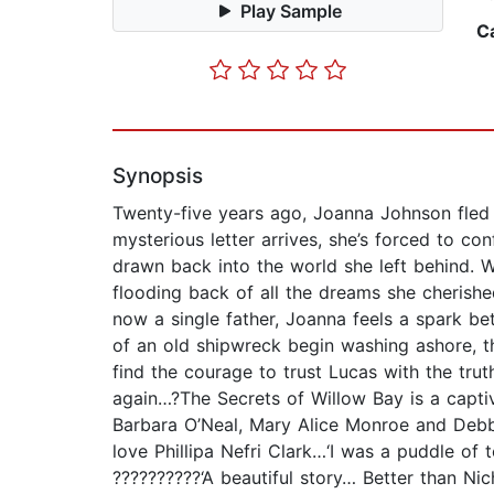
Play Sample
C
Synopsis
Twenty-five years ago, Joanna Johnson fled h
mysterious letter arrives, she’s forced to co
drawn back into the world she left behind. 
flooding back of all the dreams she cherished
now a single father, Joanna feels a spark b
of an old shipwreck begin washing ashore, t
find the courage to trust Lucas with the tru
again…?The Secrets of Willow Bay is a captiv
Barbara O’Neal, Mary Alice Monroe and Debbi
love Phillipa Nefri Clark…‘I was a puddle of 
??????????‘A beautiful story… Better than N