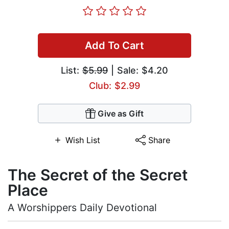
Add To Cart
List:
$5.99
| Sale: $4.20
Club: $2.99
Give as Gift
Wish List
Share
The Secret of the Secret
Place
A Worshippers Daily Devotional