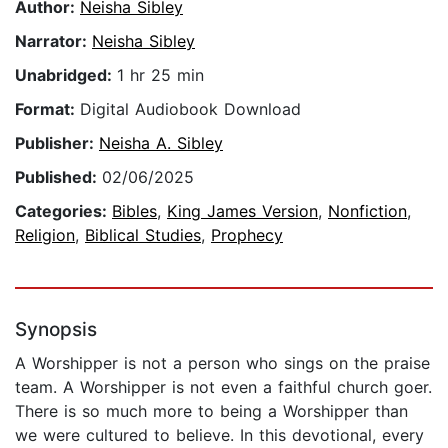
Author:
Neisha Sibley
Narrator:
Neisha Sibley
Unabridged:
1 hr 25 min
Format:
Digital Audiobook Download
Publisher:
Neisha A. Sibley
Published:
02/06/2025
Categories:
Bibles
,
King James Version
,
Nonfiction
,
Religion
,
Biblical Studies
,
Prophecy
Synopsis
A Worshipper is not a person who sings on the praise
team. A Worshipper is not even a faithful church goer.
There is so much more to being a Worshipper than
we were cultured to believe. In this devotional, every