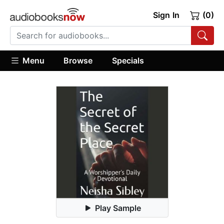
Sign In
(0)
Menu
Browse
Specials
Play Sample