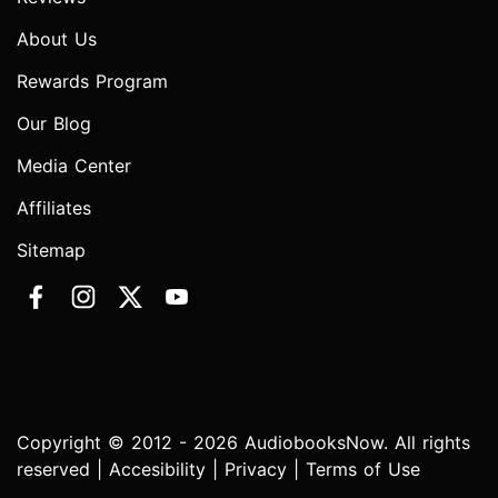
About Us
Rewards Program
Our Blog
Media Center
Affiliates
Sitemap
Copyright © 2012 - 2026 AudiobooksNow. All rights
reserved |
Accesibility
|
Privacy
|
Terms of Use