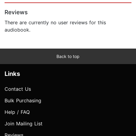
Reviews
There are currently no user reviews for this
audiobook.
Back to top
Links
Contact Us
Bulk Purchasing
Help / FAQ
Join Mailing List
Reviews