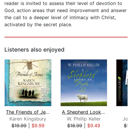
reader is invited to assess their level of devotion to
God, action areas that need improvement and answer
the call to a deeper level of intimacy with Christ,
activated by the secret place.
Listeners also enjoyed
The Friends of Jesus
A Shepherd Looks at Psalm 23
P
Karen Kingsbury
W. Phillip Keller
Jon
$19.99
|
$9.99
$18.99
|
$9.49
$14
Page 1 of 5